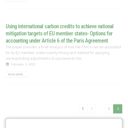
Using international carbon credits to achieve national
mitigation targets of EU member states- Options for
accounting under Article 6 of the Paris Agreement
The paper provides a brief analysis of how the ITMOs can be accounted
for by EU member states mainly timing and method for applying
corresponding adjustments to use towards the...
February 3, 2023
READ MORE...
…
1
3
4