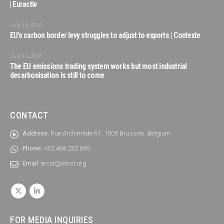
| Euractiv
July 14, 2026
EU’s carbon border levy struggles to adjust to exports | Contexte
July 10, 2026
The EU emissions trading system works but most industrial
decarbonisation is still to come
CONTACT
Address:
Rue Archimède 61, 1000 Brussels, Belgium
Phone:
+32 468 232 685
Email:
ercst@ercst.org
FOR MEDIA INQUIRIES