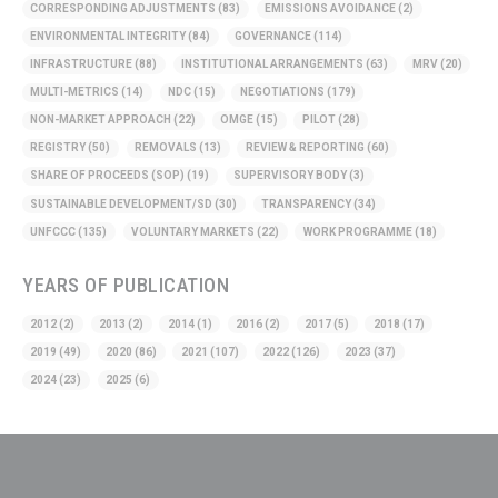
CORRESPONDING ADJUSTMENTS
(83)
EMISSIONS AVOIDANCE
(2)
ENVIRONMENTAL INTEGRITY
(84)
GOVERNANCE
(114)
INFRASTRUCTURE
(88)
INSTITUTIONAL ARRANGEMENTS
(63)
MRV
(20)
MULTI-METRICS
(14)
NDC
(15)
NEGOTIATIONS
(179)
NON-MARKET APPROACH
(22)
OMGE
(15)
PILOT
(28)
REGISTRY
(50)
REMOVALS
(13)
REVIEW & REPORTING
(60)
SHARE OF PROCEEDS (SOP)
(19)
SUPERVISORY BODY
(3)
SUSTAINABLE DEVELOPMENT/SD
(30)
TRANSPARENCY
(34)
UNFCCC
(135)
VOLUNTARY MARKETS
(22)
WORK PROGRAMME
(18)
YEARS OF PUBLICATION
2012
(2)
2013
(2)
2014
(1)
2016
(2)
2017
(5)
2018
(17)
2019
(49)
2020
(86)
2021
(107)
2022
(126)
2023
(37)
2024
(23)
2025
(6)