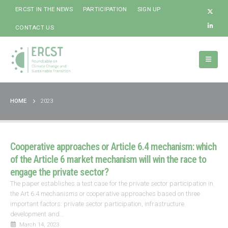
ERCST IN THE NEWS
PARTICIPATION
SIGN UP
CONTACT US
HOME
2023
Cooperative approaches or Article 6.4 mechanism: which
of the Article 6 market mechanism will win the race to
engage the private sector?
The paper establishes a test case for the private sector participation in
the Art 6.4 mechanisms or cooperative approaches based on three
important factors: private sector participation, infrastructure
development and...
March 14, 2023