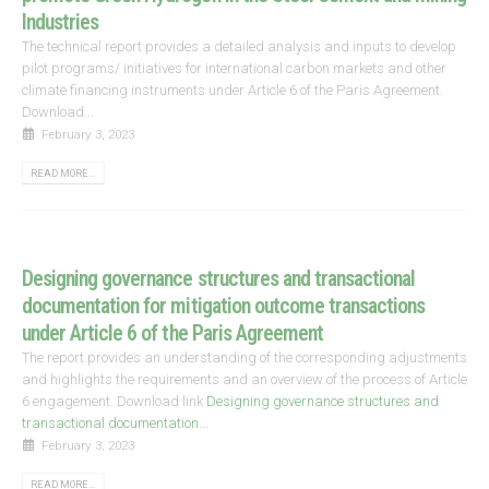
Industries
The technical report provides a detailed analysis and inputs to develop
pilot programs/ initiatives for international carbon markets and other
climate financing instruments under Article 6 of the Paris Agreement.
Download...
February 3, 2023
READ MORE...
Designing governance structures and transactional
documentation for mitigation outcome transactions
under Article 6 of the Paris Agreement
The report provides an understanding of the corresponding adjustments
and highlights the requirements and an overview of the process of Article
6 engagement. Download link
Designing governance structures and
transactional documentation...
February 3, 2023
READ MORE...