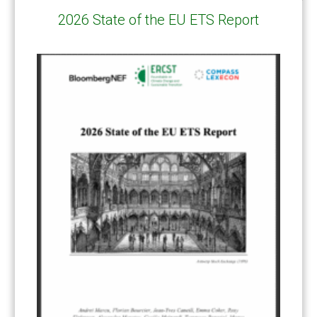
2026 State of the EU ETS Report
CATEGORIES
All Publications
(206)
Article 6
(21)
CCS-U
(19)
Competitiveness and carbon leakage – CBAM
(48)
Electricity
(7)
ERCST in the News
(96)
EU ETS
(57)
European Green Deal
(28)
Hydrogen
(23)
Just Transition
(4)
Other materials
(53)
Response Measures
(3)