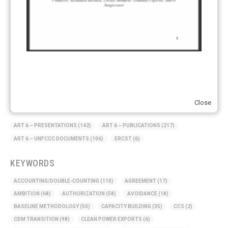
Supply chain emissions
(2)
Sustainable Finance
(12)
Transportation
(8)
UK ETS
(3)
Ukraine
(1)
Close
ARTICLE TYPE
ART 6 – PRESENTATIONS
(142)
ART 6 – PUBLICATIONS
(217)
ART 6 – UNFCCC DOCUMENTS
(106)
ERCST
(6)
KEYWORDS
ACCOUNTING/DOUBLE-COUNTING
(110)
AGREEMENT
(17)
AMBITION
(68)
AUTHORIZATION
(58)
AVOIDANCE
(18)
BASELINE METHODOLOGY
(50)
CAPACITY BUILDING
(35)
CCS
(2)
CDM TRANSITION
(98)
CLEAN POWER EXPORTS
(6)