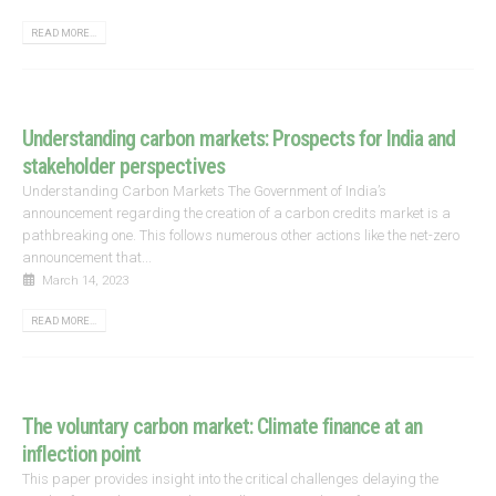
READ MORE...
Understanding carbon markets: Prospects for India and
stakeholder perspectives
Understanding Carbon Markets The Government of India’s
announcement regarding the creation of a carbon credits market is a
pathbreaking one. This follows numerous other actions like the net-zero
announcement that...
March 14, 2023
READ MORE...
The voluntary carbon market: Climate finance at an
inflection point
This paper provides insight into the critical challenges delaying the