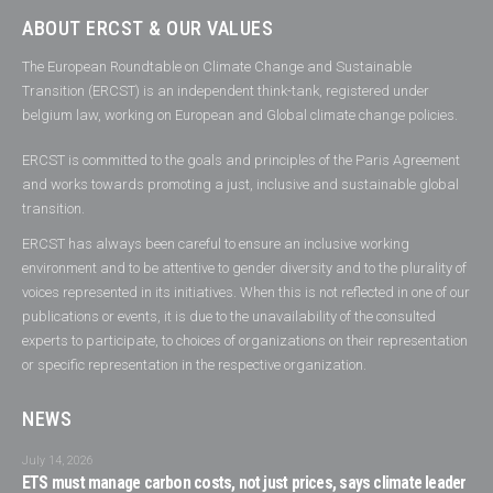
ABOUT ERCST & OUR VALUES
The European Roundtable on Climate Change and Sustainable
Transition (ERCST) is an independent think-tank, registered under
belgium law, working on European and Global climate change policies.
ERCST is committed to the goals and principles of the Paris Agreement
and works towards promoting a just, inclusive and sustainable global
transition.
ERCST has always been careful to ensure an inclusive working
environment and to be attentive to gender diversity and to the plurality of
voices represented in its initiatives. When this is not reflected in one of our
publications or events, it is due to the unavailability of the consulted
experts to participate, to choices of organizations on their representation
or specific representation in the respective organization.
NEWS
July 14, 2026
ETS must manage carbon costs, not just prices, says climate leader