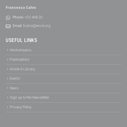
Francesca Calvo
Phone:
+32 468 20
Email:
fcalvo@ercst.org
USEFUL LINKS
Workstreams
Publications
Article 6 Library
Events
News
Sign up to the Newsletter
Privacy Policy