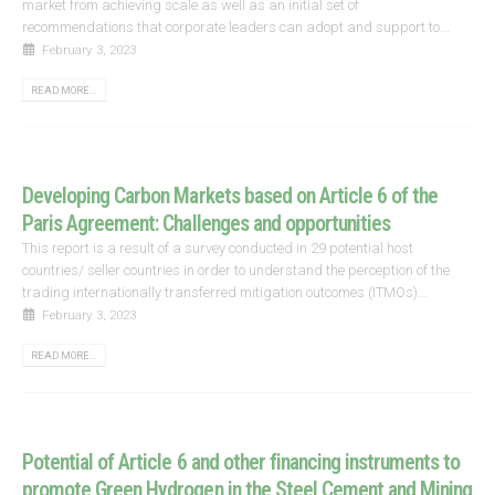
market from achieving scale as well as an initial set of
recommendations that corporate leaders can adopt and support to...
February 3, 2023
READ MORE...
Developing Carbon Markets based on Article 6 of the
Paris Agreement: Challenges and opportunities
This report is a result of a survey conducted in 29 potential host
countries/ seller countries in order to understand the perception of the
trading internationally transferred mitigation outcomes (ITMOs)...
February 3, 2023
READ MORE...
Potential of Article 6 and other financing instruments to
promote Green Hydrogen in the Steel Cement and Mining