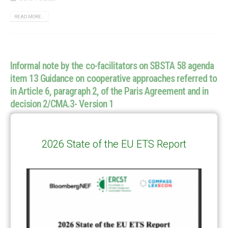
READ MORE...
Informal note by the co-facilitators on SBSTA 58 agenda
item 13 Guidance on cooperative approaches referred to
in Article 6, paragraph 2, of the Paris Agreement and in
decision 2/CMA.3- Version 1
The version 1 of the informal notes summarises the discussion among
the Parties in the first week of SBSTA 58 on Agenda Item 13 Article 6.2
Download link
Informal note by...
2026 State of the EU ETS Report
June 14, 2023
READ MORE...
…
1
2
6