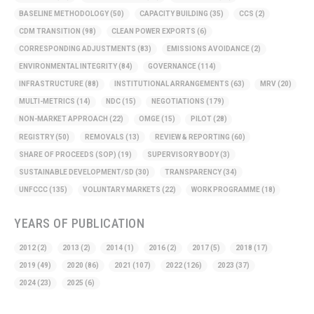
BASELINE METHODOLOGY
(50)
CAPACITY BUILDING
(35)
CCS
(2)
CDM TRANSITION
(98)
CLEAN POWER EXPORTS
(6)
CORRESPONDING ADJUSTMENTS
(83)
EMISSIONS AVOIDANCE
(2)
ENVIRONMENTAL INTEGRITY
(84)
GOVERNANCE
(114)
INFRASTRUCTURE
(88)
INSTITUTIONAL ARRANGEMENTS
(63)
MRV
(20)
MULTI-METRICS
(14)
NDC
(15)
NEGOTIATIONS
(179)
NON-MARKET APPROACH
(22)
OMGE
(15)
PILOT
(28)
REGISTRY
(50)
REMOVALS
(13)
REVIEW & REPORTING
(60)
SHARE OF PROCEEDS (SOP)
(19)
SUPERVISORY BODY
(3)
SUSTAINABLE DEVELOPMENT/SD
(30)
TRANSPARENCY
(34)
UNFCCC
(135)
VOLUNTARY MARKETS
(22)
WORK PROGRAMME
(18)
YEARS OF PUBLICATION
2012
(2)
2013
(2)
2014
(1)
2016
(2)
2017
(5)
2018
(17)
2019
(49)
2020
(86)
2021
(107)
2022
(126)
2023
(37)
2024
(23)
2025
(6)