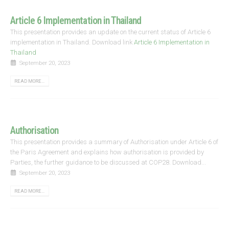
Article 6 Implementation in Thailand
This presentation provides an update on the current status of Article 6
implementation in Thailand. Download link
Article 6 Implementation in
Thailand
September 20, 2023
READ MORE...
Authorisation
This presentation provides a summary of Authorisation under Article 6 of
the Paris Agreement and explains how authorisation is provided by
Parties, the further guidance to be discussed at COP28. Download...
September 20, 2023
READ MORE...