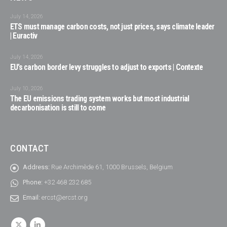
July 14, 2026
ETS must manage carbon costs, not just prices, says climate leader
| Euractiv
July 14, 2026
EU’s carbon border levy struggles to adjust to exports | Contexte
July 10, 2026
The EU emissions trading system works but most industrial
decarbonisation is still to come
CONTACT
Address:
Rue Archimède 61, 1000 Brussels, Belgium
Phone:
+32 468 232 685
Email:
ercst@ercst.org