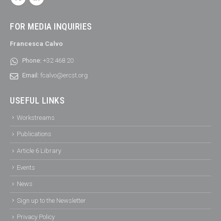
FOR MEDIA INQUIRIES
Francesca Calvo
Phone:
+32 468 20
Email:
fcalvo@ercst.org
USEFUL LINKS
Workstreams
Publications
Article 6 Library
Events
News
Sign up to the Newsletter
Privacy Policy