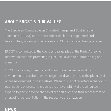
ABOUT ERCST & OUR VALUES
The European Roundtable on Climate Change and Sustainable
Transition (ERCST) is an independent think-tank, registered under
belgium law, working on European and Global climate change policies.
ERCST is committed to the goals and principles of the Paris Agreement
and works towards promoting a just, inclusive and sustainable global
transition.
ERCST has always been careful to ensure an inclusive working
environment and to be attentive to gender diversity and to the plurality of
voices represented in its initiatives. When this is not reflected in one of our
publications or events, it is due to the unavailability of the consulted
experts to participate, to choices of organizations on their representation
or specific representation in the respective organization.
NEWS