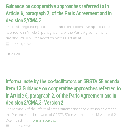
Guidance on cooperative approaches referred to in
Article 6, paragraph 2, of the Paris Agreement and in
decision 2/CMA.3
The draft negotiating text on guidance on cooperative approaches
referred to in Article 6, paragraph 2, of the Paris Agreement and in
decision 2/CMA.3 for adoption by the Parties at...
June 14, 2023
READ MORE...
Informal note by the co-facilitators on SBSTA 58 agenda
item 13 Guidance on cooperative approaches referred to
in Article 6, paragraph 2, of the Paris Agreement and in
decision 2/CMA.3- Version 2
The version 2 of the informal notes summarises the discussion among
the Parties in the first week of SBSTA 58 on Agenda Item 13 Article 6.2
Download link
Informal note by...
June 14, 2023