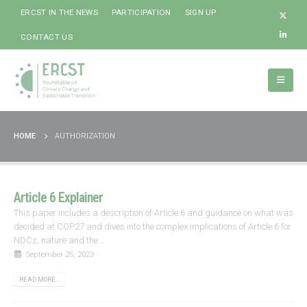
ERCST IN THE NEWS
PARTICIPATION
SIGN UP
CONTACT US
HOME
AUTHORIZATION
Article 6 Explainer
This paper includes a description of Article 6 and guidance on what was
decided at COP27 and dives into the complex implications of Article 6 for
NDCs, nature and the...
September 25, 2023
READ MORE...