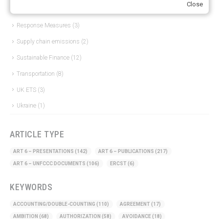
Close
Other materials
(53)
Response Measures
(3)
Supply chain emissions
(2)
Sustainable Finance
(12)
Transportation
(8)
UK ETS
(3)
Ukraine
(1)
ARTICLE TYPE
ART 6 – PRESENTATIONS
(142)
ART 6 – PUBLICATIONS
(217)
ART 6 – UNFCCC DOCUMENTS
(106)
ERCST
(6)
KEYWORDS
ACCOUNTING/DOUBLE-COUNTING
(110)
AGREEMENT
(17)
AMBITION
(68)
AUTHORIZATION
(58)
AVOIDANCE
(18)