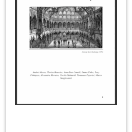
CATEGORIES
All Publications
(206)
Article 6
(21)
CCS-U
(19)
Competitiveness and carbon leakage – CBAM
(48)
Electricity
(7)
ERCST in the News
(96)
EU ETS
(57)
European Green Deal
(28)
Hydrogen
(23)
Just Transition
(4)