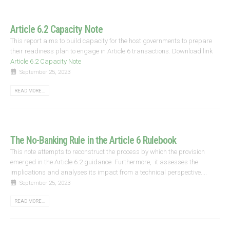
Article 6.2 Capacity Note
This report aims to build capacity for the host governments to prepare
their readiness plan to engage in Article 6 transactions. Download link
Article 6.2 Capacity Note
September 25, 2023
READ MORE...
The No-Banking Rule in the Article 6 Rulebook
This note attempts to reconstruct the process by which the provision
emerged in the Article 6.2 guidance. Furthermore, it assesses the
implications and analyses its impact from a technical perspective....
September 25, 2023
READ MORE...