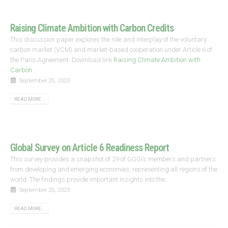
Raising Climate Ambition with Carbon Credits
This discussion paper explores the role and interplay of the voluntary
carbon market (VCM) and market-based cooperation under Article 6 of
the Paris Agreement. Download link
Raising Climate Ambition with
Carbon...
September 25, 2023
READ MORE...
Global Survey on Article 6 Readiness Report
This survey provides a snapshot of 29 of GGGI’s members and partners
from developing and emerging economies, representing all regions of the
world. The findings provide important insights into the...
September 25, 2023
READ MORE...