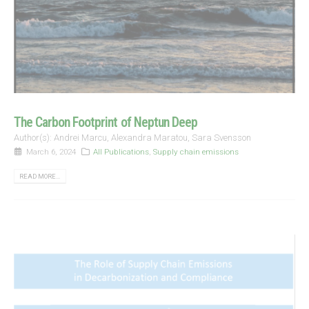
The Carbon Footprint of Neptun Deep
Author(s): Andrei Marcu, Alexandra Maratou, Sara Svensson
March 6, 2024
All Publications
,
Supply chain emissions
READ MORE...