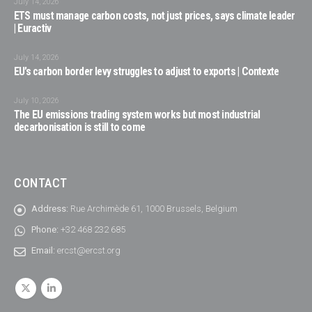
July 14, 2026
ETS must manage carbon costs, not just prices, says climate leader
| Euractiv
July 14, 2026
EU’s carbon border levy struggles to adjust to exports | Contexte
July 10, 2026
The EU emissions trading system works but most industrial
decarbonisation is still to come
CONTACT
Address:
Rue Archimède 61, 1000 Brussels, Belgium
Phone:
+32 468 232 685
Email:
ercst@ercst.org