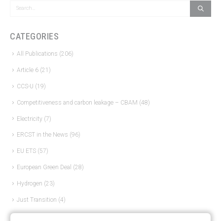
CATEGORIES
All Publications
(206)
Article 6
(21)
CCS-U
(19)
Competitiveness and carbon leakage – CBAM
(48)
Electricity
(7)
ERCST in the News
(96)
EU ETS
(57)
European Green Deal
(28)
Hydrogen
(23)
Just Transition
(4)
Other materials
(53)