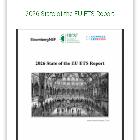
Response Measures
(3)
2026 State of the EU ETS Report
Supply chain emissions
(2)
Sustainable Finance
(12)
Transportation
(8)
UK ETS
(3)
Ukraine
(1)
ARTICLE TYPE
ART 6 – PRESENTATIONS
(142)
ART 6 – PUBLICATIONS
(217)
ART 6 – UNFCCC DOCUMENTS
(106)
ERCST
(6)
KEYWORDS
ACCOUNTING/DOUBLE-COUNTING
(110)
AGREEMENT
(17)
AMBITION
(68)
AUTHORIZATION
(58)
AVOIDANCE
(18)
BASELINE METHODOLOGY
(50)
CAPACITY BUILDING
(35)
CCS
(2)