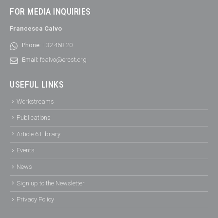
FOR MEDIA INQUIRIES
Francesca Calvo
Phone:
+32 468 20
Email:
fcalvo@ercst.org
USEFUL LINKS
Workstreams
Publications
Article 6 Library
Events
News
Sign up to the Newsletter
Privacy Policy