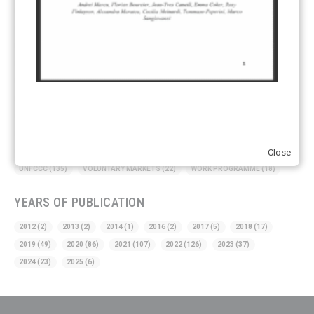
CDM TRANSITION
(98)
CLEAN POWER EXPORTS
(6)
CORRESPONDING ADJUSTMENTS
(83)
EMISSIONS AVOIDANCE
(2)
ENVIRONMENTAL INTEGRITY
(84)
GOVERNANCE
(114)
INFRASTRUCTURE
(88)
INSTITUTIONAL ARRANGEMENTS
(63)
MRV
(20)
MULTI-METRICS
(14)
NDC
(15)
NEGOTIATIONS
(179)
NON-MARKET APPROACH
(22)
OMGE
(15)
PILOT
(28)
REGISTRY
(50)
REMOVALS
(13)
REVIEW & REPORTING
(60)
SHARE OF PROCEEDS (SOP)
(19)
SUPERVISORY BODY
(3)
SUSTAINABLE DEVELOPMENT/SD
(30)
TRANSPARENCY
(34)
Close
UNFCCC
(135)
VOLUNTARY MARKETS
(22)
WORK PROGRAMME
(18)
YEARS OF PUBLICATION
2012
(2)
2013
(2)
2014
(1)
2016
(2)
2017
(5)
2018
(17)
2019
(49)
2020
(86)
2021
(107)
2022
(126)
2023
(37)
2024
(23)
2025
(6)