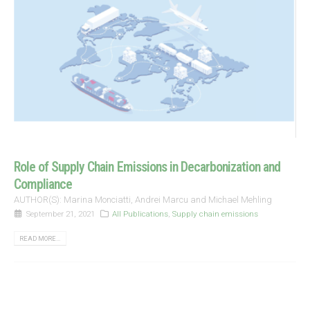
Role of Supply Chain Emissions in Decarbonization and
Compliance
AUTHOR(S): Marina Monciatti, Andrei Marcu and Michael Mehling
September 21, 2021
All Publications
,
Supply chain emissions
READ MORE...