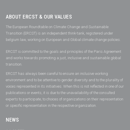
ABOUT ERCST & OUR VALUES
The European Roundtable on Climate Change and Sustainable
Transition (ERCST) is an independent think-tank, registered under
belgium law, working on European and Global climate change policies.
ERCST is committed to the goals and principles of the Paris Agreement
and works towards promoting a just, inclusive and sustainable global
transition.
ERCST has always been careful to ensure an inclusive working
environment and to be attentive to gender diversity and to the plurality of
voices represented in its initiatives. When this is not reflected in one of our
publications or events, it is due to the unavailability of the consulted
experts to participate, to choices of organizations on their representation
or specific representation in the respective organization.
NEWS