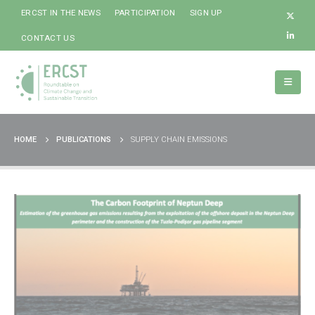
ERCST IN THE NEWS
PARTICIPATION
SIGN UP
CONTACT US
HOME
PUBLICATIONS
SUPPLY CHAIN EMISSIONS