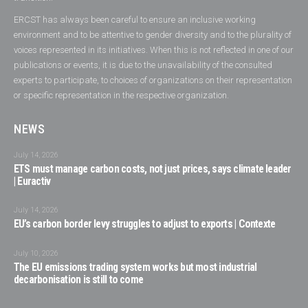
ERCST has always been careful to ensure an inclusive working
environment and to be attentive to gender diversity and to the plurality of
voices represented in its initiatives. When this is not reflected in one of our
publications or events, it is due to the unavailability of the consulted
experts to participate, to choices of organizations on their representation
or specific representation in the respective organization.
NEWS
July 14, 2026
ETS must manage carbon costs, not just prices, says climate leader
| Euractiv
July 14, 2026
EU’s carbon border levy struggles to adjust to exports | Contexte
July 10, 2026
The EU emissions trading system works but most industrial
decarbonisation is still to come