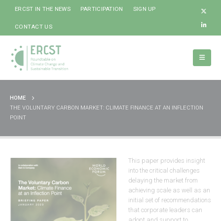
ERCST IN THE NEWS
PARTICIPATION
SIGN UP
CONTACT US
HOME
THE VOLUNTARY CARBON MARKET: CLIMATE FINANCE AT AN INFLECTION
POINT
This paper provides insight
into the critical challenges
delaying the market from
achieving scale as well as an
initial set of recommendations
that corporate leaders can
adopt and support to