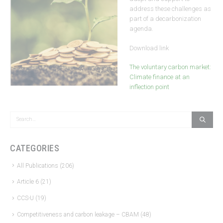
address these challenges as
part of a decarbonization
agenda.
Download link
The voluntary carbon market:
Climate finance at an
inflection point
CATEGORIES
All Publications
(206)
Article 6
(21)
CCS-U
(19)
Competitiveness and carbon leakage – CBAM
(48)