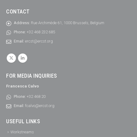
CONTACT
Address:
Rue Archimède 61, 1000 Brussels, Belgium
Phone:
+32 468 232 685
Email:
ercst@ercst.org
FOR MEDIA INQUIRIES
Francesca Calvo
Phone:
+32 468 20
Email:
fcalvo@ercst.org
USEFUL LINKS
Workstreams