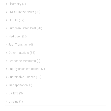
Electricity
(7)
ERCST in the News
(96)
EU ETS
(57)
European Green Deal
(28)
Hydrogen
(23)
Just Transition
(4)
Other materials
(53)
Response Measures
(3)
Supply chain emissions
(2)
Sustainable Finance
(12)
Transportation
(8)
UK ETS
(3)
Ukraine
(1)