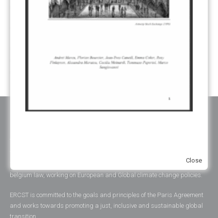
UNFCCC
(135)
VOLUNTARY MARKETS
(22)
WORK PROGRAMME
(18)
YEARS OF PUBLICATION
2012
(2)
2013
(2)
2014
(1)
2016
(2)
2017
(5)
2018
(17)
2019
(49)
2020
(86)
2021
(107)
2022
(126)
2023
(37)
2024
(23)
2025
(6)
ABOUT ERCST & OUR VALUES
The European Roundtable on Climate Change and Sustainable
Close
Transition (ERCST) is an independent think-tank, registered under
belgium law, working on European and Global climate change policies.
ERCST is committed to the goals and principles of the Paris Agreement
and works towards promoting a just, inclusive and sustainable global
transition.