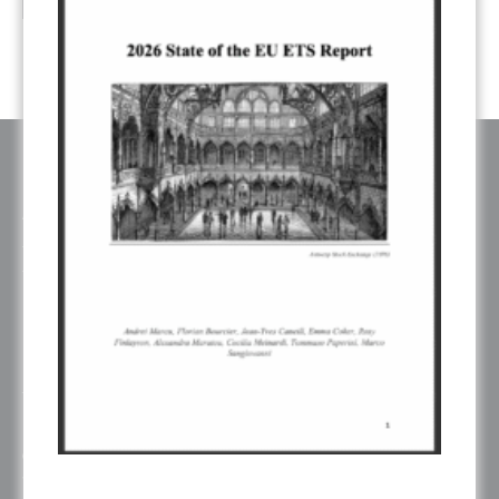
ABOUT ERCST & OUR VALUES
The European Roundtable on Climate Change and Sustainable
Transition (ERCST) is an independent think-tank, registered under
belgium law, working on European and Global climate change policies.
ERCST is committed to the goals and principles of the Paris Agreement
and works towards promoting a just, inclusive and sustainable global
transition.
ERCST has always been careful to ensure an inclusive working
environment and to be attentive to gender diversity and to the plurality of
voices represented in its initiatives. When this is not reflected in one of our