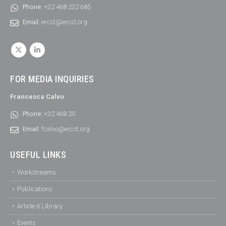
Phone:
+32 468 232 685
Email:
ercst@ercst.org
FOR MEDIA INQUIRIES
Francesca Calvo
Phone:
+32 468 20
Email:
fcalvo@ercst.org
USEFUL LINKS
Workstreams
Publications
Article 6 Library
Events