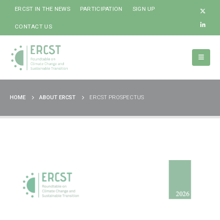
ERCST IN THE NEWS
PARTICIPATION
SIGN UP
CONTACT US
HOME
ABOUT ERCST
ERCST PROSPECTUS