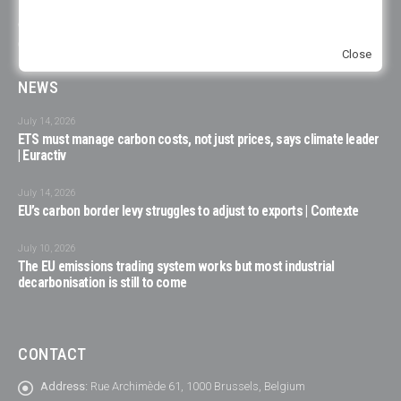
publications or events, it is due to the unavailability of the consulted
experts to participate, to choices of organizations on their representation
or specific representation in the respective organization.
Close
NEWS
July 14, 2026
ETS must manage carbon costs, not just prices, says climate leader
| Euractiv
July 14, 2026
EU’s carbon border levy struggles to adjust to exports | Contexte
July 10, 2026
The EU emissions trading system works but most industrial
decarbonisation is still to come
CONTACT
Address:
Rue Archimède 61, 1000 Brussels, Belgium