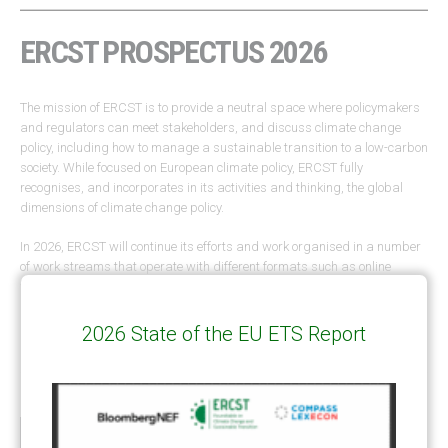
ERCST PROSPECTUS 2026
The mission of ERCST is to provide a neutral space where policymakers
and regulators can meet stakeholders, and discuss climate change
policy, including how to manage a sustainable transition to a low-carbon
society. While focused on European climate policy, ERCST fully
recognises, and incorporates in its activities and thinking, the global
dimensions of climate change policy.
In 2026, ERCST will continue its efforts and work organised in a number
of work streams that operate with different formats such as online
webinars, brainstorm sessions, task forces, moderated roundtables in
Brussels and other capitals, briefings and lunchtime meetings.
You can
read the 2026 Prospectus via the link below.
2026 State of the EU ETS Report
ERCST PROSPECTUS 2026