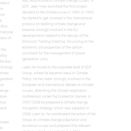
was responsible of climate change issues. In
rocess;
EDF, Jean-Yves launched the first project
on
devoted to the climate issue in 1990. In 1995,
sion
he started to get involved in the international
 a
process on tackling climate change and
llion
became strongly involved in the EU
rnational
developments related to the design of the
cess of
Emission Trading Directive, focussing on the
economic consequences of the carbon
 the
constraint for the management of power
olicy
generation units.
She also
f Ecology
Later, he moved to the corporate level of EDF
limate
Group, where he became Head of Climate
otiation
Policy. He has been strongly involved in the
low
European and international debate on climate
hange
issues, attending the climate negotiation
ation.
conferences under the Eurelectric banner. In
tive
2007/2008 he prepared a climate change
oard
mitigation strategy, which was adopted in
2008. Later on, he coordinated the action of the
Group on climate change adaptation and
limate
resilience issues and prepared the relevant
to