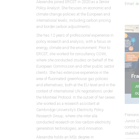
Alexandra joined ERCST in 2020 as a Senior
Email:
o
Policy Analyst. She focuses on economic and
climate change policies at the European and
international levels, including carbon pricing
and border carbon adjustments.
She has 12 years of professional experience in
policy research and analysis, with a focus on
energy, climate and the environment. Prior to
ERCST, she worked for consultancy COWI,
where she conducted studies on behalf of the
European Commission and other public sector
clients. She has extensive experience in the
Fra
area of fluorinated greenhouse gas policies
and alternatives, both at the EU-level and in the
JU
context of international UN negotiations under
OU
the Montreal Protocol. In the outset of her career,
she worked as a research assistant at
Cambridge University’s Electricity Policy
Francesc
Research Group, where she inter alia
Junior C
conducted research on low-carbon electricity
contrib
generation technologies, and innovation.
stakeho
Alexandra holds an MSc degree in