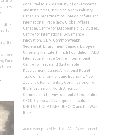
Chair of
consulted to a wide variety of governments
olish EU
and institutions, including Agora Industry,
e
Canadian Department of Foreign Affairs and
l
International Trade (now Global Affairs
sidiary
Canada), Centre for European Policy Studies,
as the
Centre for International Governance
Innovation, CIDA, Commonwealth
 of the
Secretariat, Environment Canada, European
University Institute, Hinrich Foundation, IADB,
rovisions
International Trade Centre, International
ing Paris
Centre for Trade and Sustainable
chnical
Development, Canada’s National Round
Table on Environment and Economy, New
m
Zealand’s Parliamentary Commissioner for
the Environment, North American
Commission for Environmental Cooperation,
OECD, Overseas Development Institute,
UNCTAD, UNDP, UNEP, UNFCCC and the World
Bank.
Aaron was project lead on IISD’s
Development