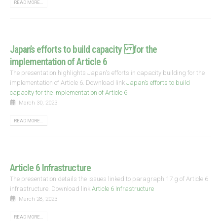
READ MORE...
Japan’s efforts to build capacity for the
implementation of Article 6
The presentation highlights Japan's efforts in capacity building for the
implementation of Article 6. Download link
Japan’s efforts to build
capacity for the implementation of Article 6
March 30, 2023
READ MORE...
Article 6 Infrastructure
The presentation details the issues linked to paragraph 17 g of Article 6
infrastructure. Download link
Article 6 Infrastructure
March 28, 2023
READ MORE...