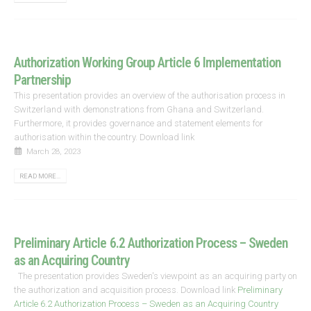
Authorization Working Group Article 6 Implementation
Partnership
This presentation provides an overview of the authorisation process in
Switzerland with demonstrations from Ghana and Switzerland.
Furthermore, it provides governance and statement elements for
authorisation within the country. Download link
March 28, 2023
READ MORE...
Preliminary Article 6.2 Authorization Process – Sweden
as an Acquiring Country
The presentation provides Sweden's viewpoint as an acquiring party on
the authorization and acquisition process. Download link
Preliminary
Article 6.2 Authorization Process – Sweden as an Acquiring Country