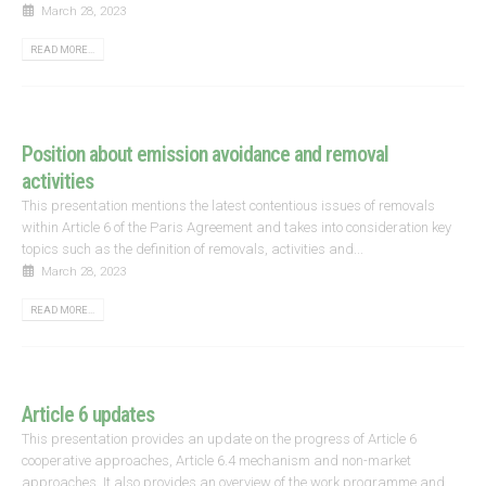
March 28, 2023
READ MORE...
Position about emission avoidance and removal
activities
This presentation mentions the latest contentious issues of removals
within Article 6 of the Paris Agreement and takes into consideration key
topics such as the definition of removals, activities and...
March 28, 2023
READ MORE...
Article 6 updates
This presentation provides an update on the progress of Article 6
cooperative approaches, Article 6.4 mechanism and non-market
approaches. It also provides an overview of the work programme and