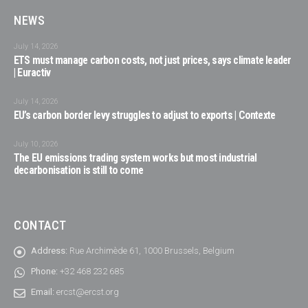
NEWS
July 14, 2026
ETS must manage carbon costs, not just prices, says climate leader
| Euractiv
July 14, 2026
EU’s carbon border levy struggles to adjust to exports | Contexte
July 10, 2026
The EU emissions trading system works but most industrial
decarbonisation is still to come
CONTACT
Address:
Rue Archimède 61, 1000 Brussels, Belgium
Phone:
+32 468 232 685
Email:
ercst@ercst.org