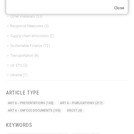
Just Transition
(4)
Close
Other materials
(53)
Response Measures
(3)
Supply chain emissions
(2)
Sustainable Finance
(12)
Transportation
(8)
UK ETS
(3)
Ukraine
(1)
ARTICLE TYPE
ART 6 – PRESENTATIONS
(142)
ART 6 – PUBLICATIONS
(217)
ART 6 – UNFCCC DOCUMENTS
(106)
ERCST
(6)
KEYWORDS