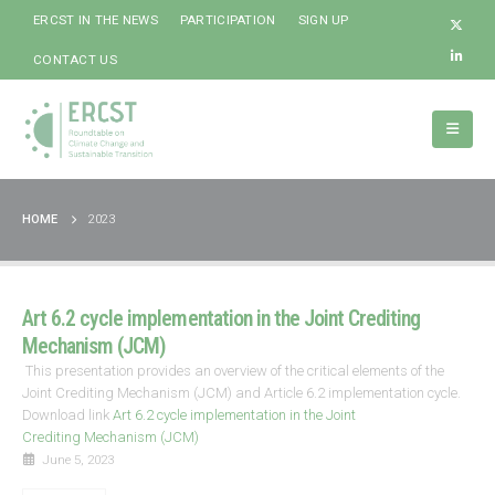
ERCST IN THE NEWS
PARTICIPATION
SIGN UP
CONTACT US
HOME
2023
Art 6.2 cycle implementation in the Joint Crediting
Mechanism (JCM)
This presentation provides an overview of the critical elements of the
Joint Crediting Mechanism (JCM) and Article 6.2 implementation cycle.
Download link
Art 6.2 cycle implementation in the Joint
Crediting Mechanism (JCM)
June 5, 2023