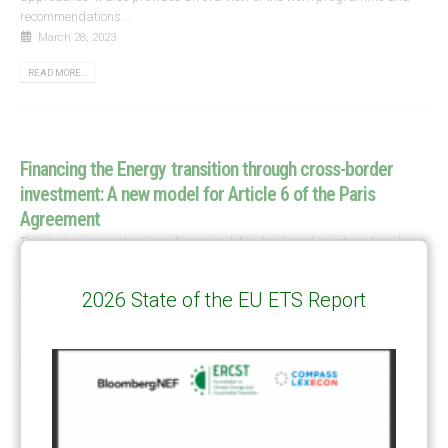
recommendations...
March 28, 2023
READ MORE...
Financing the Energy transition through cross-border
investment: A new model for Article 6 of the Paris
Agreement
This paper presents a new framework for developed countries to achieve
their ambitious energy targets and simultaneously assist developing
countries to access climate finance. Download link
Financing the Energy
2026 State of the EU ETS Report
transition through...
March 14, 2023
READ MORE...