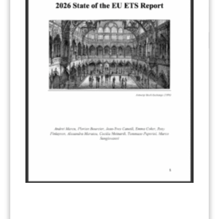
1
2
3
4
CATEGORIES
All Publications
(206)
Article 6
(21)
CCS-U
(19)
Competitiveness and carbon leakage – CBAM
(48)
Electricity
(7)
ERCST in the News
(96)
EU ETS
(57)
European Green Deal
(28)
Hydrogen
(23)