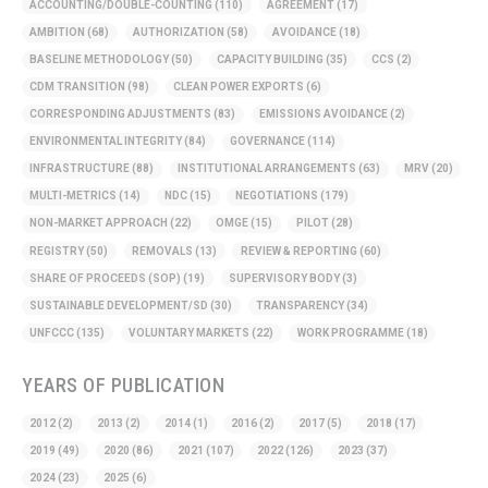
ACCOUNTING/DOUBLE-COUNTING
(110)
AGREEMENT
(17)
AMBITION
(68)
AUTHORIZATION
(58)
AVOIDANCE
(18)
BASELINE METHODOLOGY
(50)
CAPACITY BUILDING
(35)
CCS
(2)
CDM TRANSITION
(98)
CLEAN POWER EXPORTS
(6)
CORRESPONDING ADJUSTMENTS
(83)
EMISSIONS AVOIDANCE
(2)
ENVIRONMENTAL INTEGRITY
(84)
GOVERNANCE
(114)
INFRASTRUCTURE
(88)
INSTITUTIONAL ARRANGEMENTS
(63)
MRV
(20)
MULTI-METRICS
(14)
NDC
(15)
NEGOTIATIONS
(179)
NON-MARKET APPROACH
(22)
OMGE
(15)
PILOT
(28)
REGISTRY
(50)
REMOVALS
(13)
REVIEW & REPORTING
(60)
SHARE OF PROCEEDS (SOP)
(19)
SUPERVISORY BODY
(3)
SUSTAINABLE DEVELOPMENT/SD
(30)
TRANSPARENCY
(34)
UNFCCC
(135)
VOLUNTARY MARKETS
(22)
WORK PROGRAMME
(18)
YEARS OF PUBLICATION
2012
(2)
2013
(2)
2014
(1)
2016
(2)
2017
(5)
2018
(17)
2019
(49)
2020
(86)
2021
(107)
2022
(126)
2023
(37)
2024
(23)
2025
(6)