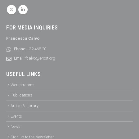
FOR MEDIA INQUIRIES
Francesca Calvo
Phone:
+32 468 20
Email:
fcalvo@ercst.org
USEFUL LINKS
Workstreams
Publications
Article 6 Library
Events
News
Sign up to the Newsletter