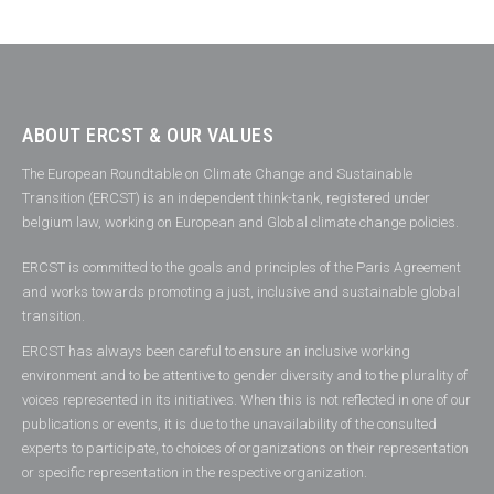
ABOUT ERCST & OUR VALUES
The European Roundtable on Climate Change and Sustainable
Transition (ERCST) is an independent think-tank, registered under
belgium law, working on European and Global climate change policies.
ERCST is committed to the goals and principles of the Paris Agreement
and works towards promoting a just, inclusive and sustainable global
transition.
ERCST has always been careful to ensure an inclusive working
environment and to be attentive to gender diversity and to the plurality of
voices represented in its initiatives. When this is not reflected in one of our
publications or events, it is due to the unavailability of the consulted
experts to participate, to choices of organizations on their representation
or specific representation in the respective organization.