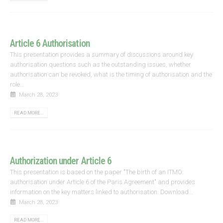
Article 6 Authorisation
This presentation provides a summary of discussions around key
authorisation questions such as the outstanding issues, whether
authorisation can be revoked, what is the timing of authorisation and the
role...
March 28, 2023
READ MORE...
Authorization under Article 6
This presentation is based on the paper "The birth of an ITMO:
authorisation under Article 6 of the Paris Agreement" and provides
information on the key matters linked to authorisation. Download...
March 28, 2023
READ MORE...