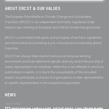
ABOUT ERCST & OUR VALUES
The European Roundtable on Climate Change and Sustainable
Transition (ERCST) is an independent think-tank, registered under
belgium law, working on European and Global climate change policies.
ERCST is committed to the goals and principles of the Paris Agreement
and works towards promoting a just, inclusive and sustainable global
transition.
ERCST has always been careful to ensure an inclusive working
environment and to be attentive to gender diversity and to the plurality of
voices represented in its initiatives. When this is not reflected in one of our
publications or events, it is due to the unavailability of the consulted
experts to participate, to choices of organizations on their representation
or specific representation in the respective organization.
NEWS
July 14, 2026
ETS must manage carbon costs, not just prices, says climate leader