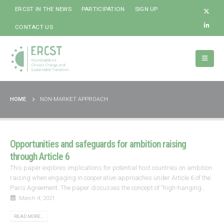
ERCST IN THE NEWS
PARTICIPATION
SIGN UP
CONTACT US
HOME
NON-MARKET APPROACH
Opportunities and safeguards for ambition raising
through Article 6
This paper explores implications for potential host countries on ambition
raising when engaging in cooperative approaches under Article 6 of the
Paris Agreement. The paper discusses the concept of "high-hanging...
March 4, 2021
READ MORE...