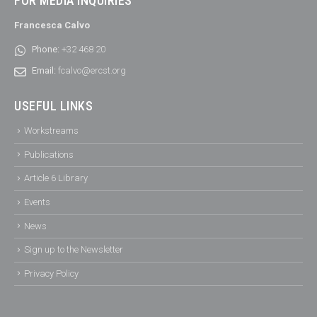
FOR MEDIA INQUIRIES
Francesca Calvo
Phone:
+32 468 20
Email:
fcalvo@ercst.org
USEFUL LINKS
Workstreams
Publications
Article 6 Library
Events
News
Sign up to the Newsletter
Privacy Policy