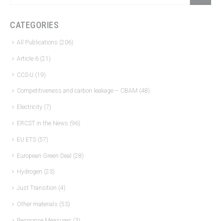
CATEGORIES
All Publications
(206)
Article 6
(21)
CCS-U
(19)
Competitiveness and carbon leakage – CBAM
(48)
Electricity
(7)
ERCST in the News
(96)
EU ETS
(57)
European Green Deal
(28)
Hydrogen
(23)
Just Transition
(4)
Other materials
(53)
Response Measures
(3)