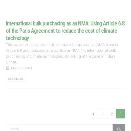
International bulk purchasing as an NMA: Using Article 6.8
of the Paris Agreement to reduce the cost of climate
technology
This paper explores potential non-market approaches (NMAs) under
Article 6.8 and focusses on a particular NMA, the international bulk
purchasing of climate technologies. By looking at the case of India’s
Unnat...
March 2, 2021
READ MORE...
1
2
3