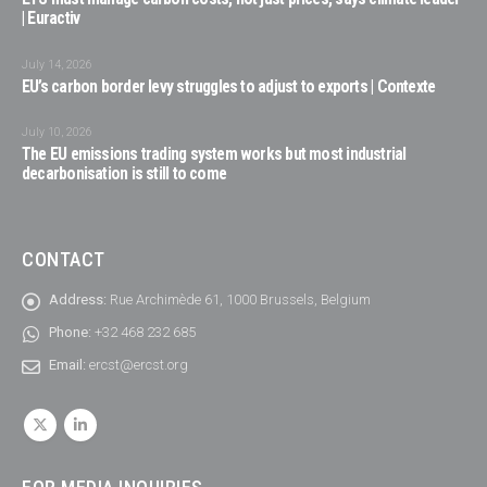
| Euractiv
July 14, 2026
EU’s carbon border levy struggles to adjust to exports | Contexte
July 10, 2026
The EU emissions trading system works but most industrial
decarbonisation is still to come
CONTACT
Address:
Rue Archimède 61, 1000 Brussels, Belgium
Phone:
+32 468 232 685
Email:
ercst@ercst.org