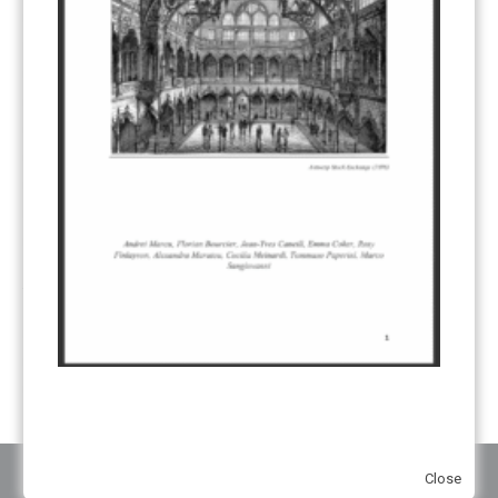
CORRESPONDING ADJUSTMENTS
(83)
EMISSIONS AVOIDANCE
(2)
ENVIRONMENTAL INTEGRITY
(84)
GOVERNANCE
(114)
INFRASTRUCTURE
(88)
INSTITUTIONAL ARRANGEMENTS
(63)
MRV
(20)
MULTI-METRICS
(14)
NDC
(15)
NEGOTIATIONS
(179)
NON-MARKET APPROACH
(22)
OMGE
(15)
PILOT
(28)
REGISTRY
(50)
REMOVALS
(13)
REVIEW & REPORTING
(60)
SHARE OF PROCEEDS (SOP)
(19)
SUPERVISORY BODY
(3)
SUSTAINABLE DEVELOPMENT/SD
(30)
TRANSPARENCY
(34)
UNFCCC
(135)
VOLUNTARY MARKETS
(22)
WORK PROGRAMME
(18)
YEARS OF PUBLICATION
2012
(2)
2013
(2)
2014
(1)
2016
(2)
2017
(5)
2018
(17)
2019
(49)
2020
(86)
2021
(107)
2022
(126)
2023
(37)
2024
(23)
2025
(6)
Close