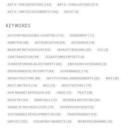
ART 6 – PRESENTATIONS
(142)
ART 6 – PUBLICATIONS
(217)
ART 6 – UNFCCC DOCUMENTS
(106)
ERCST
(6)
KEYWORDS
ACCOUNTING/DOUBLE-COUNTING
(110)
AGREEMENT
(17)
AMBITION
(68)
AUTHORIZATION
(58)
AVOIDANCE
(18)
BASELINE METHODOLOGY
(50)
CAPACITY BUILDING
(35)
CCS
(2)
CDM TRANSITION
(98)
CLEAN POWER EXPORTS
(6)
CORRESPONDING ADJUSTMENTS
(83)
EMISSIONS AVOIDANCE
(2)
ENVIRONMENTAL INTEGRITY
(84)
GOVERNANCE
(114)
INFRASTRUCTURE
(88)
INSTITUTIONAL ARRANGEMENTS
(63)
MRV
(20)
MULTI-METRICS
(14)
NDC
(15)
NEGOTIATIONS
(179)
NON-MARKET APPROACH
(22)
OMGE
(15)
PILOT
(28)
REGISTRY
(50)
REMOVALS
(13)
REVIEW & REPORTING
(60)
SHARE OF PROCEEDS (SOP)
(19)
SUPERVISORY BODY
(3)
SUSTAINABLE DEVELOPMENT/SD
(30)
TRANSPARENCY
(34)
UNFCCC
(135)
VOLUNTARY MARKETS
(22)
WORK PROGRAMME
(18)