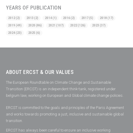
YEARS OF PUBLICATION
2012
(2)
2013
(2)
2014
(1)
2016
(2)
2017
(5)
2018
(17)
2019
(49)
2020
(86)
2021
(107)
2022
(126)
2023
(37)
2024
(23)
2025
(6)
ABOUT ERCST & OUR VALUES
The European Roundtable on Climate Change and Sustainable
Transition (ERCST) is an independent think-tank, registered under
belgium law, working on European and Global climate change policies.
ERCST is committed to the goals and principles of the Paris Agreement
and works towards promoting a just, inclusive and sustainable global
transition.
ERCST has always been careful to ensure an inclusive working