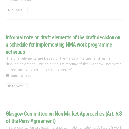
READ MORE...
Informal note on draft elements of the draft decision on
a schedule for implementing NMA work programme
activities
The draft elements are based on the views of Parties, and further
discussion among Parties at the 1st meeting of the Glasgow Committee
on Non-market Approaches at the 56th of...
June 15, 2022
READ MORE...
Glasgow Committee on Non Market Approaches (Art. 6.8
of the Paris Agreement)
This presentation provides insights to implementation of Article 6.8 work