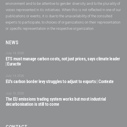
environment and to be attentive to gender diversity and to the plurality of
voices represented in its initiatives. When this is not reflected in one of our
publications or events, it is due to the unavailability of the consulted
experts to participate, to choices of organizations on their representation
or specific representation in the respective organization.
NEWS
July 14, 2026
ETS must manage carbon costs, not just prices, says climate leader
| Euractiv
July 14, 2026
EU’s carbon border levy struggles to adjust to exports | Contexte
July 10, 2026
The EU emissions trading system works but most industrial
decarbonisation is still to come
CONTACT