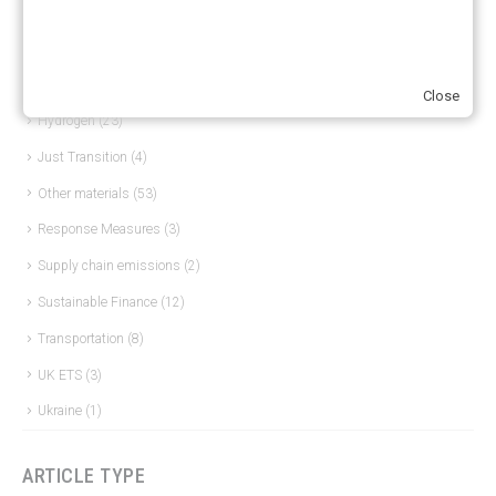
ERCST in the News
(96)
EU ETS
(57)
European Green Deal
(28)
Close
Hydrogen
(23)
Just Transition
(4)
Other materials
(53)
Response Measures
(3)
Supply chain emissions
(2)
Sustainable Finance
(12)
Transportation
(8)
UK ETS
(3)
Ukraine
(1)
ARTICLE TYPE