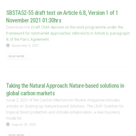
SBSTA52-55 draft text on Article 6.8, Version 1 of 1
November 2021 01:30hrs
Download link
Draft CMA decision on the work programme under the
framework for nonmarket approaches referred to in Article 6, paragraph
8, of the Paris Agreement
November 5, 2021
READ MORE...
Taking the Natural Approach: Nature-based solutions in
global carbon markets
Issue 2, 2021 of the Carbon Mechanism Review magazine includes
articles on Scaling-up Nature-based Solutions, The LEAF Coalition for
tropical forest protection and climate collaboration, a new business
model for...
August 24, 2021
READ MORE...