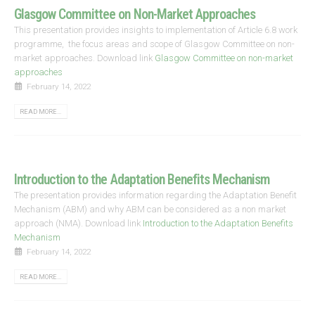
Glasgow Committee on Non-Market Approaches
This presentation provides insights to implementation of Article 6.8 work
programme, the focus areas and scope of Glasgow Committee on non-
market approaches. Download link
Glasgow Committee on non-market
approaches
February 14, 2022
READ MORE...
Introduction to the Adaptation Benefits Mechanism
The presentation provides information regarding the Adaptation Benefit
Mechanism (ABM) and why ABM can be considered as a non market
approach (NMA). Download link
Introduction to the Adaptation Benefits
Mechanism
February 14, 2022
READ MORE...