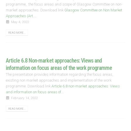
programme, the focus areas and scope of Glasgow Committee on non-
market approaches. Download link
Glasgow Committee on Non Market
Approaches (Art....
May 4, 2022
READ MORE...
Article 6.8 Non-market approaches: Views and
information on focus areas of the work programme
The presentation provides information regarding the focus areas,
existing non market approaches and implementation of the work
programme. Download link
Article 6.8 non-market approaches: Views
and information on focus areas of...
February 14, 2022
READ MORE...