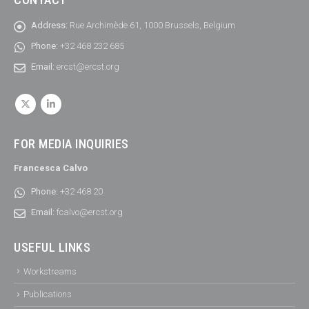
Address:
Rue Archimède 61, 1000 Brussels, Belgium
Phone:
+32 468 232 685
Email:
ercst@ercst.org
FOR MEDIA INQUIRIES
Francesca Calvo
Phone:
+32 468 20
Email:
fcalvo@ercst.org
USEFUL LINKS
Workstreams
Publications