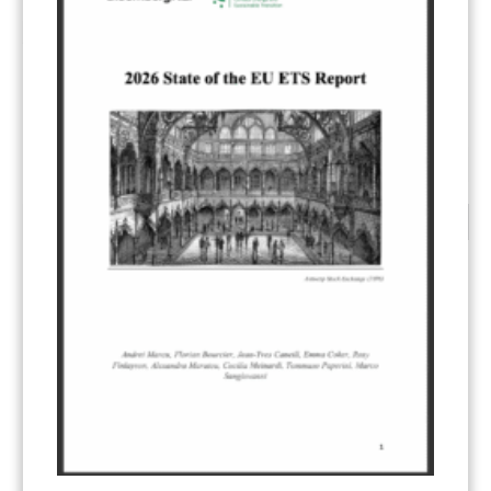
READ MORE...
1
2
3
CATEGORIES
All Publications
(206)
Article 6
(21)
CCS-U
(19)
Competitiveness and carbon leakage – CBAM
(48)
Electricity
(7)