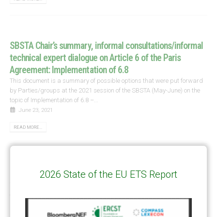
SBSTA Chair’s summary, informal consultations/informal
technical expert dialogue on Article 6 of the Paris
Agreement: Implementation of 6.8
This document is a summary of possible options that were put forward
by Parties/groups at the 2021 session of the SBSTA (May-June) on the
topic of Implementation of 6.8 –...
June 23, 2021
READ MORE...
Nuclear Energy in the Article 6 of the Paris Agreement
2026 State of the EU ETS Report
This paper presents a number of arguments for the inclusion of nuclear
energy under cooperative approaches of Article 6 of the Paris Agreement.
Unlike the traditional approach to include nuclear...
March 23, 2021