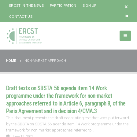
ERCST IN THE NEWS
PARTICIPATION
SIGN UP
CONTACT US
HOME
NON-MARKET APPROACH
Draft texts on SBSTA 56 agenda item 14 Work
programme under the framework for non-market
approaches referred to in Article 6, paragraph 8, of the
Paris Agreement and in decision 4/CMA.3
This document presents the draft negotiating text that was put forward
by the SBSTA on SBSTA 56 agenda item 14 Work programme under the
framework for non-market approaches referred to...
June 15, 2022