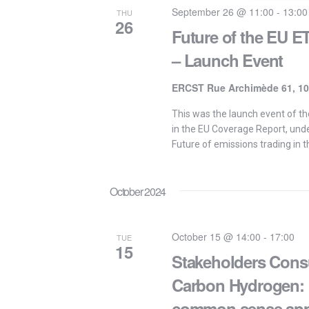
September 26 @ 11:00
-
13:00
THU
26
Future of the EU 
– Launch Event
ERCST Rue Archimède 61, 10
This was the launch event of th
in the EU Coverage Report, und
Future of emissions trading in t
October 2024
October 15 @ 14:00
-
17:00
TUE
15
Stakeholders Consu
Carbon Hydrogen: k
common sense ap