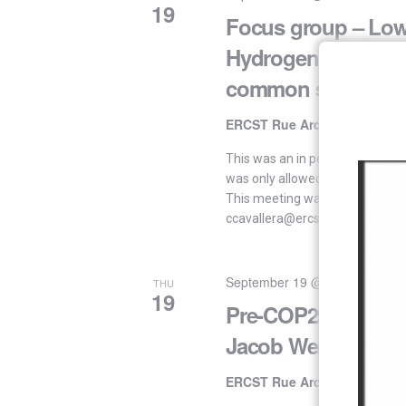
19
Focus group – Lo
Hydrogen: key elem
common sense ap
ERCST Rue Archimède 61, 10
This was an in person event. “I
was only allowed for attendees
This meeting was by invitation 
ccavallera@ercst.org This meet
September 19 @ 16:00
-
17:30
THU
19
Pre-COP29: In conv
Jacob Werksman
ERCST Rue Archimède 61, 10