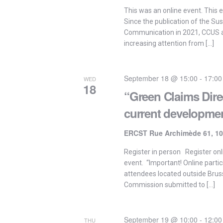
This was an online event. This e
Since the publication of the Su
Communication in 2021, CCUS 
increasing attention from […]
September 18 @ 15:00
-
17:00
WED
18
“Green Claims Dire
current developme
ERCST Rue Archimède 61, 10
Register in person Register onli
event. “Important! Online partic
attendees located outside Brus
Commission submitted to […]
September 19 @ 10:00
-
12:00
THU