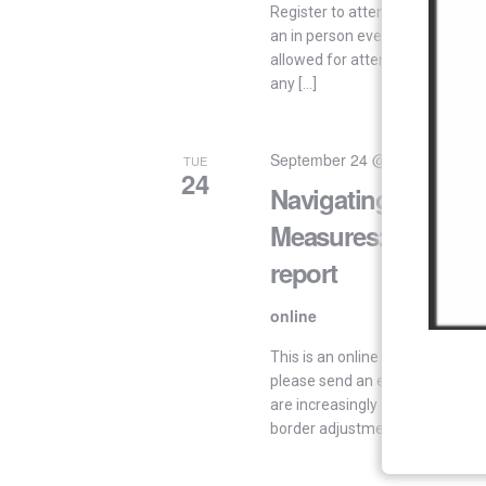
Register to attend in-person Reg
an in person event. “Important! O
allowed for attendees located o
any […]
September 24 @ 15:00
-
17:00
TUE
24
Navigating Trade-R
Measures: First draf
report
online
This is an online event. By invita
please send an email to: ssve
are increasingly contemplatin
border adjustments. Such […]