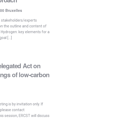
00 Bruxelles
a stakeholders/experts
 the outline and content of
 Hydrogen: key elements for a
oal […]
legated Act on
ngs of low-carbon
ing is by invitation only. If
 please contact
is session, ERCST will discuss