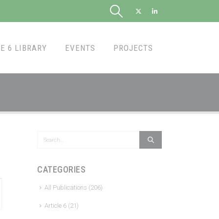
E 6 LIBRARY
EVENTS
PROJECTS
CATEGORIES
All Publications
(206)
Article 6
(21)
tion