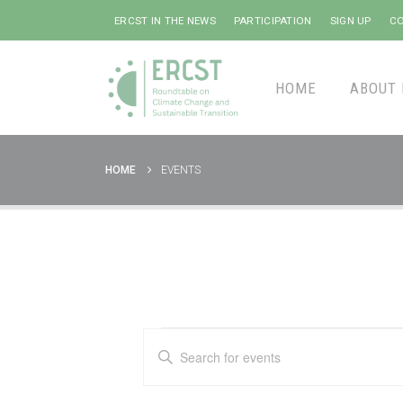
ERCST IN THE NEWS
PARTICIPATION
SIGN UP
CO
HOME
ABOUT 
HOME
EVENTS
Events
Events
Enter
Keyword.
Search
Search