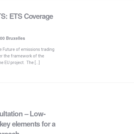
ETS: ETS Coverage
00 Bruxelles
e Future of emissions trading
er the framework of the
he EU project. The […]
ltation – Low-
ey elements for a
proach