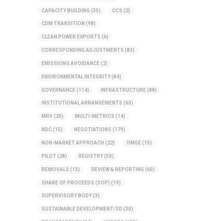
CAPACITY BUILDING
(35)
CCS
(2)
CDM TRANSITION
(98)
CLEAN POWER EXPORTS
(6)
CORRESPONDING ADJUSTMENTS
(83)
EMISSIONS AVOIDANCE
(2)
ENVIRONMENTAL INTEGRITY
(84)
GOVERNANCE
(114)
INFRASTRUCTURE
(88)
INSTITUTIONAL ARRANGEMENTS
(63)
MRV
(20)
MULTI-METRICS
(14)
NDC
(15)
NEGOTIATIONS
(179)
NON-MARKET APPROACH
(22)
OMGE
(15)
PILOT
(28)
REGISTRY
(50)
REMOVALS
(13)
REVIEW & REPORTING
(60)
SHARE OF PROCEEDS (SOP)
(19)
SUPERVISORY BODY
(3)
SUSTAINABLE DEVELOPMENT/SD
(30)