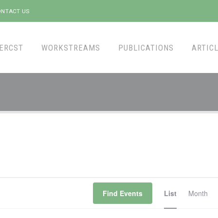
NTACT US
ERCST
WORKSTREAMS
PUBLICATIONS
ARTICL
Event
Find Events
List
Month
Views
Naviga