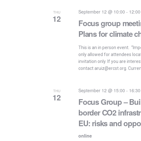
September 12 @ 10:00
-
12:00
THU
12
Focus group meetin
Plans for climate c
This is an in person event. “Impo
only allowed for attendees loca
invitation only. If you are intere
contact aruiz@ercst.org. Current
September 12 @ 15:00
-
16:30
THU
12
Focus Group – Buil
border CO2 infrast
EU: risks and oppor
online