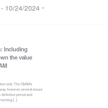
 - 
10/24/2024
: Including
own the value
BAM
tation only. The CBAM’s
rway, however several issues
definitive period and
menting […]