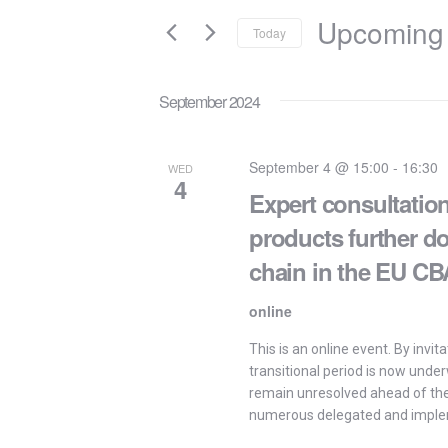
and
for
Upcoming
Today
Events
Views
by
Select
Keyword.
Navigation
date.
September 2024
September 4 @ 15:00
-
16:30
WED
4
Expert consultation
products further d
chain in the EU C
online
This is an online event. By invi
transitional period is now unde
remain unresolved ahead of the 
numerous delegated and imple