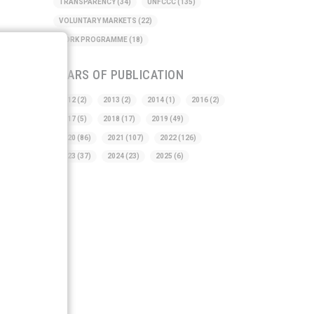
TRANSPARENCY
(34)
UNFCCC
(135)
VOLUNTARY MARKETS
(22)
WORK PROGRAMME
(18)
YEARS OF PUBLICATION
2012
(2)
2013
(2)
2014
(1)
2016
(2)
2017
(5)
2018
(17)
2019
(49)
2020
(86)
2021
(107)
2022
(126)
2023
(37)
2024
(23)
2025
(6)