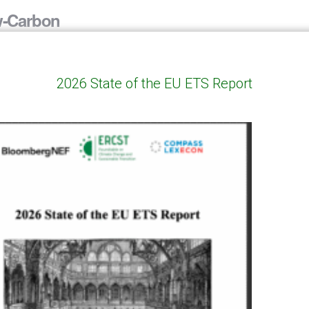
w-Carbon
ents for a
proach
2026 State of the EU ETS Report
00 Bruxelles
mportant! Online participation
 located outside Belgium”.
only. Contact:
ing was intended as […]
ersation with
00 Bruxelles