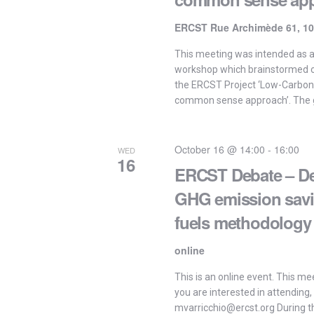
ERCST Rue Archimède 61, 10
This meeting was intended as 
workshop which brainstormed on
the ERCST Project ‘Low-Carbon
common sense approach’. The g
October 16 @ 14:00
-
16:00
WED
16
ERCST Debate – De
GHG emission savi
fuels methodology
online
This is an online event. This meet
you are interested in attending,
mvarricchio@ercst.org During th