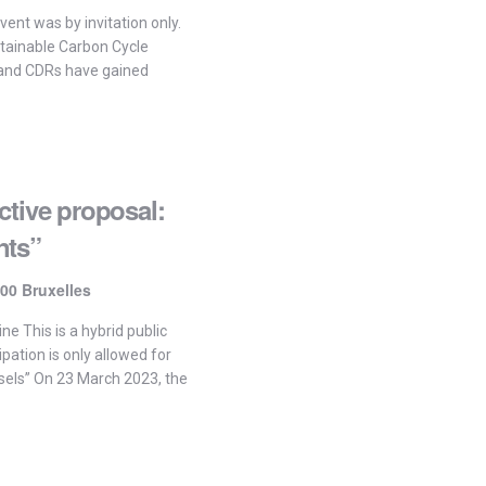
vent was by invitation only.
stainable Carbon Cycle
and CDRs have gained
ctive proposal:
nts”
00 Bruxelles
ne This is a hybrid public
ipation is only allowed for
sels” On 23 March 2023, the