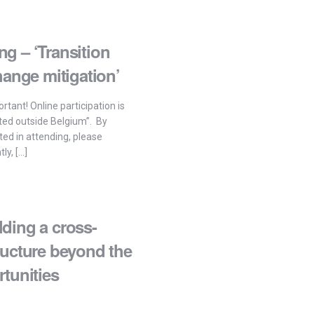
g – ‘Transition
hange mitigation’
rtant! Online participation is
ted outside Belgium”. By
sted in attending, please
ly, […]
ding a cross-
ructure beyond the
tunities