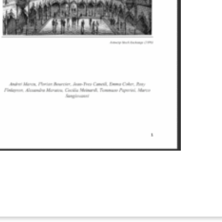
ister to attend online This is
nline participation is only
utside Belgium”. If you need
elated Climate
t of the policy
tion only, if you want to join
nsson@ercst.org Governments
g measures such as carbon