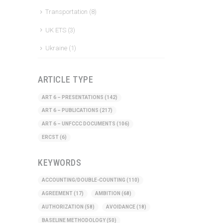
Transportation
(8)
UK ETS
(3)
Ukraine
(1)
ARTICLE TYPE
ART 6 – PRESENTATIONS
(142)
ART 6 – PUBLICATIONS
(217)
ART 6 – UNFCCC DOCUMENTS
(106)
ERCST
(6)
KEYWORDS
ACCOUNTING/DOUBLE-COUNTING
(110)
AGREEMENT
(17)
AMBITION
(68)
AUTHORIZATION
(58)
AVOIDANCE
(18)
BASELINE METHODOLOGY
(50)