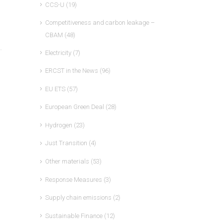
CCS-U
(19)
Competitiveness and carbon leakage –
CBAM
(48)
Electricity
(7)
ERCST in the News
(96)
EU ETS
(57)
European Green Deal
(28)
Hydrogen
(23)
Just Transition
(4)
Other materials
(53)
Response Measures
(3)
Supply chain emissions
(2)
Sustainable Finance
(12)