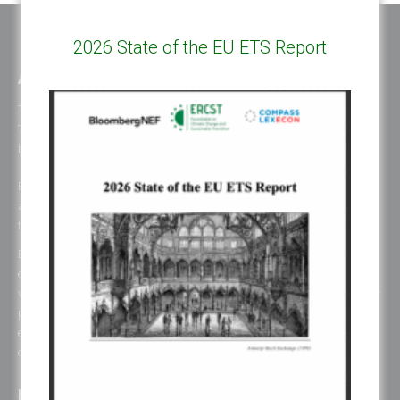
2026 State of the EU ETS Report
ABOUT ERCST & OUR VALUES
The European Roundtable on Climate Change and Sustainable
Transition (ERCST) is an independent think-tank, registered under
belgium law, working on European and Global climate change policies.
ERCST is committed to the goals and principles of the Paris Agreement
and works towards promoting a just, inclusive and sustainable global
transition.
ERCST has always been careful to ensure an inclusive working
environment and to be attentive to gender diversity and to the plurality of
voices represented in its initiatives. When this is not reflected in one of our
publications or events, it is due to the unavailability of the consulted
experts to participate, to choices of organizations on their representation
or specific representation in the respective organization.
NEWS