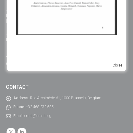
July 14, 2026
ETS must manage carbon costs, not just prices, says climate leader
| Euractiv
July 14, 2026
EU’s carbon border levy struggles to adjust to exports | Contexte
July 10, 2026
The EU emissions trading system works but most industrial
decarbonisation is still to come
Close
CONTACT
Address:
Rue Archimède 61, 1000 Brussels, Belgium
Phone:
+32 468 232 685
Email:
ercst@ercst.org