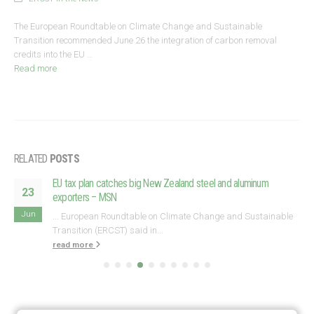
The European Roundtable on Climate Change and Sustainable
Transition recommended June 26 the integration of carbon removal
credits into the EU …
Read more
RELATED
POSTS
EU tax plan catches big New Zealand steel and aluminum
23
exporters – MSN
Jun
... European Roundtable on Climate Change and Sustainable
Transition (ERCST) said in...
read more