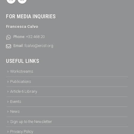
FOR MEDIA INQUIRIES
Francesca Calvo
Phone:
+32 468 20
Email:
fcalvo@ercst.org
USEFUL LINKS
Workstreams
Publications
Article 6 Library
Events
News
Sign up to the Newsletter
Privacy Policy