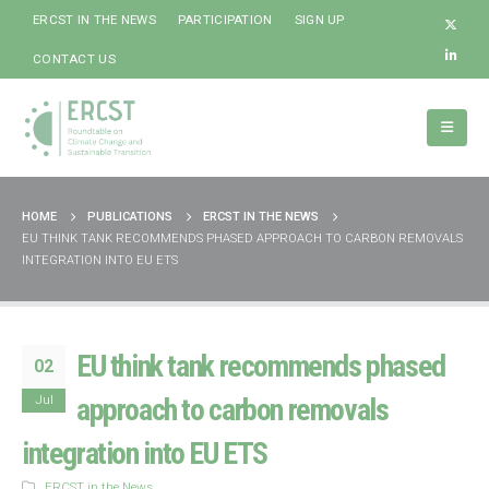
ERCST IN THE NEWS
PARTICIPATION
SIGN UP
CONTACT US
HOME
PUBLICATIONS
ERCST IN THE NEWS
EU THINK TANK RECOMMENDS PHASED APPROACH TO CARBON REMOVALS
INTEGRATION INTO EU ETS
EU think tank recommends phased
02
Jul
approach to carbon removals
integration into EU ETS
ERCST in the News