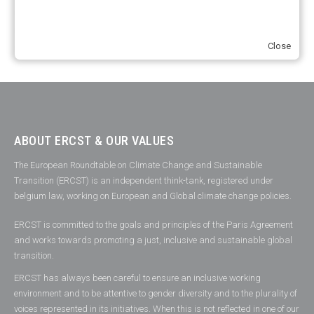
2012
(2)
2013
(2)
2014
(1)
2016
(2)
2017
(5)
2018
(17)
2019
(49)
2020
(86)
2021
(107)
2022
(126)
2023
(37)
Close
2024
(23)
2025
(6)
ABOUT ERCST & OUR VALUES
The European Roundtable on Climate Change and Sustainable
Transition (ERCST) is an independent think-tank, registered under
belgium law, working on European and Global climate change policies.
ERCST is committed to the goals and principles of the Paris Agreement
and works towards promoting a just, inclusive and sustainable global
transition.
ERCST has always been careful to ensure an inclusive working
environment and to be attentive to gender diversity and to the plurality of
voices represented in its initiatives. When this is not reflected in one of our