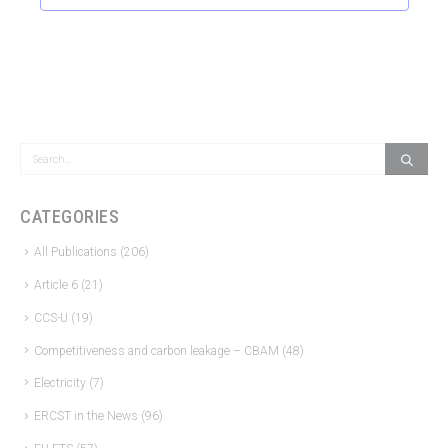
CATEGORIES
All Publications
(206)
Article 6
(21)
CCS-U
(19)
Competitiveness and carbon leakage – CBAM
(48)
Electricity
(7)
ERCST in the News
(96)