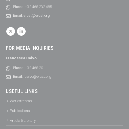
Phone:
+32 468 232 685
Email:
ercst@ercst.org
FOR MEDIA INQUIRIES
Francesca Calvo
Phone:
+32 468 20
Email:
fcalvo@ercst.org
USEFUL LINKS
Workstreams
Publications
Article 6 Library