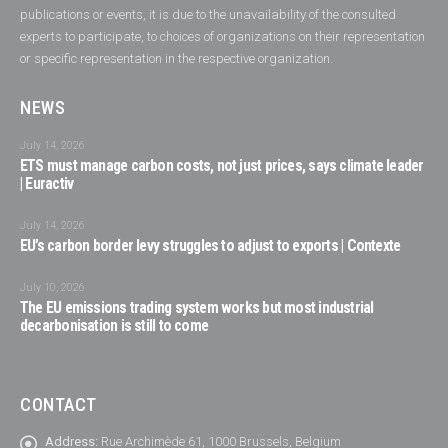
publications or events, it is due to the unavailability of the consulted
experts to participate, to choices of organizations on their representation
or specific representation in the respective organization.
NEWS
July 14, 2026
ETS must manage carbon costs, not just prices, says climate leader
| Euractiv
July 14, 2026
EU’s carbon border levy struggles to adjust to exports | Contexte
July 10, 2026
The EU emissions trading system works but most industrial
decarbonisation is still to come
CONTACT
Address:
Rue Archimède 61, 1000 Brussels, Belgium