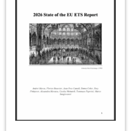
KEYWORDS
ACCOUNTING/DOUBLE-COUNTING
(110)
AGREEMENT
(17)
AMBITION
(68)
AUTHORIZATION
(58)
AVOIDANCE
(18)
BASELINE METHODOLOGY
(50)
CAPACITY BUILDING
(35)
CCS
(2)
CDM TRANSITION
(98)
CLEAN POWER EXPORTS
(6)
CORRESPONDING ADJUSTMENTS
(83)
EMISSIONS AVOIDANCE
(2)
ENVIRONMENTAL INTEGRITY
(84)
GOVERNANCE
(114)
INFRASTRUCTURE
(88)
INSTITUTIONAL ARRANGEMENTS
(63)
MRV
(20)
MULTI-METRICS
(14)
NDC
(15)
NEGOTIATIONS
(179)
NON-MARKET APPROACH
(22)
OMGE
(15)
PILOT
(28)
REGISTRY
(50)
REMOVALS
(13)
REVIEW & REPORTING
(60)
SHARE OF PROCEEDS (SOP)
(19)
SUPERVISORY BODY
(3)
SUSTAINABLE DEVELOPMENT/SD
(30)
TRANSPARENCY
(34)
UNFCCC
(135)
VOLUNTARY MARKETS
(22)
WORK PROGRAMME
(18)
YEARS OF PUBLICATION