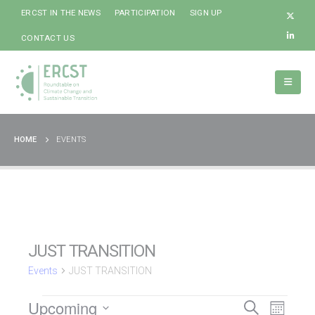
ERCST IN THE NEWS
PARTICIPATION
SIGN UP
CONTACT US
HOME
EVENTS
JUST TRANSITION
Events
JUST TRANSITION
Event
Upcoming
Events
Events
Search
Month