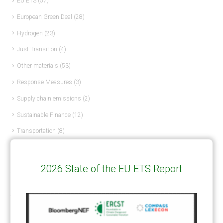
EU ETS
(57)
European Green Deal
(28)
Hydrogen
(23)
Just Transition
(4)
Other materials
(53)
Response Measures
(3)
Supply chain emissions
(2)
Sustainable Finance
(12)
Transportation
(8)
UK ETS
(3)
Ukraine
(1)
2026 State of the EU ETS Report
ARTICLE TYPE
ART 6 – PRESENTATIONS
(142)
ART 6 – PUBLICATIONS
(217)
ART 6 – UNFCCC DOCUMENTS
(106)
ERCST
(6)