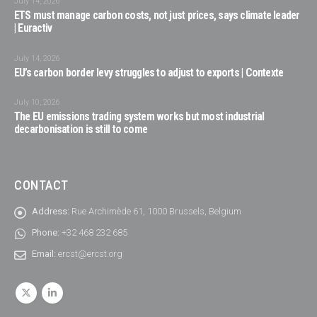
July 14, 2026
ETS must manage carbon costs, not just prices, says climate leader
| Euractiv
July 14, 2026
EU’s carbon border levy struggles to adjust to exports | Contexte
July 10, 2026
The EU emissions trading system works but most industrial
decarbonisation is still to come
CONTACT
Address:
Rue Archimède 61, 1000 Brussels, Belgium
Phone:
+32 468 232 685
Email:
ercst@ercst.org