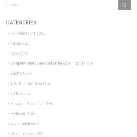
CATEGORIES
All Publications
(206)
Article 6
(21)
CCS-U
(19)
Competitiveness and carbon leakage – CBAM
(48)
Electricity
(7)
ERCST in the News
(96)
EU ETS
(57)
European Green Deal
(28)
Hydrogen
(23)
Just Transition
(4)
Other materials
(53)