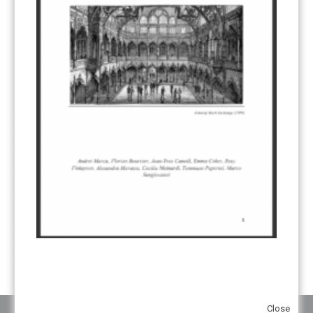
CDM TRANSITION
(98)
CLEAN POWER EXPORTS
(6)
CORRESPONDING ADJUSTMENTS
(83)
EMISSIONS AVOIDANCE
(2)
ENVIRONMENTAL INTEGRITY
(84)
GOVERNANCE
(114)
INFRASTRUCTURE
(88)
INSTITUTIONAL ARRANGEMENTS
(63)
MRV
(20)
MULTI-METRICS
(14)
NDC
(15)
NEGOTIATIONS
(179)
NON-MARKET APPROACH
(22)
OMGE
(15)
PILOT
(28)
REGISTRY
(50)
REMOVALS
(13)
REVIEW & REPORTING
(60)
SHARE OF PROCEEDS (SOP)
(19)
SUPERVISORY BODY
(3)
SUSTAINABLE DEVELOPMENT/SD
(30)
TRANSPARENCY
(34)
UNFCCC
(135)
VOLUNTARY MARKETS
(22)
WORK PROGRAMME
(18)
YEARS OF PUBLICATION
2012
(2)
2013
(2)
2014
(1)
2016
(2)
2017
(5)
2018
(17)
2019
(49)
2020
(86)
2021
(107)
2022
(126)
2023
(37)
2024
(23)
2025
(6)
Close