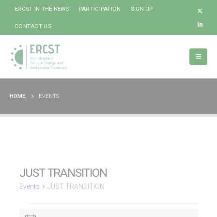
ERCST IN THE NEWS
PARTICIPATION
SIGN UP
CONTACT US
HOME
EVENTS
JUST TRANSITION
Events
JUST TRANSITION
Events