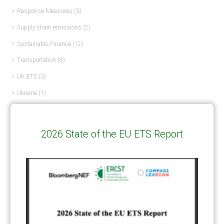
Response Measures
(3)
Supply chain emissions
(2)
Sustainable Finance
(12)
Transportation
(8)
UK ETS
(3)
Ukraine
(1)
ARTICLE TYPE
2026 State of the EU ETS Report
ART 6 – PRESENTATIONS
(142)
ART 6 – PUBLICATIONS
(217)
ART 6 – UNFCCC DOCUMENTS
(106)
ERCST
(6)
KEYWORDS
ACCOUNTING/DOUBLE-COUNTING
(110)
AGREEMENT
(17)
AMBITION
(68)
AUTHORIZATION
(58)
AVOIDANCE
(18)
BASELINE METHODOLOGY
(50)
CAPACITY BUILDING
(35)
CCS
(2)