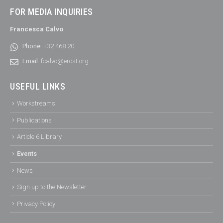
FOR MEDIA INQUIRIES
Francesca Calvo
Phone:
+32 468 20
Email:
fcalvo@ercst.org
USEFUL LINKS
Workstreams
Publications
Article 6 Library
Events
News
Sign up to the Newsletter
Privacy Policy