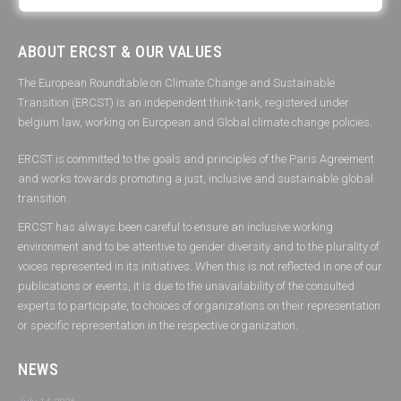
ABOUT ERCST & OUR VALUES
The European Roundtable on Climate Change and Sustainable
Transition (ERCST) is an independent think-tank, registered under
belgium law, working on European and Global climate change policies.
ERCST is committed to the goals and principles of the Paris Agreement
and works towards promoting a just, inclusive and sustainable global
transition.
ERCST has always been careful to ensure an inclusive working
environment and to be attentive to gender diversity and to the plurality of
voices represented in its initiatives. When this is not reflected in one of our
publications or events, it is due to the unavailability of the consulted
experts to participate, to choices of organizations on their representation
or specific representation in the respective organization.
NEWS