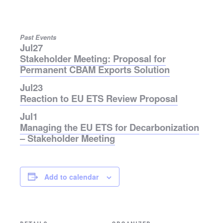
Past Events
Jul
27
Stakeholder Meeting: Proposal for
Permanent CBAM Exports Solution
Jul
23
Reaction to EU ETS Review Proposal
Jul
1
Managing the EU ETS for Decarbonization
– Stakeholder Meeting
Add to calendar