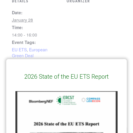
DETAILS
ORGANIZER
Date:
January 28
Time:
14:00 - 16:00
Event Tags:
EU ETS
,
European
Green Deal
VENUE
2026 State of the EU ETS Report
In conversation with SBI
Discussion on role of Scope 3
emissions in decarbonization
and SBSTA Chairs