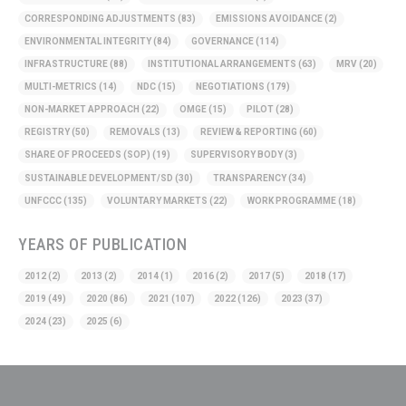
CORRESPONDING ADJUSTMENTS
(83)
EMISSIONS AVOIDANCE
(2)
ENVIRONMENTAL INTEGRITY
(84)
GOVERNANCE
(114)
INFRASTRUCTURE
(88)
INSTITUTIONAL ARRANGEMENTS
(63)
MRV
(20)
MULTI-METRICS
(14)
NDC
(15)
NEGOTIATIONS
(179)
NON-MARKET APPROACH
(22)
OMGE
(15)
PILOT
(28)
REGISTRY
(50)
REMOVALS
(13)
REVIEW & REPORTING
(60)
SHARE OF PROCEEDS (SOP)
(19)
SUPERVISORY BODY
(3)
SUSTAINABLE DEVELOPMENT/SD
(30)
TRANSPARENCY
(34)
UNFCCC
(135)
VOLUNTARY MARKETS
(22)
WORK PROGRAMME
(18)
YEARS OF PUBLICATION
2012
(2)
2013
(2)
2014
(1)
2016
(2)
2017
(5)
2018
(17)
2019
(49)
2020
(86)
2021
(107)
2022
(126)
2023
(37)
2024
(23)
2025
(6)