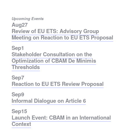
Upcoming Events
Aug
27
Review of EU ETS: Advisory Group
Meeting on Reaction to EU ETS Proposal
Sep
1
Stakeholder Consultation on the
Optimization of CBAM De Minimis
Thresholds
Sep
7
Reaction to EU ETS Review Proposal
Sep
9
Informal Dialogue on Article 6
Sep
15
Launch Event: CBAM in an International
Context