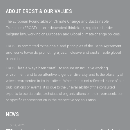
ABOUT ERCST & OUR VALUES
The European Roundtable on Climate Change and Sustainable
Transition (ERCST) is an independent think-tank, registered under
belgium law, working on European and Global climate change policies.
ERCST is committed to the goals and principles of the Paris Agreement
and works towards promoting a just, inclusive and sustainable global
transition.
ERCST has always been careful to ensure an inclusive working
environment and to be attentive to gender diversity and to the plurality of
voices represented in its initiatives. When this is not reflected in one of our
publications or events, it is due to the unavailability of the consulted
experts to participate, to choices of organizations on their representation
or specific representation in the respective organization.
NEWS
July 14, 2026