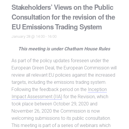
Stakeholders’ Views on the Public
Consultation for the revision of the
EU Emissions Trading System
January 28 @ 14:00
-
16:00
This meeting is under Chatham House Rules
As part of the policy updates foreseen under the
European Green Deal, the European Commission will
review all relevant EU policies against the increased
targets, including the emissions trading system.
Following the feedback period on the
Inception
Impact Assessment (IIA)
for the Revision, which
took place between October 29, 2020 and
November 26, 2020 the Commission is now
welcoming submissions to its public consultation.
This meeting is part of a series of webinars which