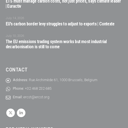
ETS must manage carbon costs, not just prices, says climate leader
| Euractiv
July 14, 2026
EU’s carbon border levy struggles to adjust to exports | Contexte
July 10, 2026
The EU emissions trading system works but most industrial
decarbonisation is still to come
CONTACT
Address:
Rue Archimède 61, 1000 Brussels, Belgium
Phone:
+32 468 232 685
Email:
ercst@ercst.org