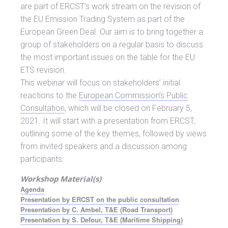
are part of ERCST’s work stream on the revision of
the EU Emission Trading System as part of the
European Green Deal. Our aim is to bring together a
group of stakeholders on a regular basis to discuss
the most important issues on the table for the EU
ETS revision.
This webinar will focus on stakeholders’ initial
reactions to the
European Commission’s Public
Consultation
, which will be closed on February 5,
2021. It will start with a presentation from ERCST,
outlining some of the key themes, followed by views
from invited speakers and a discussion among
participants.
Workshop Material(s)
Agenda
Presentation by ERCST on the public consultation
Presentation by C. Ambel, T&E (Road Transport)
Presentation by S. Defour, T&E (Maritime Shipping)