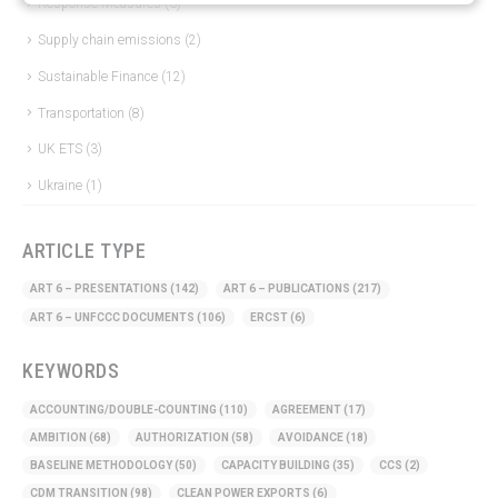
Response Measures
(3)
Supply chain emissions
(2)
Sustainable Finance
(12)
Transportation
(8)
UK ETS
(3)
Ukraine
(1)
ARTICLE TYPE
ART 6 – PRESENTATIONS
(142)
ART 6 – PUBLICATIONS
(217)
ART 6 – UNFCCC DOCUMENTS
(106)
ERCST
(6)
KEYWORDS
ACCOUNTING/DOUBLE-COUNTING
(110)
AGREEMENT
(17)
AMBITION
(68)
AUTHORIZATION
(58)
AVOIDANCE
(18)
BASELINE METHODOLOGY
(50)
CAPACITY BUILDING
(35)
CCS
(2)
CDM TRANSITION
(98)
CLEAN POWER EXPORTS
(6)