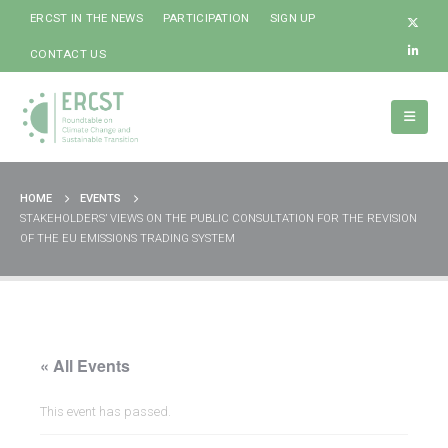
ERCST IN THE NEWS
PARTICIPATION
SIGN UP
CONTACT US
HOME
EVENTS
STAKEHOLDERS’ VIEWS ON THE PUBLIC CONSULTATION FOR THE REVISION
OF THE EU EMISSIONS TRADING SYSTEM
« All Events
This event has passed.