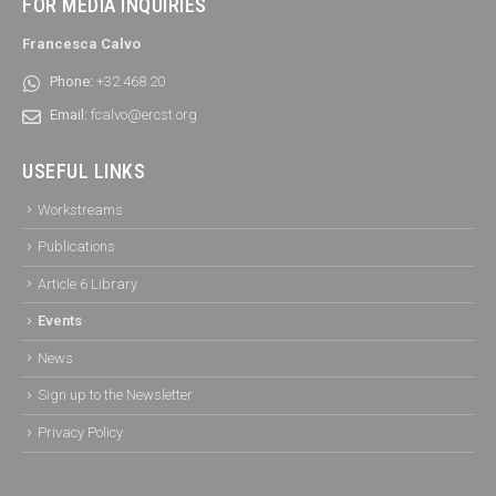
FOR MEDIA INQUIRIES
Francesca Calvo
Phone:
+32 468 20
Email:
fcalvo@ercst.org
USEFUL LINKS
Workstreams
Publications
Article 6 Library
Events
News
Sign up to the Newsletter
Privacy Policy