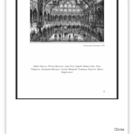
CATEGORIES
All Publications
(206)
Article 6
(21)
CCS-U
(19)
Competitiveness and carbon leakage – CBAM
(48)
Electricity
(7)
ERCST in the News
(96)
EU ETS
(57)
European Green Deal
(28)
Hydrogen
(23)
Just Transition
(4)
Other materials
(53)
Close