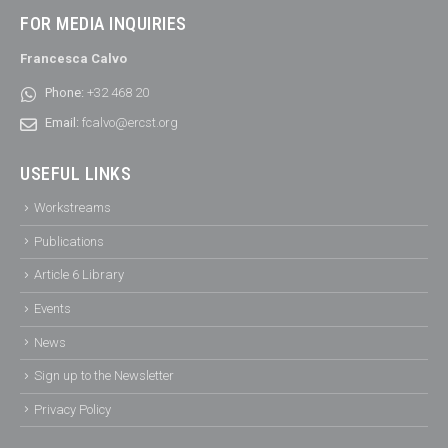
FOR MEDIA INQUIRIES
Francesca Calvo
Phone:
+32 468 20
Email:
fcalvo@ercst.org
USEFUL LINKS
Workstreams
Publications
Article 6 Library
Events
News
Sign up to the Newsletter
Privacy Policy