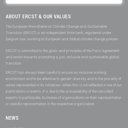
ABOUT ERCST & OUR VALUES
The European Roundtable on Climate Change and Sustainable
Transition (ERCST) is an independent think-tank, registered under
belgium law, working on European and Global climate change policies.
ERCST is committed to the goals and principles of the Paris Agreement
and works towards promoting a just, inclusive and sustainable global
transition.
ERCST has always been careful to ensure an inclusive working
environment and to be attentive to gender diversity and to the plurality of
voices represented in its initiatives. When this is not reflected in one of our
publications or events, it is due to the unavailability of the consulted
experts to participate, to choices of organizations on their representation
or specific representation in the respective organization.
NEWS