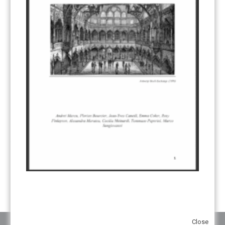
CDM TRANSITION
(98)
CLEAN POWER EXPORTS
(6)
CORRESPONDING ADJUSTMENTS
(83)
EMISSIONS AVOIDANCE
(2)
ENVIRONMENTAL INTEGRITY
(84)
GOVERNANCE
(114)
INFRASTRUCTURE
(88)
INSTITUTIONAL ARRANGEMENTS
(63)
MRV
(20)
MULTI-METRICS
(14)
NDC
(15)
NEGOTIATIONS
(179)
NON-MARKET APPROACH
(22)
OMGE
(15)
PILOT
(28)
REGISTRY
(50)
REMOVALS
(13)
REVIEW & REPORTING
(60)
SHARE OF PROCEEDS (SOP)
(19)
SUPERVISORY BODY
(3)
SUSTAINABLE DEVELOPMENT/SD
(30)
TRANSPARENCY
(34)
UNFCCC
(135)
VOLUNTARY MARKETS
(22)
WORK PROGRAMME
(18)
YEARS OF PUBLICATION
2012
(2)
2013
(2)
2014
(1)
2016
(2)
2017
(5)
2018
(17)
2019
(49)
2020
(86)
2021
(107)
2022
(126)
2023
(37)
2024
(23)
2025
(6)
Close