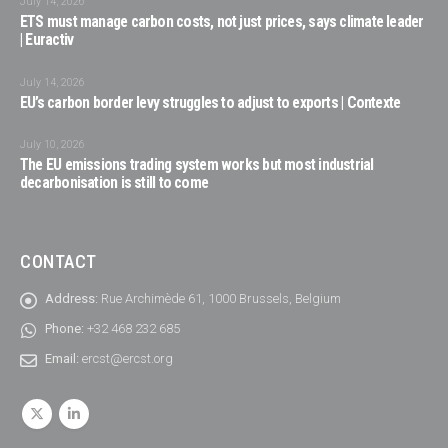
July 14, 2026
ETS must manage carbon costs, not just prices, says climate leader
| Euractiv
July 14, 2026
EU’s carbon border levy struggles to adjust to exports | Contexte
July 10, 2026
The EU emissions trading system works but most industrial
decarbonisation is still to come
CONTACT
Address:
Rue Archimède 61, 1000 Brussels, Belgium
Phone:
+32 468 232 685
Email:
ercst@ercst.org