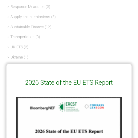
Response Measures
(3)
Supply chain emissions
(2)
Sustainable Finance
(12)
Transportation
(8)
UK ETS
(3)
Ukraine
(1)
ARTICLE TYPE
2026 State of the EU ETS Report
ART 6 – PRESENTATIONS
(142)
ART 6 – PUBLICATIONS
(217)
ART 6 – UNFCCC DOCUMENTS
(106)
ERCST
(6)
KEYWORDS
ACCOUNTING/DOUBLE-COUNTING
(110)
AGREEMENT
(17)
AMBITION
(68)
AUTHORIZATION
(58)
AVOIDANCE
(18)
BASELINE METHODOLOGY
(50)
CAPACITY BUILDING
(35)
CCS
(2)