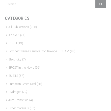
CATEGORIES
All Publications
(206)
Article 6
(21)
CCS-U
(19)
Competitiveness and carbon leakage – CBAM
(48)
Electricity
(7)
ERCST in the News
(96)
EU ETS
(57)
European Green Deal
(28)
Hydrogen
(23)
Just Transition
(4)
Other materials
(53)