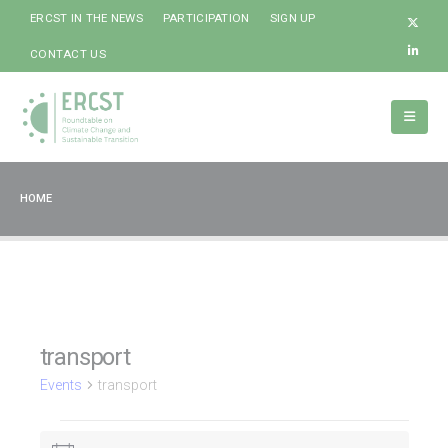
ERCST IN THE NEWS
PARTICIPATION
SIGN UP
CONTACT US
HOME
transport
Events
transport
Events