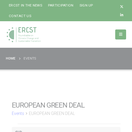
ERCST IN THE NEWS
PARTICIPATION
SIGN UP
CONTACT US
HOME
EVENTS
EUROPEAN GREEN DEAL
Events
EUROPEAN GREEN DEAL
Events