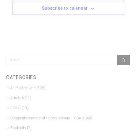
Subscribe to calendar
CATEGORIES
All Publications
(206)
Article 6
(21)
CCS-U
(19)
Competitiveness and carbon leakage – CBAM
(48)
Electricity
(7)