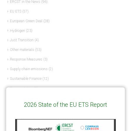
ERCST in the News
(96)
EU ETS
(57)
European Green Deal
(28)
Hydrogen
(23)
Just Transition
(4)
Other materials
(53)
Response Measures
(3)
Supply chain emissions
(2)
Sustainable Finance
(12)
Transportation
(8)
UK ETS
(3)
2026 State of the EU ETS Report
Ukraine
(1)
ARTICLE TYPE