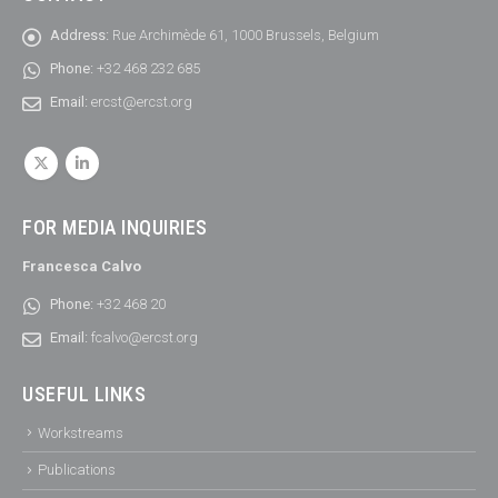
Address:
Rue Archimède 61, 1000 Brussels, Belgium
Phone:
+32 468 232 685
Email:
ercst@ercst.org
FOR MEDIA INQUIRIES
Francesca Calvo
Phone:
+32 468 20
Email:
fcalvo@ercst.org
USEFUL LINKS
Workstreams
Publications