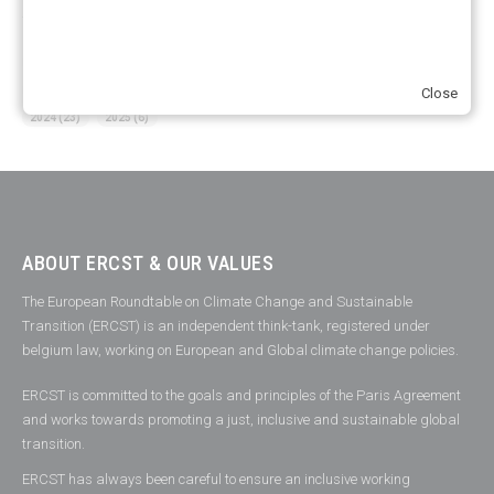
YEARS OF PUBLICATION
2012
(2)
2013
(2)
2014
(1)
2016
(2)
2017
(5)
2018
(17)
2019
(49)
2020
(86)
2021
(107)
2022
(126)
2023
(37)
Close
2024
(23)
2025
(6)
ABOUT ERCST & OUR VALUES
The European Roundtable on Climate Change and Sustainable
Transition (ERCST) is an independent think-tank, registered under
belgium law, working on European and Global climate change policies.
ERCST is committed to the goals and principles of the Paris Agreement
and works towards promoting a just, inclusive and sustainable global
transition.
ERCST has always been careful to ensure an inclusive working