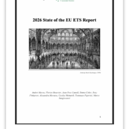
ART 6 – PRESENTATIONS
(142)
ART 6 – PUBLICATIONS
(217)
ART 6 – UNFCCC DOCUMENTS
(106)
ERCST
(6)
KEYWORDS
ACCOUNTING/DOUBLE-COUNTING
(110)
AGREEMENT
(17)
AMBITION
(68)
AUTHORIZATION
(58)
AVOIDANCE
(18)
BASELINE METHODOLOGY
(50)
CAPACITY BUILDING
(35)
CCS
(2)
CDM TRANSITION
(98)
CLEAN POWER EXPORTS
(6)
CORRESPONDING ADJUSTMENTS
(83)
EMISSIONS AVOIDANCE
(2)
ENVIRONMENTAL INTEGRITY
(84)
GOVERNANCE
(114)
INFRASTRUCTURE
(88)
INSTITUTIONAL ARRANGEMENTS
(63)
MRV
(20)
MULTI-METRICS
(14)
NDC
(15)
NEGOTIATIONS
(179)
NON-MARKET APPROACH
(22)
OMGE
(15)
PILOT
(28)
REGISTRY
(50)
REMOVALS
(13)
REVIEW & REPORTING
(60)
SHARE OF PROCEEDS (SOP)
(19)
SUPERVISORY BODY
(3)
SUSTAINABLE DEVELOPMENT/SD
(30)
TRANSPARENCY
(34)
UNFCCC
(135)
VOLUNTARY MARKETS
(22)
WORK PROGRAMME
(18)