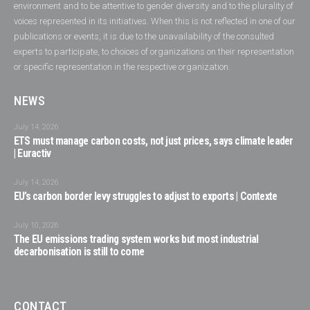
environment and to be attentive to gender diversity and to the plurality of
voices represented in its initiatives. When this is not reflected in one of our
publications or events, it is due to the unavailability of the consulted
experts to participate, to choices of organizations on their representation
or specific representation in the respective organization.
NEWS
July 14, 2026
ETS must manage carbon costs, not just prices, says climate leader
| Euractiv
July 14, 2026
EU’s carbon border levy struggles to adjust to exports | Contexte
July 10, 2026
The EU emissions trading system works but most industrial
decarbonisation is still to come
CONTACT