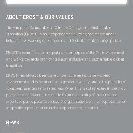
ABOUT ERCST & OUR VALUES
The European Roundtable on Climate Change and Sustainable
Transition (ERCST) is an independent think-tank, registered under
belgium law, working on European and Global climate change policies.
ERCST is committed to the goals and principles of the Paris Agreement
and works towards promoting a just, inclusive and sustainable global
transition.
ERCST has always been careful to ensure an inclusive working
environment and to be attentive to gender diversity and to the plurality of
voices represented in its initiatives. When this is not reflected in one of our
publications or events, it is due to the unavailability of the consulted
experts to participate, to choices of organizations on their representation
or specific representation in the respective organization.
NEWS