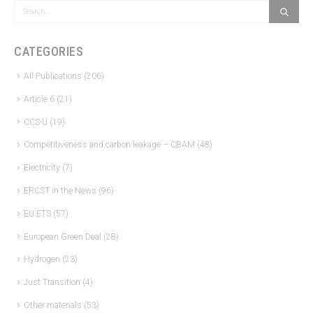
CATEGORIES
All Publications
(206)
Article 6
(21)
CCS-U
(19)
Competitiveness and carbon leakage – CBAM
(48)
Electricity
(7)
ERCST in the News
(96)
EU ETS
(57)
European Green Deal
(28)
Hydrogen
(23)
Just Transition
(4)
Other materials
(53)