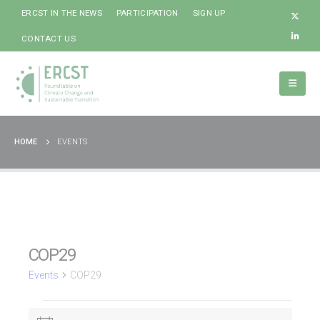
ERCST IN THE NEWS
PARTICIPATION
SIGN UP
CONTACT US
HOME
EVENTS
COP29
Events
COP29
Events