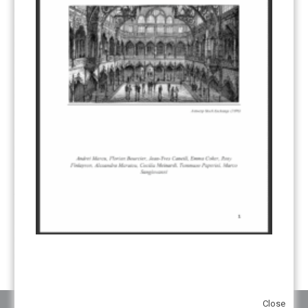
CDM TRANSITION
(98)
CLEAN POWER EXPORTS
(6)
CORRESPONDING ADJUSTMENTS
(83)
EMISSIONS AVOIDANCE
(2)
ENVIRONMENTAL INTEGRITY
(84)
GOVERNANCE
(114)
INFRASTRUCTURE
(88)
INSTITUTIONAL ARRANGEMENTS
(63)
MRV
(20)
MULTI-METRICS
(14)
NDC
(15)
NEGOTIATIONS
(179)
NON-MARKET APPROACH
(22)
OMGE
(15)
PILOT
(28)
REGISTRY
(50)
REMOVALS
(13)
REVIEW & REPORTING
(60)
SHARE OF PROCEEDS (SOP)
(19)
SUPERVISORY BODY
(3)
SUSTAINABLE DEVELOPMENT/SD
(30)
TRANSPARENCY
(34)
UNFCCC
(135)
VOLUNTARY MARKETS
(22)
WORK PROGRAMME
(18)
YEARS OF PUBLICATION
2012
(2)
2013
(2)
2014
(1)
2016
(2)
2017
(5)
2018
(17)
2019
(49)
2020
(86)
2021
(107)
2022
(126)
2023
(37)
2024
(23)
2025
(6)
Close