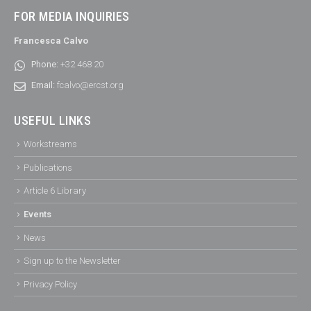
FOR MEDIA INQUIRIES
Francesca Calvo
Phone:
+32 468 20
Email:
fcalvo@ercst.org
USEFUL LINKS
Workstreams
Publications
Article 6 Library
Events
News
Sign up to the Newsletter
Privacy Policy