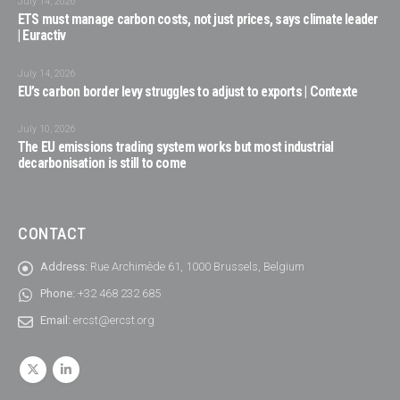
July 14, 2026
ETS must manage carbon costs, not just prices, says climate leader
| Euractiv
July 14, 2026
EU’s carbon border levy struggles to adjust to exports | Contexte
July 10, 2026
The EU emissions trading system works but most industrial
decarbonisation is still to come
CONTACT
Address:
Rue Archimède 61, 1000 Brussels, Belgium
Phone:
+32 468 232 685
Email:
ercst@ercst.org