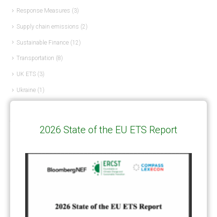
Response Measures
(3)
Supply chain emissions
(2)
Sustainable Finance
(12)
Transportation
(8)
UK ETS
(3)
Ukraine
(1)
ARTICLE TYPE
2026 State of the EU ETS Report
ART 6 – PRESENTATIONS
(142)
ART 6 – PUBLICATIONS
(217)
ART 6 – UNFCCC DOCUMENTS
(106)
ERCST
(6)
KEYWORDS
ACCOUNTING/DOUBLE-COUNTING
(110)
AGREEMENT
(17)
AMBITION
(68)
AUTHORIZATION
(58)
AVOIDANCE
(18)
BASELINE METHODOLOGY
(50)
CAPACITY BUILDING
(35)
CCS
(2)