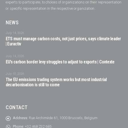
experts to participate, to choices of organizations on their representation
or specific representation in the respective organization.
NEWS
July 14, 2026
ETS must manage carbon costs, not just prices, says climate leader
| Euractiv
July 14, 2026
EU’s carbon border levy struggles to adjust to exports | Contexte
July 10, 2026
The EU emissions trading system works but most industrial
decarbonisation is still to come
CONTACT
Address:
Rue Archimède 61, 1000 Brussels, Belgium
Phone:
+32 468 232 685