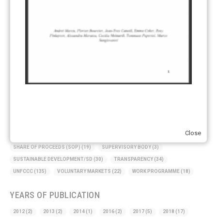
KEYWORDS
ACCOUNTING/DOUBLE-COUNTING
(110)
AGREEMENT
(17)
AMBITION
(68)
AUTHORIZATION
(58)
AVOIDANCE
(18)
BASELINE METHODOLOGY
(50)
CAPACITY BUILDING
(35)
CCS
(2)
CDM TRANSITION
(98)
CLEAN POWER EXPORTS
(6)
CORRESPONDING ADJUSTMENTS
(83)
EMISSIONS AVOIDANCE
(2)
ENVIRONMENTAL INTEGRITY
(84)
GOVERNANCE
(114)
INFRASTRUCTURE
(88)
INSTITUTIONAL ARRANGEMENTS
(63)
MRV
(20)
MULTI-METRICS
(14)
NDC
(15)
NEGOTIATIONS
(179)
NON-MARKET APPROACH
(22)
OMGE
(15)
PILOT
(28)
Close
REGISTRY
(50)
REMOVALS
(13)
REVIEW & REPORTING
(60)
SHARE OF PROCEEDS (SOP)
(19)
SUPERVISORY BODY
(3)
SUSTAINABLE DEVELOPMENT/SD
(30)
TRANSPARENCY
(34)
UNFCCC
(135)
VOLUNTARY MARKETS
(22)
WORK PROGRAMME
(18)
YEARS OF PUBLICATION
2012
(2)
2013
(2)
2014
(1)
2016
(2)
2017
(5)
2018
(17)