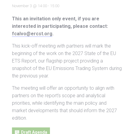
November 3 @ 14:00
-
15:00
This an invitation only event, if you are
interested in participating, please contact:
fcalvo@ercst.org
.
This kick-off meeting with partners will mark the
beginning of the work on the 2027 State of the EU
ETS Report, our flagship project providing a
snapshot of the EU Emissions Trading System during
the previous year.
The meeting will offer an opportunity to align with
partners on the report’s scope and analytical
priorities, while identifying the main policy and
market developments that should inform the 2027
edition.
Draft Agenda