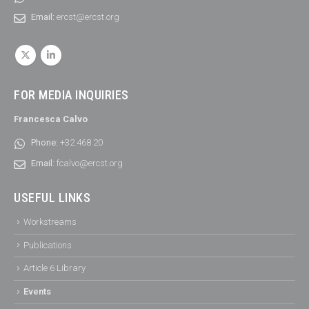
Email:
ercst@ercst.org
FOR MEDIA INQUIRIES
Francesca Calvo
Phone:
+32 468 20
Email:
fcalvo@ercst.org
USEFUL LINKS
Workstreams
Publications
Article 6 Library
Events