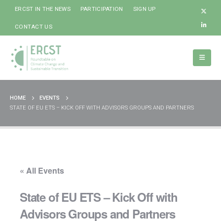
ERCST IN THE NEWS
PARTICIPATION
SIGN UP
CONTACT US
HOME
EVENTS
STATE OF EU ETS – KICK OFF WITH ADVISORS GROUPS AND PARTNERS
« All Events
State of EU ETS – Kick Off with
Advisors Groups and Partners