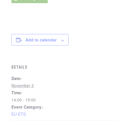
Add to calendar
DETAILS
Date:
November 3
Time:
14:00 - 15:00
Event Category:
EU ETS