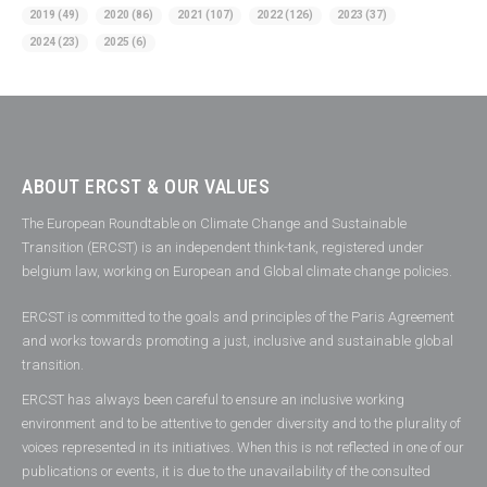
2019
(49)
2020
(86)
2021
(107)
2022
(126)
2023
(37)
2024
(23)
2025
(6)
ABOUT ERCST & OUR VALUES
The European Roundtable on Climate Change and Sustainable
Transition (ERCST) is an independent think-tank, registered under
belgium law, working on European and Global climate change policies.
ERCST is committed to the goals and principles of the Paris Agreement
and works towards promoting a just, inclusive and sustainable global
transition.
ERCST has always been careful to ensure an inclusive working
environment and to be attentive to gender diversity and to the plurality of
voices represented in its initiatives. When this is not reflected in one of our
publications or events, it is due to the unavailability of the consulted