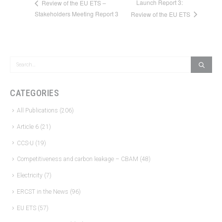
Launch Report 3:
Review of the EU ETS –
Stakeholders Meeting Report 3
Review of the EU ETS
CATEGORIES
All Publications
(206)
Article 6
(21)
CCS-U
(19)
Competitiveness and carbon leakage – CBAM
(48)
Electricity
(7)
ERCST in the News
(96)
EU ETS
(57)