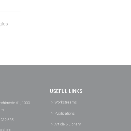
gies
USEFUL LINKS
Workstreams
rchimède 61, 1000
ium
Publications
 232 685
Article 6 Library
cst.org