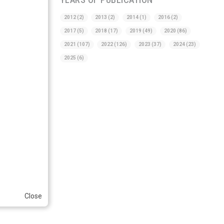
2012
(2)
2013
(2)
2014
(1)
2016
(2)
2017
(5)
2018
(17)
2019
(49)
2020
(86)
2021
(107)
2022
(126)
2023
(37)
2024
(23)
2025
(6)
Close