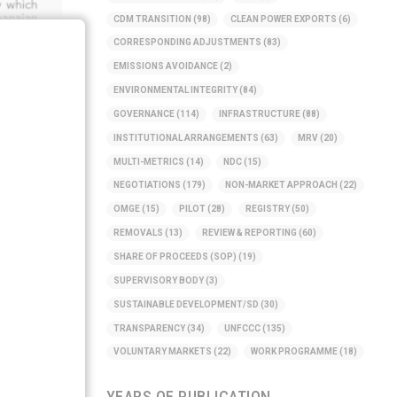
CDM TRANSITION
(98)
CLEAN POWER EXPORTS
(6)
CORRESPONDING ADJUSTMENTS
(83)
EMISSIONS AVOIDANCE
(2)
ENVIRONMENTAL INTEGRITY
(84)
GOVERNANCE
(114)
INFRASTRUCTURE
(88)
INSTITUTIONAL ARRANGEMENTS
(63)
MRV
(20)
MULTI-METRICS
(14)
NDC
(15)
NEGOTIATIONS
(179)
NON-MARKET APPROACH
(22)
OMGE
(15)
PILOT
(28)
REGISTRY
(50)
REMOVALS
(13)
REVIEW & REPORTING
(60)
SHARE OF PROCEEDS (SOP)
(19)
SUPERVISORY BODY
(3)
SUSTAINABLE DEVELOPMENT/SD
(30)
TRANSPARENCY
(34)
UNFCCC
(135)
VOLUNTARY MARKETS
(22)
WORK PROGRAMME
(18)
YEARS OF PUBLICATION