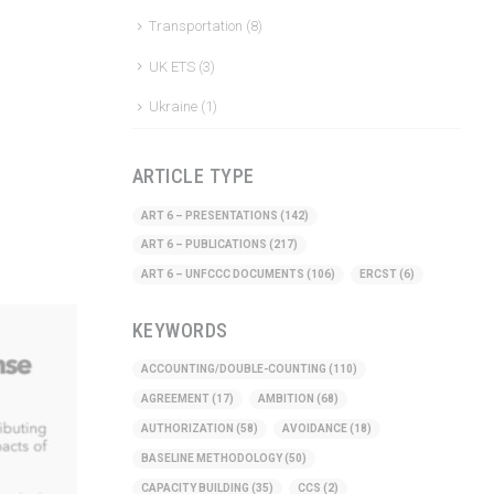
Transportation
(8)
UK ETS
(3)
Ukraine
(1)
ARTICLE TYPE
ART 6 – PRESENTATIONS
(142)
ART 6 – PUBLICATIONS
(217)
ART 6 – UNFCCC DOCUMENTS
(106)
ERCST
(6)
KEYWORDS
ACCOUNTING/DOUBLE-COUNTING
(110)
AGREEMENT
(17)
AMBITION
(68)
AUTHORIZATION
(58)
AVOIDANCE
(18)
BASELINE METHODOLOGY
(50)
CAPACITY BUILDING
(35)
CCS
(2)