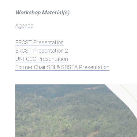
Workshop Material(s)
Agenda
ERCST Presentation
ERCST Presentation 2
UNFCCC Presentation
Former Chair SBI & SBSTA Presentation