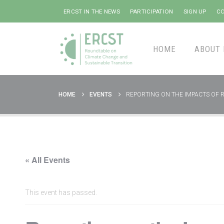
ERCST IN THE NEWS
PARTICIPATION
SIGN UP
CO
HOME
ABOUT 
HOME
EVENTS
REPORTING ON THE IMPACTS OF 
« All Events
This event has passed.