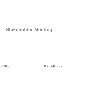
 – Stakeholder Meeting
VENUE
ORGANIZER