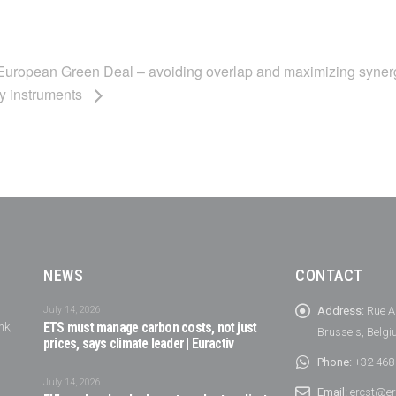
e European Green Deal – avoiding overlap and maximizing syner
y instruments
NEWS
CONTACT
July 14, 2026
Address:
Rue A
nk,
ETS must manage carbon costs, not just
Brussels, Belg
prices, says climate leader | Euractiv
Phone:
+32 468
July 14, 2026
Email:
ercst@er