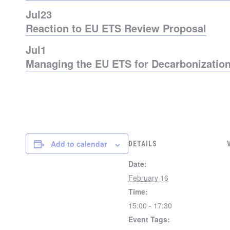
Jul
23
Reaction to EU ETS Review Proposal
Jul
1
Managing the EU ETS for Decarbonization
Add to calendar
DETAILS
Date:
February 16
Time:
15:00 - 17:30
Event Tags: