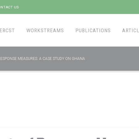
NTACT US
ERCST
WORKSTREAMS
PUBLICATIONS
ARTICL
RESPONSE MEASURES: A CASE STUDY ON GHANA