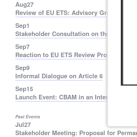
Aug
27
Review of EU ETS: Advisory Group Meeti
Sep
1
Stakeholder Consultation on the Optimiz
Sep
7
Reaction to EU ETS Review Proposal
Sep
9
Informal Dialogue on Article 6
Sep
15
Launch Event: CBAM in an International 
Past Events
Jul
27
Stakeholder Meeting: Proposal for Perm