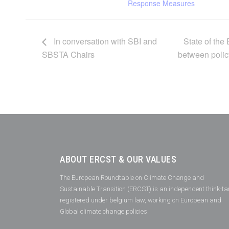
Response Measures
In conversation with SBI and
State of th
SBSTA Chairs
between polic
ABOUT ERCST & OUR VALUES
The European Roundtable on Climate Change and
Sustainable Transition (ERCST) is an independent think-ta
registered under belgium law, working on European and
Global climate change policies.