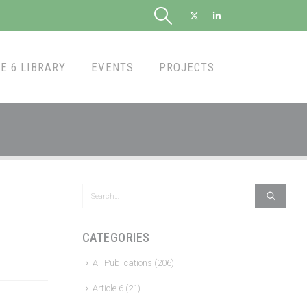
E 6 LIBRARY
EVENTS
PROJECTS
CATEGORIES
All Publications
(206)
Article 6
(21)