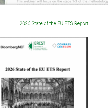
2026 State of the EU ETS Report