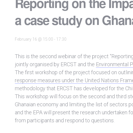
Reporting on the Imp
a case study on Ghan
February 16 @ 15:00
-
17:30
This is the second webinar of the project “Reporti
jointly organised by ERCST and the
Environmental P
The first workshop of the project focused on outlini
response measures under the United Nations Fra
methodology that ERCST has developed for the Chi
This workshop will focus on the second and third st
Ghanaian economy and limiting the list of sectors p
and the EPA will present the research undertaken for
from participants and respond to questions.