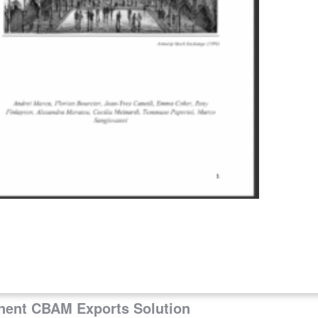
ng on Reaction to EU ETS Proposal
ation of CBAM De Minimis Thresholds
Context
anent CBAM Exports Solution