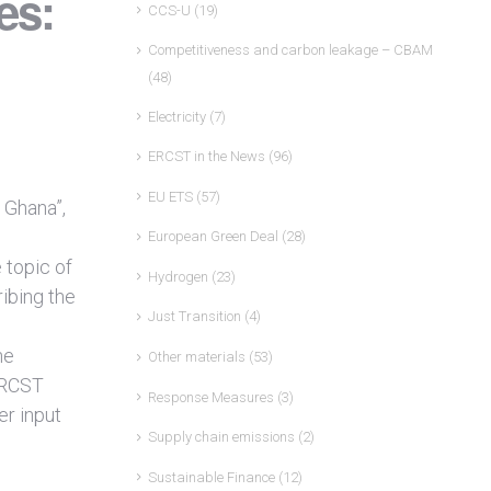
es:
CCS-U
(19)
Competitiveness and carbon leakage – CBAM
(48)
Electricity
(7)
ERCST in the News
(96)
EU ETS
(57)
 Ghana”,
European Green Deal
(28)
 topic of
Hydrogen
(23)
ibing the
Just Transition
(4)
he
Other materials
(53)
 ERCST
Response Measures
(3)
er input
Supply chain emissions
(2)
Sustainable Finance
(12)