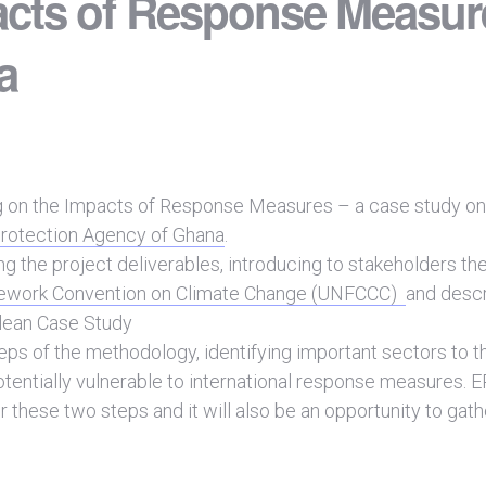
acts of Response Measur
a
ng on the Impacts of Response Measures – a case study on
rotection Agency of Ghana
.
ng the project deliverables, introducing to stakeholders the
mework Convention on Climate Change (UNFCCC)
and descr
lean Case Study
eps of the methodology, identifying important sectors to t
otentially vulnerable to international response measures.
 these two steps and it will also be an opportunity to gath