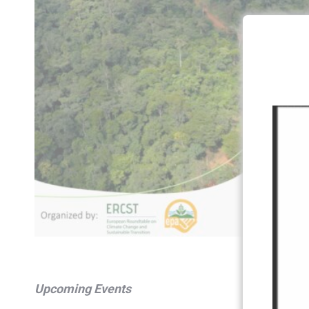
Upcoming Events