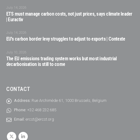
July 14, 2026
ETS must manage carbon costs, not just prices, says climate leader
| Euractiv
July 14, 2026
EU’s carbon border levy struggles to adjust to exports | Contexte
July 10, 2026
The EU emissions trading system works but most industrial
decarbonisation is still to come
CONTACT
Address:
Rue Archimède 61, 1000 Brussels, Belgium
Phone:
+32 468 232 685
Email:
ercst@ercst.org