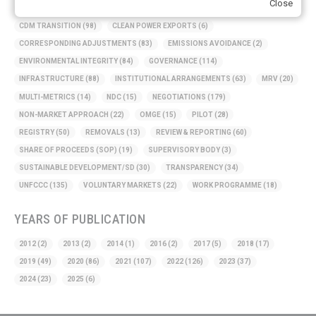
Close
BASELINE METHODOLOGY
(50)
CAPACITY BUILDING
(35)
CCS
(2)
CDM TRANSITION
(98)
CLEAN POWER EXPORTS
(6)
CORRESPONDING ADJUSTMENTS
(83)
EMISSIONS AVOIDANCE
(2)
ENVIRONMENTAL INTEGRITY
(84)
GOVERNANCE
(114)
INFRASTRUCTURE
(88)
INSTITUTIONAL ARRANGEMENTS
(63)
MRV
(20)
MULTI-METRICS
(14)
NDC
(15)
NEGOTIATIONS
(179)
NON-MARKET APPROACH
(22)
OMGE
(15)
PILOT
(28)
REGISTRY
(50)
REMOVALS
(13)
REVIEW & REPORTING
(60)
SHARE OF PROCEEDS (SOP)
(19)
SUPERVISORY BODY
(3)
SUSTAINABLE DEVELOPMENT/SD
(30)
TRANSPARENCY
(34)
UNFCCC
(135)
VOLUNTARY MARKETS
(22)
WORK PROGRAMME
(18)
YEARS OF PUBLICATION
2012
(2)
2013
(2)
2014
(1)
2016
(2)
2017
(5)
2018
(17)
2019
(49)
2020
(86)
2021
(107)
2022
(126)
2023
(37)
2024
(23)
2025
(6)