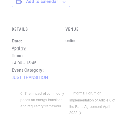
Add to calendar
DETAILS
VENUE
online
Date:
April 19
Time:
14:00 - 15:45
Event Category:
JUST TRANSITION
Informal Forum on
The impact of commodity
prices on energy transition
Implementation of Article 6 of
and regulatory framework
the Paris Agreement-April
2022