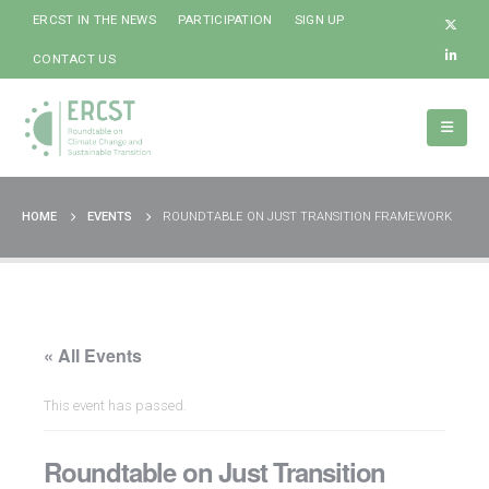
ERCST IN THE NEWS
PARTICIPATION
SIGN UP
CONTACT US
HOME
EVENTS
ROUNDTABLE ON JUST TRANSITION FRAMEWORK
« All Events
This event has passed.
Roundtable on Just Transition