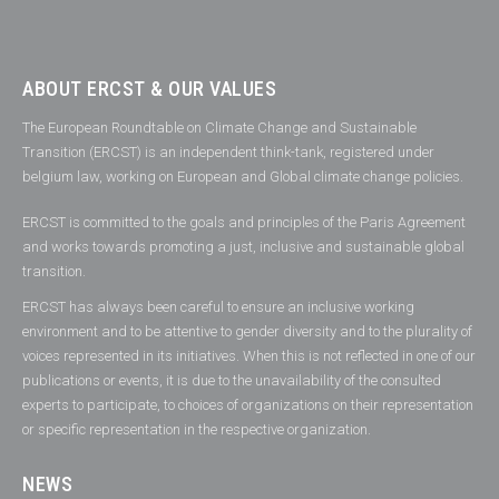
ABOUT ERCST & OUR VALUES
The European Roundtable on Climate Change and Sustainable
Transition (ERCST) is an independent think-tank, registered under
belgium law, working on European and Global climate change policies.
ERCST is committed to the goals and principles of the Paris Agreement
and works towards promoting a just, inclusive and sustainable global
transition.
ERCST has always been careful to ensure an inclusive working
environment and to be attentive to gender diversity and to the plurality of
voices represented in its initiatives. When this is not reflected in one of our
publications or events, it is due to the unavailability of the consulted
experts to participate, to choices of organizations on their representation
or specific representation in the respective organization.
NEWS