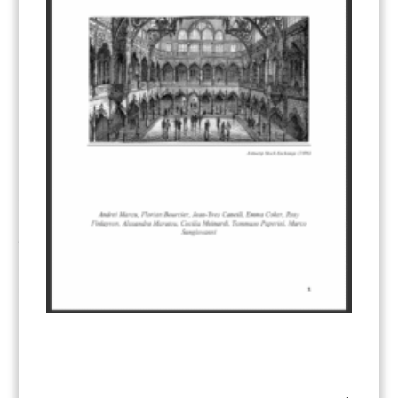
Other materials
(53)
Response Measures
(3)
Supply chain emissions
(2)
Sustainable Finance
(12)
Transportation
(8)
UK ETS
(3)
Ukraine
(1)
ARTICLE TYPE
ART 6 – PRESENTATIONS
(142)
ART 6 – PUBLICATIONS
(217)
ART 6 – UNFCCC DOCUMENTS
(106)
ERCST
(6)
KEYWORDS
ACCOUNTING/DOUBLE-COUNTING
(110)
AGREEMENT
(17)
AMBITION
(68)
AUTHORIZATION
(58)
AVOIDANCE
(18)