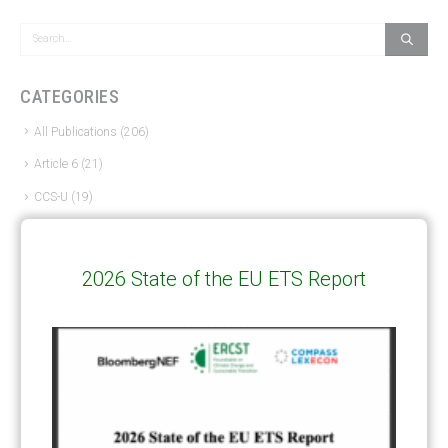
CATEGORIES
All Publications
(206)
Article 6
(21)
CCS-U
(19)
Competitiveness and carbon leakage – CBAM
(48)
Electricity
(7)
2026 State of the EU ETS Report
ERCST in the News
(96)
EU ETS
(57)
European Green Deal
(28)
Hydrogen
(23)
Just Transition
(4)