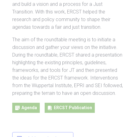
and build a vision and a process for a Just
Transition. With this work, ERCST helped the
research and policy community to shape their
agendas towards a fair and just transition.
The aim of the roundtable meeting is to initiate a
discussion and gather your views on the initiative.
During the roundtable, ERCST shared a presentation
highlighting the existing principles, guidelines,
frameworks, and tools for JT and then presented
the ideas for the ERCST framework. Interventions
from the Wuppertal Institute, EPRI and SEI followed,
preparing the terrain to have an open discussion.
Agenda
ERCST Publication