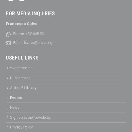
FOR MEDIA INQUIRIES
Francesca Calvo
Phone:
+32 468 20
Email:
fcalvo@ercst.org
USEFUL LINKS
Workstreams
Publications
Article 6 Library
Events
News
Sign up to the Newsletter
Privacy Policy