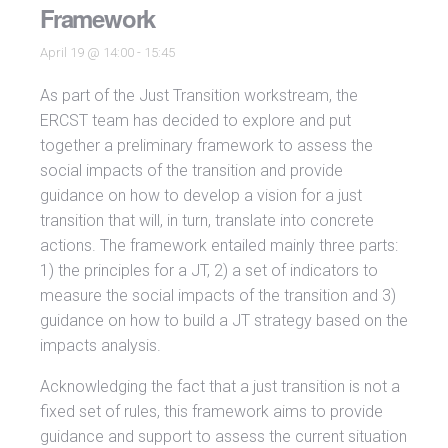
Framework
April 19 @ 14:00
-
15:45
As part of the Just Transition workstream, the
ERCST team has decided to explore and put
together a preliminary framework to assess the
social impacts of the transition and provide
guidance on how to develop a vision for a just
transition that will, in turn, translate into concrete
actions. The framework entailed mainly three parts:
1) the principles for a JT, 2) a set of indicators to
measure the social impacts of the transition and 3)
guidance on how to build a JT strategy based on the
impacts analysis.
Acknowledging the fact that a just transition is not a
fixed set of rules, this framework aims to provide
guidance and support to assess the current situation