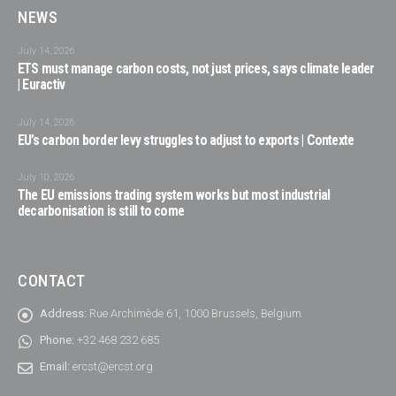
NEWS
July 14, 2026
ETS must manage carbon costs, not just prices, says climate leader
| Euractiv
July 14, 2026
EU’s carbon border levy struggles to adjust to exports | Contexte
July 10, 2026
The EU emissions trading system works but most industrial
decarbonisation is still to come
CONTACT
Address:
Rue Archimède 61, 1000 Brussels, Belgium
Phone:
+32 468 232 685
Email:
ercst@ercst.org