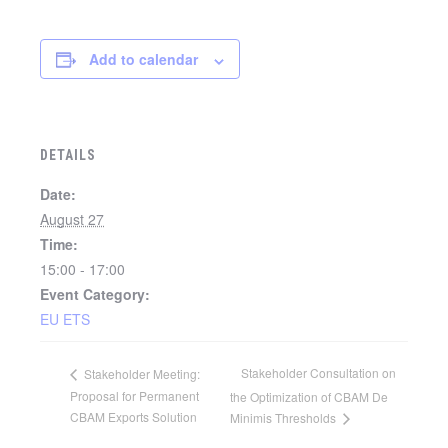
Add to calendar
DETAILS
Date:
August 27
Time:
15:00 - 17:00
Event Category:
EU ETS
Stakeholder Consultation on
Stakeholder Meeting:
Proposal for Permanent
the Optimization of CBAM De
CBAM Exports Solution
Minimis Thresholds