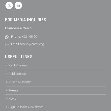
FOR MEDIA INQUIRIES
Francesca Calvo
Phone:
+32 468 20
Email:
fcalvo@ercst.org
USEFUL LINKS
Workstreams
Publications
Article 6 Library
Events
News
Sign up to the Newsletter