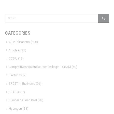
CATEGORIES
All Publications
(206)
Article 6
(21)
CCS-U
(19)
Competitiveness and carbon leakage – CBAM
(48)
Electricity
(7)
ERCST in the News
(96)
EU ETS
(57)
European Green Deal
(28)
Hydrogen
(23)