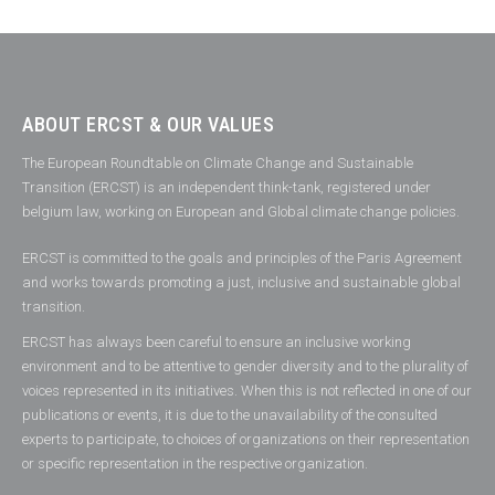
ABOUT ERCST & OUR VALUES
The European Roundtable on Climate Change and Sustainable
Transition (ERCST) is an independent think-tank, registered under
belgium law, working on European and Global climate change policies.
ERCST is committed to the goals and principles of the Paris Agreement
and works towards promoting a just, inclusive and sustainable global
transition.
ERCST has always been careful to ensure an inclusive working
environment and to be attentive to gender diversity and to the plurality of
voices represented in its initiatives. When this is not reflected in one of our
publications or events, it is due to the unavailability of the consulted
experts to participate, to choices of organizations on their representation
or specific representation in the respective organization.