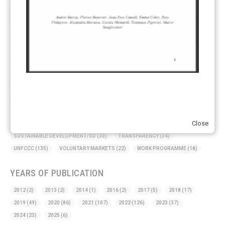
AMBITION
(68)
AUTHORIZATION
(58)
AVOIDANCE
(18)
BASELINE METHODOLOGY
(50)
CAPACITY BUILDING
(35)
CCS
(2)
CDM TRANSITION
(98)
CLEAN POWER EXPORTS
(6)
CORRESPONDING ADJUSTMENTS
(83)
EMISSIONS AVOIDANCE
(2)
ENVIRONMENTAL INTEGRITY
(84)
GOVERNANCE
(114)
INFRASTRUCTURE
(88)
INSTITUTIONAL ARRANGEMENTS
(63)
MRV
(20)
MULTI-METRICS
(14)
NDC
(15)
NEGOTIATIONS
(179)
NON-MARKET APPROACH
(22)
OMGE
(15)
PILOT
(28)
REGISTRY
(50)
REMOVALS
(13)
REVIEW & REPORTING
(60)
Close
SHARE OF PROCEEDS (SOP)
(19)
SUPERVISORY BODY
(3)
SUSTAINABLE DEVELOPMENT/SD
(30)
TRANSPARENCY
(34)
UNFCCC
(135)
VOLUNTARY MARKETS
(22)
WORK PROGRAMME
(18)
YEARS OF PUBLICATION
2012
(2)
2013
(2)
2014
(1)
2016
(2)
2017
(5)
2018
(17)
2019
(49)
2020
(86)
2021
(107)
2022
(126)
2023
(37)
2024
(23)
2025
(6)