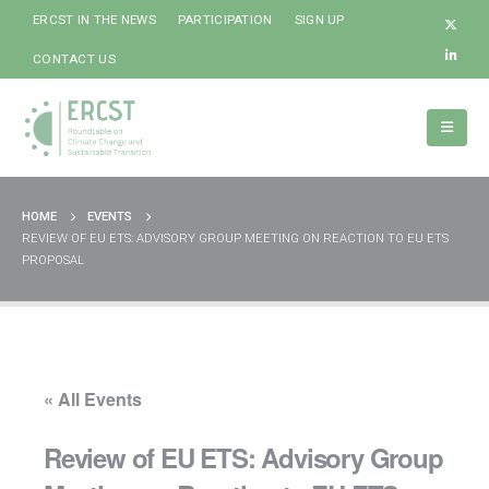
ERCST IN THE NEWS
PARTICIPATION
SIGN UP
CONTACT US
HOME
EVENTS
REVIEW OF EU ETS: ADVISORY GROUP MEETING ON REACTION TO EU ETS
PROPOSAL
« All Events
Review of EU ETS: Advisory Group