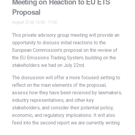
Meeting on Reaction to EU ETS
Proposal
August 27 @ 15:00
-
17:00
This private advisory group meeting will provide an
opportunity to discuss initial reactions to the
European Commission’s proposal on the review of
the EU Emissions Trading System, building on the
stakeholders we had on July 22nd.
The discussion will offer a more focused setting to
reflect on the main elements of the proposal,
assess how they have been received by lawmakers,
industry representatives, and other key
stakeholders, and consider their potential policy,
economic, and regulatory implications. It will also
feed into the second report we are currently writing.