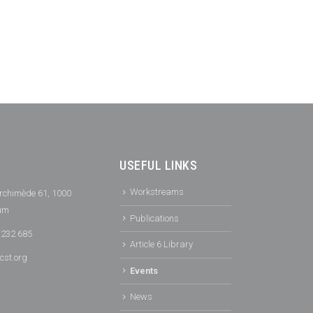
USEFUL LINKS
Workstreams
rchimède 61, 1000
ium
Publications
 232 685
Article 6 Library
cst.org
Events
News