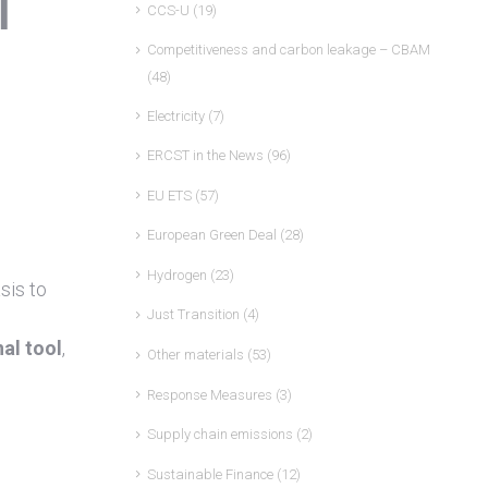
l
CCS-U
(19)
Competitiveness and carbon leakage – CBAM
(48)
Electricity
(7)
ERCST in the News
(96)
EU ETS
(57)
European Green Deal
(28)
Hydrogen
(23)
sis to
Just Transition
(4)
al tool
,
Other materials
(53)
Response Measures
(3)
Supply chain emissions
(2)
Sustainable Finance
(12)