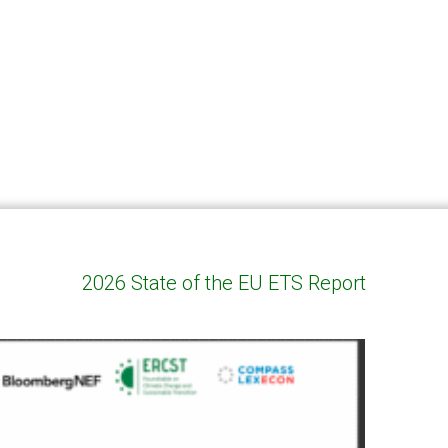
2026 State of the EU ETS Report
genda and presentation of ERCST report