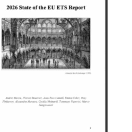
xonomy international uptake