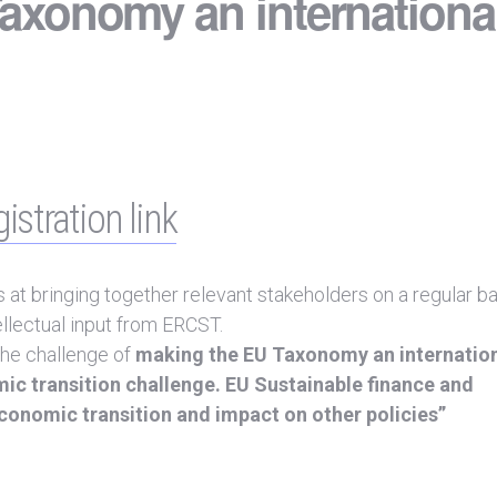
axonomy an internationa
istration link
t bringing together relevant stakeholders on a regular ba
ellectual input from ERCST.
the challenge of
making the EU Taxonomy an internation
ic transition challenge. EU Sustainable finance and
onomic transition and impact on other policies”