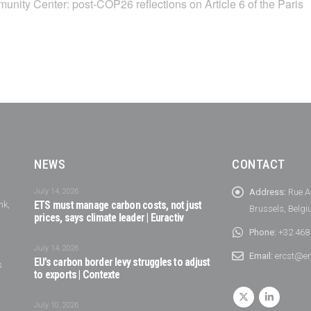
unity Center: post-COP26 reflections on Article 6 of the Paris
NEWS
CONTACT
July 14, 2026
Address:
Rue A
nk,
ETS must manage carbon costs, not just
Brussels, Belg
prices, says climate leader | Euractiv
Phone:
+32 468
July 14, 2026
Email:
ercst@er
EU’s carbon border levy struggles to adjust
s
to exports | Contexte
July 10, 2026