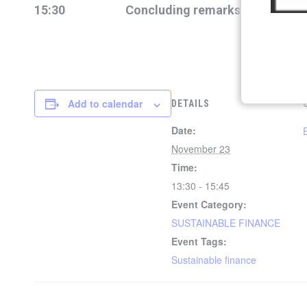
15:30 Concluding remarks
Add to calendar
DETAILS
Date:
November 23
Time:
13:30 - 15:45
Event Category:
SUSTAINABLE FINANCE
Event Tags:
Sustainable finance