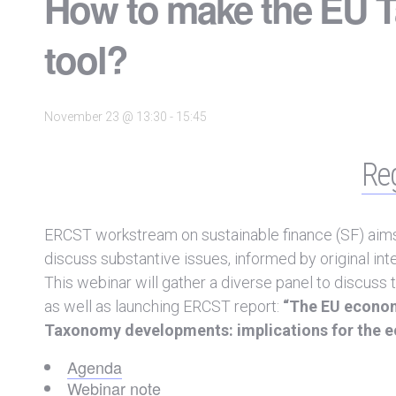
How to make the EU T
tool?
November 23 @ 13:30
-
15:45
Reg
ERCST workstream on sustainable finance (SF) aims a
discuss substantive issues, informed by original int
This webinar will gather a diverse panel to discuss 
as well as launching ERCST report:
“The EU econom
Taxonomy developments: implications for the ec
Agenda
Webinar note