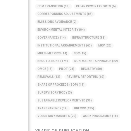
CDM TRANSITION
(98)
CLEAN POWER EXPORTS
(6)
CORRESPONDING ADJUSTMENTS
(83)
EMISSIONS AVOIDANCE
(2)
ENVIRONMENTAL INTEGRITY
(84)
GOVERNANCE
(114)
INFRASTRUCTURE
(88)
INSTITUTIONAL ARRANGEMENTS
(63)
MRV
(20)
MULTI-METRICS
(14)
NDC
(15)
NEGOTIATIONS
(179)
NON-MARKET APPROACH
(22)
OMGE
(15)
PILOT
(28)
REGISTRY
(50)
REMOVALS
(13)
REVIEW & REPORTING
(60)
SHARE OF PROCEEDS (SOP)
(19)
SUPERVISORY BODY
(3)
SUSTAINABLE DEVELOPMENT/SD
(30)
TRANSPARENCY
(34)
UNFCCC
(135)
VOLUNTARY MARKETS
(22)
WORK PROGRAMME
(18)
YEARS OF PUBLICATION