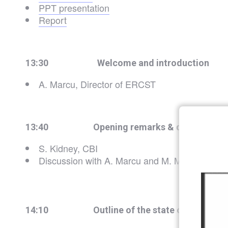
PPT presentation
Report
13:30
Welcome and introduction
A. Marcu, Director of ERCST
13:40 Opening remarks & discussion
S. Kidney, CBI
Discussion with A. Marcu and M. Mehling
14:10 Outline of the state of play of SF a