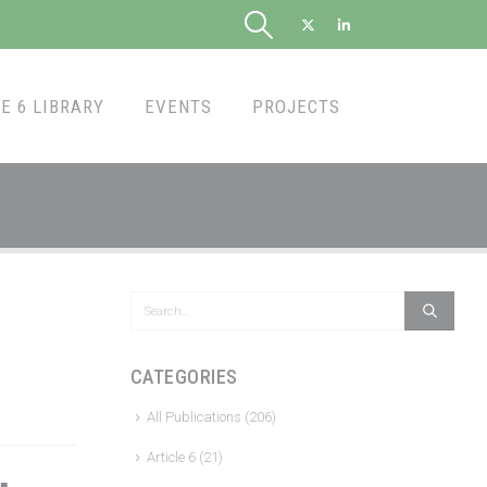
E 6 LIBRARY
EVENTS
PROJECTS
CATEGORIES
All Publications
(206)
Article 6
(21)