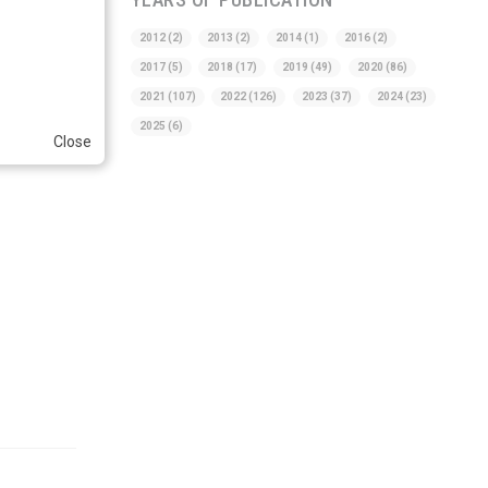
2012
(2)
2013
(2)
2014
(1)
2016
(2)
2017
(5)
2018
(17)
2019
(49)
2020
(86)
2021
(107)
2022
(126)
2023
(37)
2024
(23)
2025
(6)
Close