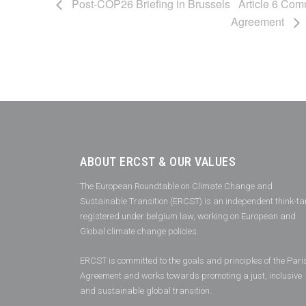
Post-COP26 Briefing in Brussels
Article 6 Comm
Agreement
ABOUT ERCST & OUR VALUES
The European Roundtable on Climate Change and
Sustainable Transition (ERCST) is an independent think-ta
registered under belgium law, working on European and
Global climate change policies.
ERCST is committed to the goals and principles of the Pari
Agreement and works towards promoting a just, inclusive
and sustainable global transition.