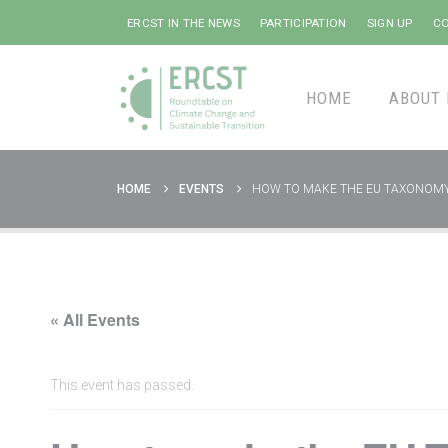
ERCST IN THE NEWS
PARTICIPATION
SIGN UP
CO
HOME
ABOUT 
HOME
EVENTS
HOW TO MAKE THE EU TAXONOMY
« All Events
This event has passed.