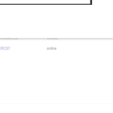
ORGANIZER
VENUE
ERCST
online