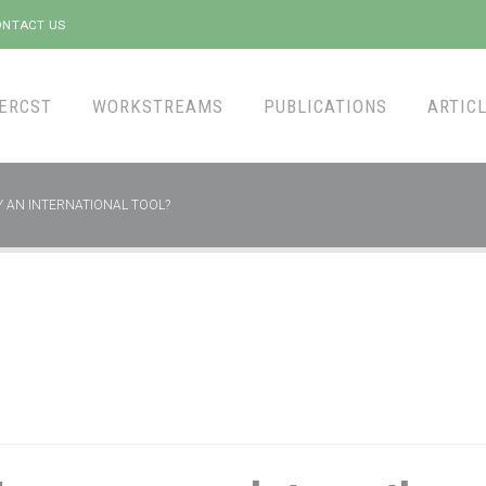
NTACT US
ERCST
WORKSTREAMS
PUBLICATIONS
ARTICL
 AN INTERNATIONAL TOOL?