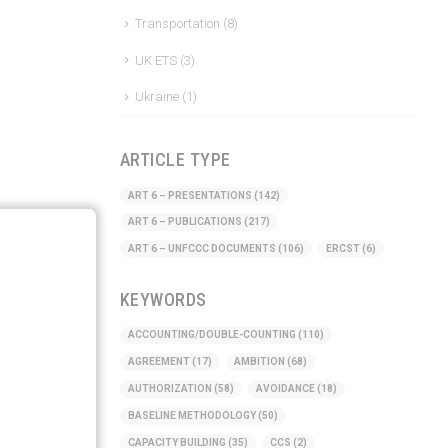
Transportation
(8)
UK ETS
(3)
Ukraine
(1)
ARTICLE TYPE
ART 6 – PRESENTATIONS
(142)
ART 6 – PUBLICATIONS
(217)
ART 6 – UNFCCC DOCUMENTS
(106)
ERCST
(6)
KEYWORDS
ACCOUNTING/DOUBLE-COUNTING
(110)
AGREEMENT
(17)
AMBITION
(68)
AUTHORIZATION
(58)
AVOIDANCE
(18)
BASELINE METHODOLOGY
(50)
CAPACITY BUILDING
(35)
CCS
(2)