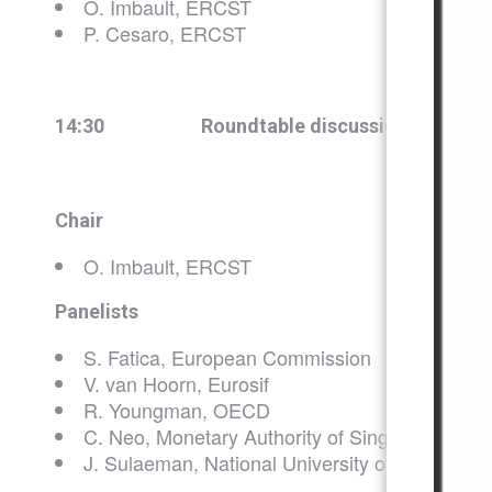
O. Imbault, ERCST
P. Cesaro, ERCST
14:30
Roundtable discussion on EU Ta
Chair
O. Imbault, ERCST
Panelists
S. Fatica, European Commission
V. van Hoorn, Eurosif
R. Youngman, OECD
C. Neo, Monetary Authority of Singapore
J. Sulaeman, National University of Singapore