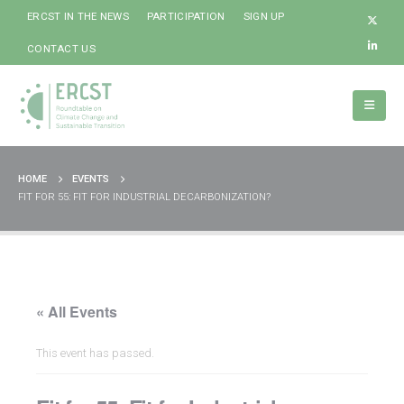
ERCST IN THE NEWS
PARTICIPATION
SIGN UP
CONTACT US
HOME
EVENTS
FIT FOR 55: FIT FOR INDUSTRIAL DECARBONIZATION?
« All Events
This event has passed.