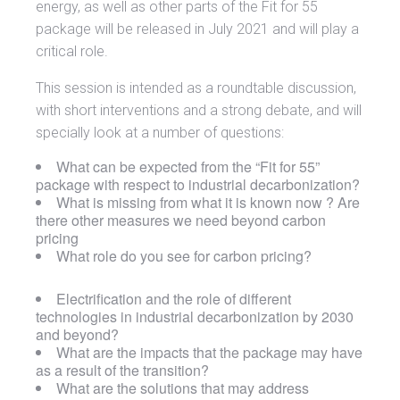
energy, as well as other parts of the Fit for 55
package will be released in July 2021 and will play a
critical role.
This session is intended as a roundtable discussion,
with short interventions and a strong debate, and will
specially look at a number of questions:
What can be expected from the “Fit for 55”
package with respect to industrial decarbonization?
What is missing from what it is known now ? Are
there other measures we need beyond carbon
pricing
What role do you see for carbon pricing?
Electrification and the role of different
technologies in industrial decarbonization by 2030
and beyond?
What are the impacts that the package may have
as a result of the transition?
What are the solutions that may address