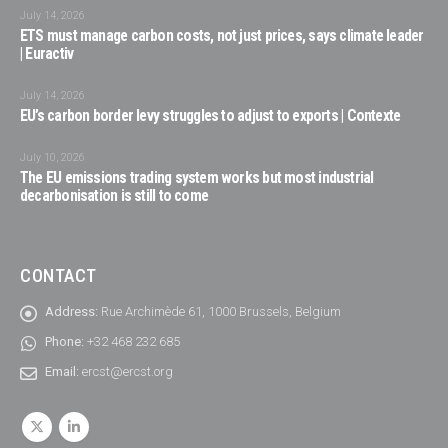
July 14, 2026
ETS must manage carbon costs, not just prices, says climate leader
| Euractiv
July 14, 2026
EU’s carbon border levy struggles to adjust to exports | Contexte
July 10, 2026
The EU emissions trading system works but most industrial
decarbonisation is still to come
CONTACT
Address:
Rue Archimède 61, 1000 Brussels, Belgium
Phone:
+32 468 232 685
Email:
ercst@ercst.org