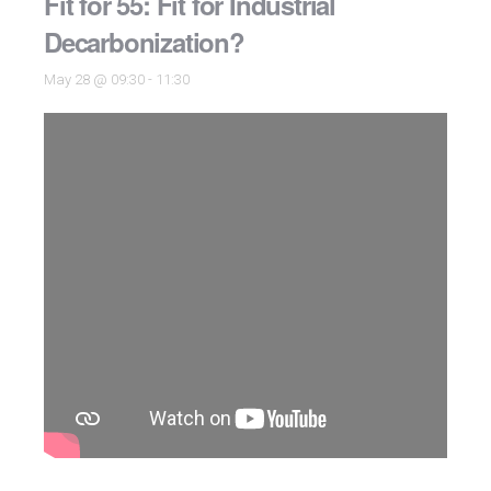
Fit for 55: Fit for Industrial
Decarbonization?
May 28 @ 09:30
-
11:30