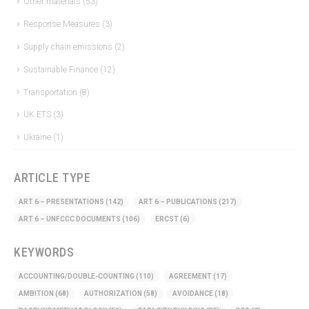
Other materials
(53)
Response Measures
(3)
Supply chain emissions
(2)
Sustainable Finance
(12)
Transportation
(8)
UK ETS
(3)
Ukraine
(1)
ARTICLE TYPE
ART 6 – PRESENTATIONS
(142)
ART 6 – PUBLICATIONS
(217)
ART 6 – UNFCCC DOCUMENTS
(106)
ERCST
(6)
KEYWORDS
ACCOUNTING/DOUBLE-COUNTING
(110)
AGREEMENT
(17)
AMBITION
(68)
AUTHORIZATION
(58)
AVOIDANCE
(18)