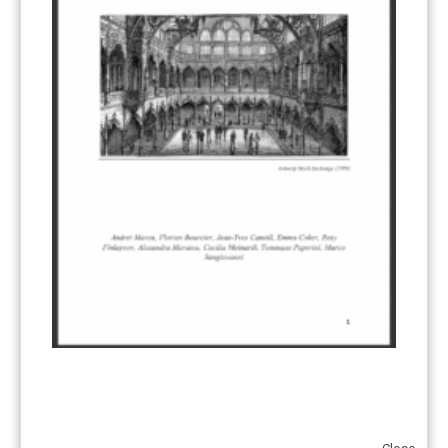
Add to calendar
DETAILS
Date:
May 28
Time:
09:30 - 11:30
Event Tags:
Climate Law
,
European Green Deal
CBAM Fit for 55: What
State of the European Green Deal:
Taking Stock of the European Council
are the redline issues?