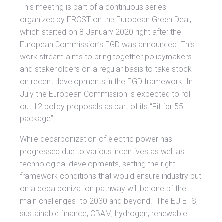
This meeting is part of a continuous series
organized by ERCST on the European Green Deal,
which started on 8 January 2020 right after the
European Commission’s EGD was announced. This
work stream aims to bring together policymakers
and stakeholders on a regular basis to take stock
on recent developments in the EGD framework. In
July the European Commission is expected to roll
out 12 policy proposals as part of its “Fit for 55
package”.
While decarbonization of electric power has
progressed due to various incentives as well as
technological developments, setting the right
framework conditions that would ensure industry put
on a decarbonization pathway will be one of the
main challenges to 2030 and beyond. The EU ETS,
sustainable finance, CBAM, hydrogen, renewable