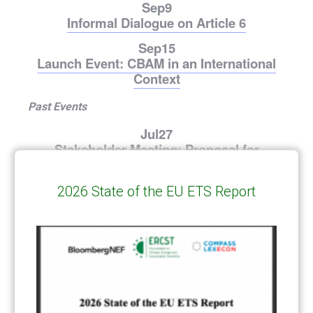
Sep
9
Informal Dialogue on Article 6
Sep
15
Launch Event: CBAM in an International
Context
Past Events
Jul
27
Stakeholder Meeting: Proposal for
Permanent CBAM Exports Solution
Jul
23
2026 State of the EU ETS Report
Reaction to EU ETS Review Proposal
Jul
1
Managing the EU ETS for Decarbonization
– Stakeholder Meeting