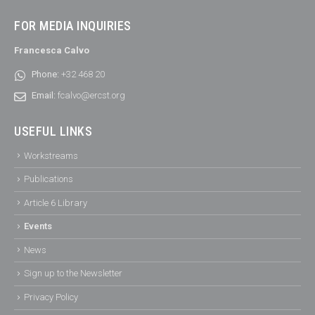
FOR MEDIA INQUIRIES
Francesca Calvo
Phone:
+32 468 20
Email:
fcalvo@ercst.org
USEFUL LINKS
Workstreams
Publications
Article 6 Library
Events
News
Sign up to the Newsletter
Privacy Policy