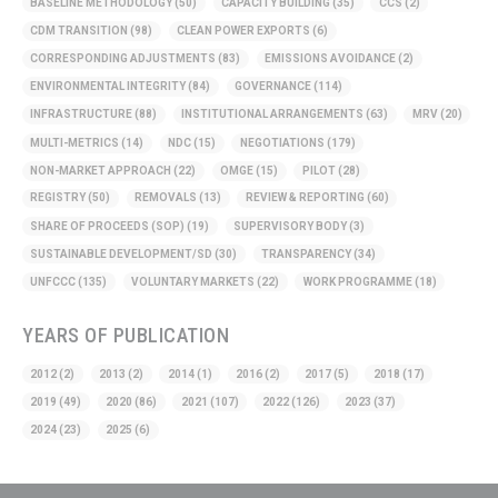
BASELINE METHODOLOGY
(50)
CAPACITY BUILDING
(35)
CCS
(2)
CDM TRANSITION
(98)
CLEAN POWER EXPORTS
(6)
CORRESPONDING ADJUSTMENTS
(83)
EMISSIONS AVOIDANCE
(2)
ENVIRONMENTAL INTEGRITY
(84)
GOVERNANCE
(114)
INFRASTRUCTURE
(88)
INSTITUTIONAL ARRANGEMENTS
(63)
MRV
(20)
MULTI-METRICS
(14)
NDC
(15)
NEGOTIATIONS
(179)
NON-MARKET APPROACH
(22)
OMGE
(15)
PILOT
(28)
REGISTRY
(50)
REMOVALS
(13)
REVIEW & REPORTING
(60)
SHARE OF PROCEEDS (SOP)
(19)
SUPERVISORY BODY
(3)
SUSTAINABLE DEVELOPMENT/SD
(30)
TRANSPARENCY
(34)
UNFCCC
(135)
VOLUNTARY MARKETS
(22)
WORK PROGRAMME
(18)
YEARS OF PUBLICATION
2012
(2)
2013
(2)
2014
(1)
2016
(2)
2017
(5)
2018
(17)
2019
(49)
2020
(86)
2021
(107)
2022
(126)
2023
(37)
2024
(23)
2025
(6)