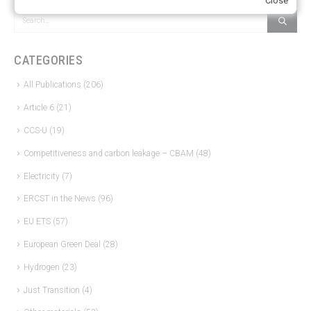
Close
CATEGORIES
All Publications
(206)
Article 6
(21)
CCS-U
(19)
Competitiveness and carbon leakage – CBAM
(48)
Electricity
(7)
ERCST in the News
(96)
EU ETS
(57)
European Green Deal
(28)
Hydrogen
(23)
Just Transition
(4)