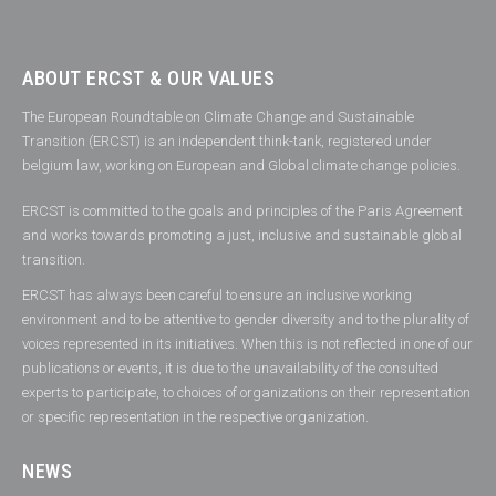
ABOUT ERCST & OUR VALUES
The European Roundtable on Climate Change and Sustainable
Transition (ERCST) is an independent think-tank, registered under
belgium law, working on European and Global climate change policies.
ERCST is committed to the goals and principles of the Paris Agreement
and works towards promoting a just, inclusive and sustainable global
transition.
ERCST has always been careful to ensure an inclusive working
environment and to be attentive to gender diversity and to the plurality of
voices represented in its initiatives. When this is not reflected in one of our
publications or events, it is due to the unavailability of the consulted
experts to participate, to choices of organizations on their representation
or specific representation in the respective organization.
NEWS