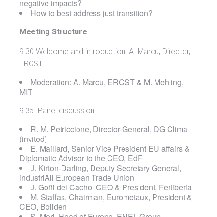
negative impacts?
How to best address just transition?
Meeting Structure
9:30 Welcome and introduction: A. Marcu, Director,
ERCST
Moderation: A. Marcu, ERCST & M. Mehling,
MIT
9:35 Panel discussion
R. M. Petriccione, Director-General, DG Clima
(invited)
E. Maillard, Senior Vice President EU affairs &
Diplomatic Advisor to the CEO, EdF
J. Kirton‑Darling, Deputy Secretary General,
industriAll European Trade Union
J. Goñi del Cacho, CEO & President, Fertiberia
M. Staffas, Chairman, Eurometaux, President &
CEO, Boliden
S. Mori, Head of Europe, ENEL Group