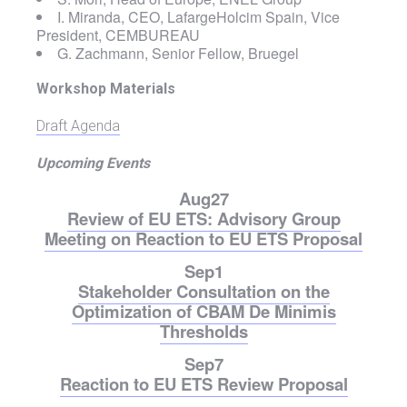
I. Miranda, CEO, LafargeHolcim Spain, Vice
President, CEMBUREAU
G. Zachmann, Senior Fellow, Bruegel
Workshop Materials
Draft Agenda
Upcoming Events
Aug
27
Review of EU ETS: Advisory Group
Meeting on Reaction to EU ETS Proposal
Sep
1
Stakeholder Consultation on the
Optimization of CBAM De Minimis
Thresholds
Sep
7
Reaction to EU ETS Review Proposal