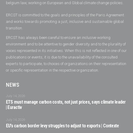
belgium law, working on European and Global climate change policies.
ERCST is committed to the goals and principles of the Paris Agreement
and works towards promoting a just, inclusive and sustainable global
transition.
ERCST has always been careful to ensure an inclusive working
environment and to be attentive to gender diversity and to the plurality of
voices represented in its initiatives. When this is not reflected in one of our
publications or events, it is due to the unavailability of the consulted
experts to participate, to choices of organizations on their representation
or specific representation in the respective organization.
NEWS
July 14, 2026
ETS must manage carbon costs, not just prices, says climate leader
| Euractiv
July 14, 2026
EU’s carbon border levy struggles to adjust to exports | Contexte