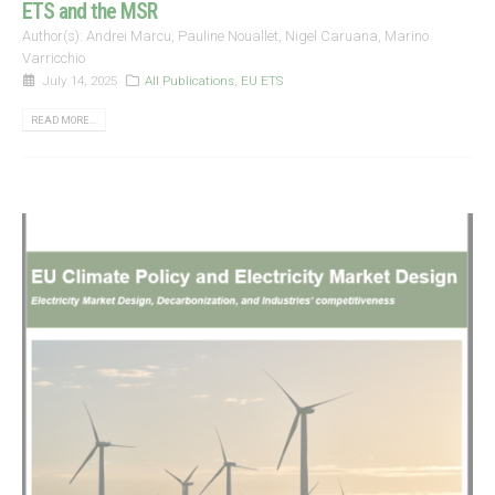
ETS and the MSR
Author(s): Andrei Marcu, Pauline Nouallet, Nigel Caruana, Marino
Varricchio
July 14, 2025
All Publications
,
EU ETS
READ MORE...