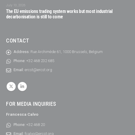
July 10, 2026
The EU emissions trading system works but most industrial
decarbonisation is still to come
CONTACT
Address:
Rue Archimède 61, 1000 Brussels, Belgium
Phone:
+32 468 232 685
Email:
ercst@ercst.org
FOR MEDIA INQUIRIES
Francesca Calvo
Phone:
+32 468 20
Email:
fcalvo@ercst.org