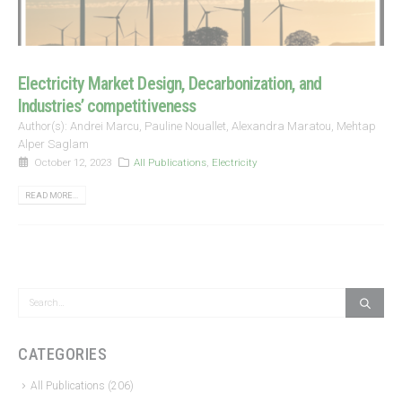
Electricity Market Design, Decarbonization, and
Industries’ competitiveness
Author(s): Andrei Marcu, Pauline Nouallet, Alexandra Maratou, Mehtap
Alper Saglam
October 12, 2023
All Publications
,
Electricity
READ MORE...
CATEGORIES
All Publications
(206)