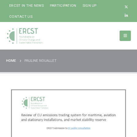
ERCST IN THE NEWS
PARTICIPATION
SIGN UP
CONTACT US
HOME
PAULINE NOUALLET