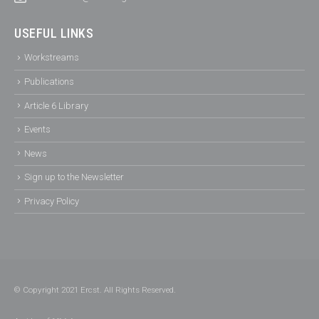
USEFUL LINKS
Workstreams
Publications
Article 6 Library
Events
News
Sign up to the Newsletter
Privacy Policy
© Copyright 2021 Ercst. All Rights Reserved.