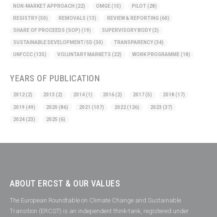
NON-MARKET APPROACH
(22)
OMGE
(15)
PILOT
(28)
REGISTRY
(50)
REMOVALS
(13)
REVIEW & REPORTING
(60)
SHARE OF PROCEEDS (SOP)
(19)
SUPERVISORY BODY
(3)
SUSTAINABLE DEVELOPMENT/SD
(30)
TRANSPARENCY
(34)
UNFCCC
(135)
VOLUNTARY MARKETS
(22)
WORK PROGRAMME
(18)
YEARS OF PUBLICATION
2012
(2)
2013
(2)
2014
(1)
2016
(2)
2017
(5)
2018
(17)
2019
(49)
2020
(86)
2021
(107)
2022
(126)
2023
(37)
2024
(23)
2025
(6)
ABOUT ERCST & OUR VALUES
The European Roundtable on Climate Change and Sustainable
Transition (ERCST) is an independent think-tank, registered under