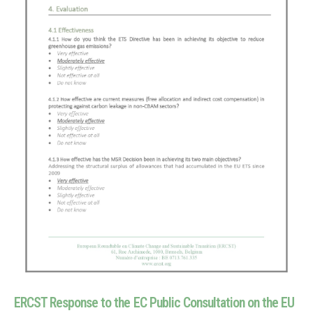
ERCST Response to the EC Public Consultation on the EU