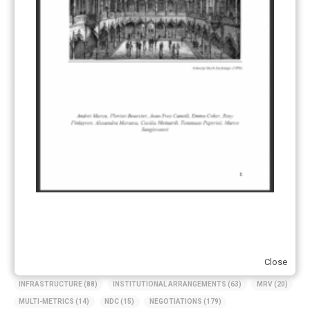
UK ETS
(3)
Ukraine
(1)
ARTICLE TYPE
ART 6 – PRESENTATIONS
(142)
ART 6 – PUBLICATIONS
(217)
ART 6 – UNFCCC DOCUMENTS
(106)
ERCST
(6)
KEYWORDS
ACCOUNTING/DOUBLE-COUNTING
(110)
AGREEMENT
(17)
AMBITION
(68)
AUTHORIZATION
(58)
AVOIDANCE
(18)
BASELINE METHODOLOGY
(50)
CAPACITY BUILDING
(35)
CCS
(2)
CDM TRANSITION
(98)
CLEAN POWER EXPORTS
(6)
CORRESPONDING ADJUSTMENTS
(83)
EMISSIONS AVOIDANCE
(2)
Close
ENVIRONMENTAL INTEGRITY
(84)
GOVERNANCE
(114)
INFRASTRUCTURE
(88)
INSTITUTIONAL ARRANGEMENTS
(63)
MRV
(20)
MULTI-METRICS
(14)
NDC
(15)
NEGOTIATIONS
(179)