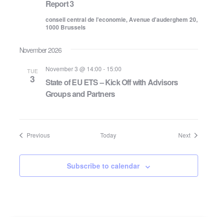
Report 3
conseil central de l'economie, Avenue d'auderghem 20,
1000 Brussels
November 2026
November 3 @ 14:00
-
15:00
TUE
3
State of EU ETS – Kick Off with Advisors
Groups and Partners
Events
Events
Previous
Today
Next
Subscribe to calendar