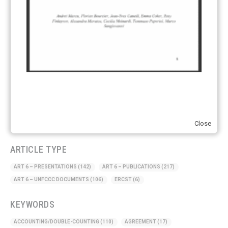
Just Transition
(4)
Other materials
(53)
Response Measures
(3)
Supply chain emissions
(2)
Sustainable Finance
(12)
Transportation
(8)
UK ETS
(3)
Ukraine
(1)
Close
ARTICLE TYPE
ART 6 – PRESENTATIONS
(142)
ART 6 – PUBLICATIONS
(217)
ART 6 – UNFCCC DOCUMENTS
(106)
ERCST
(6)
KEYWORDS
ACCOUNTING/DOUBLE-COUNTING
(110)
AGREEMENT
(17)