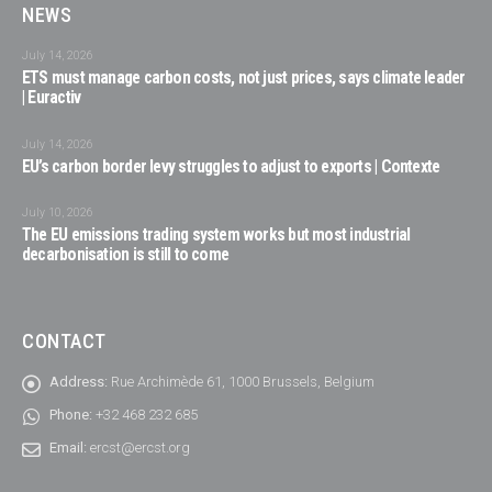
NEWS
July 14, 2026
ETS must manage carbon costs, not just prices, says climate leader
| Euractiv
July 14, 2026
EU’s carbon border levy struggles to adjust to exports | Contexte
July 10, 2026
The EU emissions trading system works but most industrial
decarbonisation is still to come
CONTACT
Address:
Rue Archimède 61, 1000 Brussels, Belgium
Phone:
+32 468 232 685
Email:
ercst@ercst.org