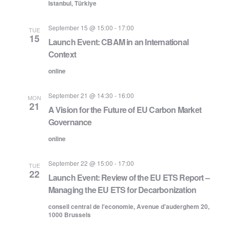
Istanbul, Türkiye
September 15 @ 15:00
-
17:00
TUE
15
Launch Event: CBAM in an International
Context
online
September 21 @ 14:30
-
16:00
MON
21
A Vision for the Future of EU Carbon Market
Governance
online
September 22 @ 15:00
-
17:00
TUE
22
Launch Event: Review of the EU ETS Report –
Managing the EU ETS for Decarbonization
conseil central de l'economie, Avenue d'auderghem 20,
1000 Brussels