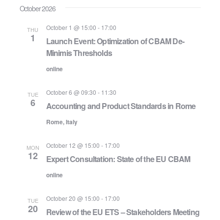
October 2026
October 1 @ 15:00
-
17:00
THU
1
Launch Event: Optimization of CBAM De-
Minimis Thresholds
online
October 6 @ 09:30
-
11:30
TUE
6
Accounting and Product Standards in Rome
Rome, Italy
October 12 @ 15:00
-
17:00
MON
12
Expert Consultation: State of the EU CBAM
online
October 20 @ 15:00
-
17:00
TUE
20
Review of the EU ETS – Stakeholders Meeting