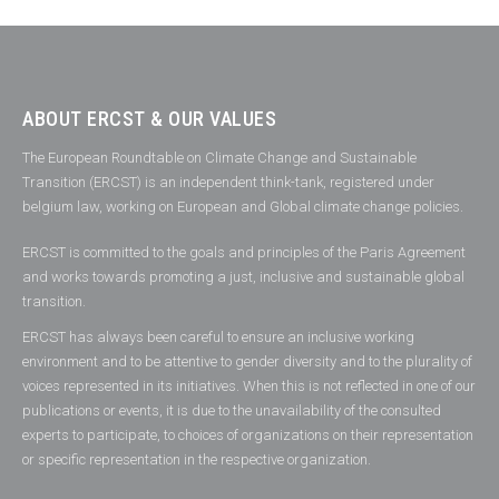
ABOUT ERCST & OUR VALUES
The European Roundtable on Climate Change and Sustainable
Transition (ERCST) is an independent think-tank, registered under
belgium law, working on European and Global climate change policies.
ERCST is committed to the goals and principles of the Paris Agreement
and works towards promoting a just, inclusive and sustainable global
transition.
ERCST has always been careful to ensure an inclusive working
environment and to be attentive to gender diversity and to the plurality of
voices represented in its initiatives. When this is not reflected in one of our
publications or events, it is due to the unavailability of the consulted
experts to participate, to choices of organizations on their representation
or specific representation in the respective organization.