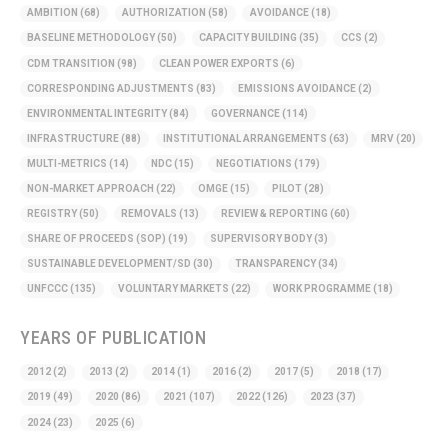
AMBITION
(68)
AUTHORIZATION
(58)
AVOIDANCE
(18)
BASELINE METHODOLOGY
(50)
CAPACITY BUILDING
(35)
CCS
(2)
CDM TRANSITION
(98)
CLEAN POWER EXPORTS
(6)
CORRESPONDING ADJUSTMENTS
(83)
EMISSIONS AVOIDANCE
(2)
ENVIRONMENTAL INTEGRITY
(84)
GOVERNANCE
(114)
INFRASTRUCTURE
(88)
INSTITUTIONAL ARRANGEMENTS
(63)
MRV
(20)
MULTI-METRICS
(14)
NDC
(15)
NEGOTIATIONS
(179)
NON-MARKET APPROACH
(22)
OMGE
(15)
PILOT
(28)
REGISTRY
(50)
REMOVALS
(13)
REVIEW & REPORTING
(60)
SHARE OF PROCEEDS (SOP)
(19)
SUPERVISORY BODY
(3)
SUSTAINABLE DEVELOPMENT/SD
(30)
TRANSPARENCY
(34)
UNFCCC
(135)
VOLUNTARY MARKETS
(22)
WORK PROGRAMME
(18)
YEARS OF PUBLICATION
2012
(2)
2013
(2)
2014
(1)
2016
(2)
2017
(5)
2018
(17)
2019
(49)
2020
(86)
2021
(107)
2022
(126)
2023
(37)
2024
(23)
2025
(6)