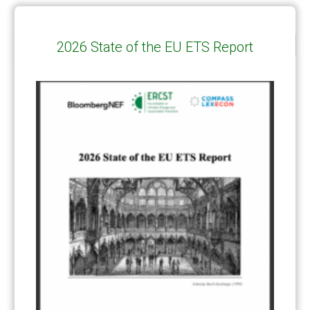
2026 State of the EU ETS Report
CATEGORIES
All Publications
(206)
Article 6
(21)
CCS-U
(19)
Competitiveness and carbon leakage – CBAM
(48)
Electricity
(7)
ERCST in the News
(96)
EU ETS
(57)
European Green Deal
(28)
Hydrogen
(23)