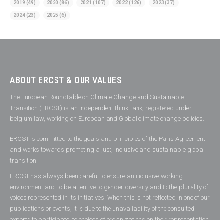
2019
(49)
2020
(86)
2021
(107)
2022
(126)
2023
(37)
2024
(23)
2025
(6)
ABOUT ERCST & OUR VALUES
The European Roundtable on Climate Change and Sustainable
Transition (ERCST) is an independent think-tank, registered under
belgium law, working on European and Global climate change policies.
ERCST is committed to the goals and principles of the Paris Agreement
and works towards promoting a just, inclusive and sustainable global
transition.
ERCST has always been careful to ensure an inclusive working
environment and to be attentive to gender diversity and to the plurality of
voices represented in its initiatives. When this is not reflected in one of our
publications or events, it is due to the unavailability of the consulted
experts to participate, to choices of organizations on their representation