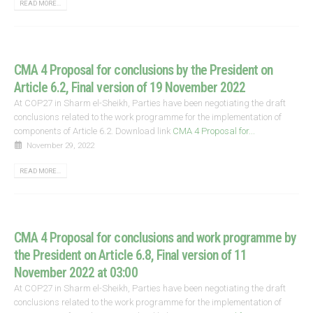
READ MORE...
CMA 4 Proposal for conclusions by the President on
Article 6.2, Final version of 19 November 2022
At COP27 in Sharm el-Sheikh, Parties have been negotiating the draft
conclusions related to the work programme for the implementation of
components of Article 6.2. Download link
CMA 4 Proposal for...
November 29, 2022
READ MORE...
CMA 4 Proposal for conclusions and work programme by
the President on Article 6.8, Final version of 11
November 2022 at 03:00
At COP27 in Sharm el-Sheikh, Parties have been negotiating the draft
conclusions related to the work programme for the implementation of