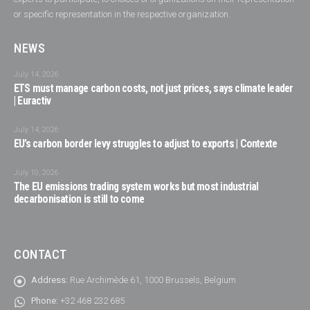
or specific representation in the respective organization.
NEWS
July 14, 2026
ETS must manage carbon costs, not just prices, says climate leader
| Euractiv
July 14, 2026
EU’s carbon border levy struggles to adjust to exports | Contexte
July 10, 2026
The EU emissions trading system works but most industrial
decarbonisation is still to come
CONTACT
Address:
Rue Archimède 61, 1000 Brussels, Belgium
Phone:
+32 468 232 685