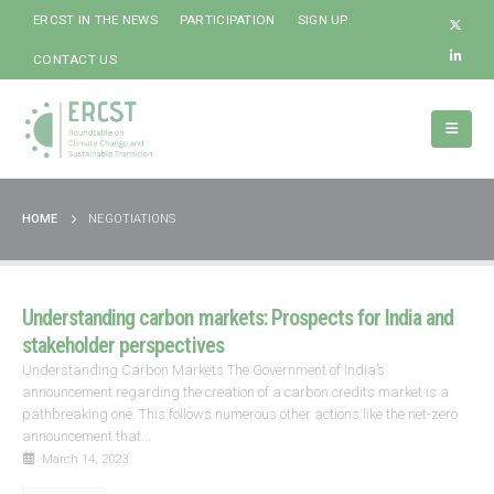
ERCST IN THE NEWS
PARTICIPATION
SIGN UP
CONTACT US
HOME
NEGOTIATIONS
Understanding carbon markets: Prospects for India and
stakeholder perspectives
Understanding Carbon Markets The Government of India’s
announcement regarding the creation of a carbon credits market is a
pathbreaking one. This follows numerous other actions like the net-zero
announcement that...
March 14, 2023