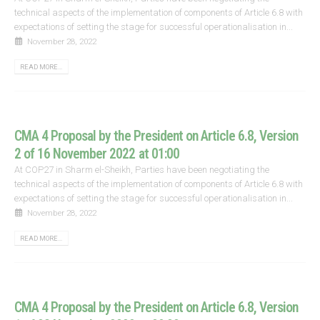
technical aspects of the implementation of components of Article 6.8 with
expectations of setting the stage for successful operationalisation in...
November 28, 2022
READ MORE...
CMA 4 Proposal by the President on Article 6.8, Version
2 of 16 November 2022 at 01:00
At COP27 in Sharm el-Sheikh, Parties have been negotiating the
technical aspects of the implementation of components of Article 6.8 with
expectations of setting the stage for successful operationalisation in...
November 28, 2022
READ MORE...
CMA 4 Proposal by the President on Article 6.8, Version