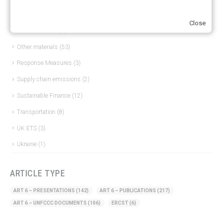
Hydrogen
(23)
Close
Just Transition
(4)
Other materials
(53)
Response Measures
(3)
Supply chain emissions
(2)
Sustainable Finance
(12)
Transportation
(8)
UK ETS
(3)
Ukraine
(1)
ARTICLE TYPE
ART 6 – PRESENTATIONS
(142)
ART 6 – PUBLICATIONS
(217)
ART 6 – UNFCCC DOCUMENTS
(106)
ERCST
(6)