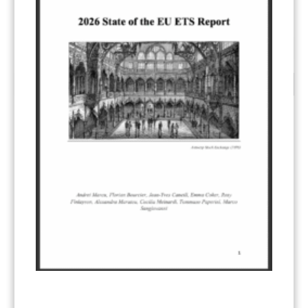
…
1
2
3
18
CATEGORIES
All Publications
(206)
Article 6
(21)
CCS-U
(19)
Competitiveness and carbon leakage – CBAM
(48)
Electricity
(7)
ERCST in the News
(96)
EU ETS
(57)
European Green Deal
(28)