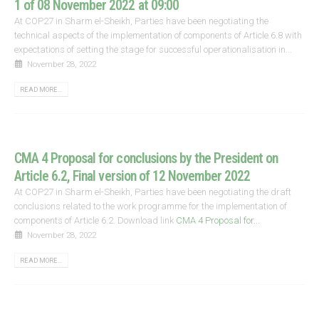
1 of 08 November 2022 at 09:00
At COP27 in Sharm el-Sheikh, Parties have been negotiating the
technical aspects of the implementation of components of Article 6.8 with
expectations of setting the stage for successful operationalisation in...
November 28, 2022
READ MORE...
CMA 4 Proposal for conclusions by the President on
Article 6.2, Final version of 12 November 2022
At COP27 in Sharm el-Sheikh, Parties have been negotiating the draft
conclusions related to the work programme for the implementation of
components of Article 6.2. Download link
CMA 4 Proposal for...
November 28, 2022
READ MORE...