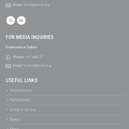
Email:
ercst@ercst.org
FOR MEDIA INQUIRIES
Francesca Calvo
Phone:
+32 468 20
Email:
fcalvo@ercst.org
USEFUL LINKS
Workstreams
Publications
Article 6 Library
Events
News