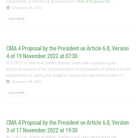
components of Article 6.8. Download link
CMA 4 Proposal for...
November 29, 2022
READ MORE...
CMA 4 Proposal by the President on Article 6.8, Version
4 of 19 November 2022 at 07:30
At COP27 in Sharm el-Sheikh, Parties have been negotiating the
technical aspects of the implementation of components of Article 6.8 with
expectations of setting the stage for successful operationalisation in...
November 28, 2022
READ MORE...
CMA 4 Proposal by the President on Article 6.8, Version
3 of 17 November 2022 at 19:30
At COP27 in Sharm el-Sheikh, Parties have been negotiating the