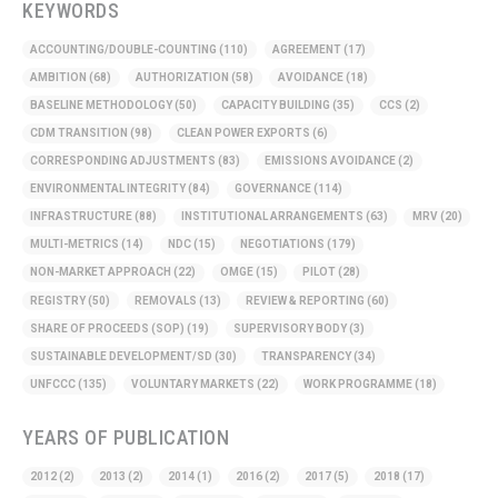
KEYWORDS
ACCOUNTING/DOUBLE-COUNTING
(110)
AGREEMENT
(17)
AMBITION
(68)
AUTHORIZATION
(58)
AVOIDANCE
(18)
BASELINE METHODOLOGY
(50)
CAPACITY BUILDING
(35)
CCS
(2)
CDM TRANSITION
(98)
CLEAN POWER EXPORTS
(6)
CORRESPONDING ADJUSTMENTS
(83)
EMISSIONS AVOIDANCE
(2)
ENVIRONMENTAL INTEGRITY
(84)
GOVERNANCE
(114)
INFRASTRUCTURE
(88)
INSTITUTIONAL ARRANGEMENTS
(63)
MRV
(20)
MULTI-METRICS
(14)
NDC
(15)
NEGOTIATIONS
(179)
NON-MARKET APPROACH
(22)
OMGE
(15)
PILOT
(28)
REGISTRY
(50)
REMOVALS
(13)
REVIEW & REPORTING
(60)
SHARE OF PROCEEDS (SOP)
(19)
SUPERVISORY BODY
(3)
SUSTAINABLE DEVELOPMENT/SD
(30)
TRANSPARENCY
(34)
UNFCCC
(135)
VOLUNTARY MARKETS
(22)
WORK PROGRAMME
(18)
YEARS OF PUBLICATION
2012
(2)
2013
(2)
2014
(1)
2016
(2)
2017
(5)
2018
(17)