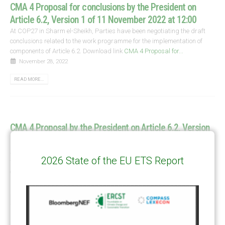
CMA 4 Proposal for conclusions by the President on
Article 6.2, Version 1 of 11 November 2022 at 12:00
At COP27 in Sharm el-Sheikh, Parties have been negotiating the draft
conclusions related to the work programme for the implementation of
components of Article 6.2. Download link
CMA 4 Proposal for...
November 28, 2022
READ MORE...
CMA 4 Proposal by the President on Article 6.2, Version
4 of 19 November 2022 at 10:30
At COP27 in Sharm el-Sheikh, Parties have been negotiating the
2026 State of the EU ETS Report
technical aspects of the implementation of components of Article 6.2 with
expectations of setting the stage for successful operationalisation in...
November 28, 2022
READ MORE...