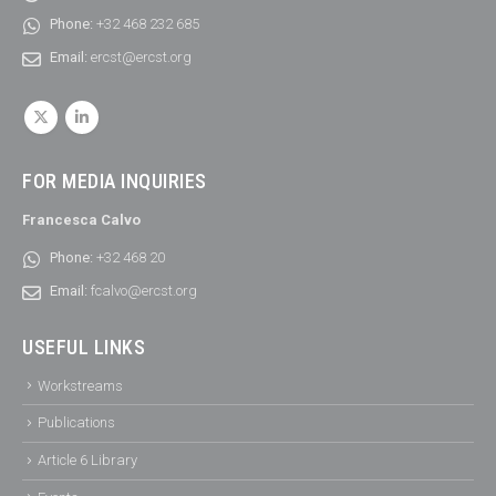
Phone:
+32 468 232 685
Email:
ercst@ercst.org
FOR MEDIA INQUIRIES
Francesca Calvo
Phone:
+32 468 20
Email:
fcalvo@ercst.org
USEFUL LINKS
Workstreams
Publications
Article 6 Library