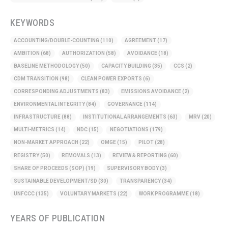
KEYWORDS
ACCOUNTING/DOUBLE-COUNTING
(110)
AGREEMENT
(17)
AMBITION
(68)
AUTHORIZATION
(58)
AVOIDANCE
(18)
BASELINE METHODOLOGY
(50)
CAPACITY BUILDING
(35)
CCS
(2)
CDM TRANSITION
(98)
CLEAN POWER EXPORTS
(6)
CORRESPONDING ADJUSTMENTS
(83)
EMISSIONS AVOIDANCE
(2)
ENVIRONMENTAL INTEGRITY
(84)
GOVERNANCE
(114)
INFRASTRUCTURE
(88)
INSTITUTIONAL ARRANGEMENTS
(63)
MRV
(20)
MULTI-METRICS
(14)
NDC
(15)
NEGOTIATIONS
(179)
NON-MARKET APPROACH
(22)
OMGE
(15)
PILOT
(28)
REGISTRY
(50)
REMOVALS
(13)
REVIEW & REPORTING
(60)
SHARE OF PROCEEDS (SOP)
(19)
SUPERVISORY BODY
(3)
SUSTAINABLE DEVELOPMENT/SD
(30)
TRANSPARENCY
(34)
UNFCCC
(135)
VOLUNTARY MARKETS
(22)
WORK PROGRAMME
(18)
YEARS OF PUBLICATION