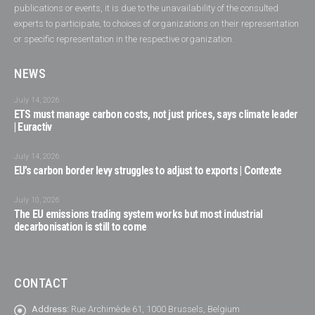
publications or events, it is due to the unavailability of the consulted
experts to participate, to choices of organizations on their representation
or specific representation in the respective organization.
NEWS
July 14, 2026
ETS must manage carbon costs, not just prices, says climate leader
| Euractiv
July 14, 2026
EU’s carbon border levy struggles to adjust to exports | Contexte
July 10, 2026
The EU emissions trading system works but most industrial
decarbonisation is still to come
CONTACT
Address:
Rue Archimède 61, 1000 Brussels, Belgium