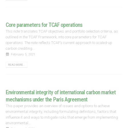
Core parameters for TCAF operations
This note translates TCAF objectives and portfolio selection criteria, as
outlined in the TCAF Framework, into core parameters for TCAF
operations. The note reflects TCAF’s current approach to scaled-up
carbon crediting...
February 5, 2021
READ MORE...
Environmental integrity of international carbon market
mechanisms under the Paris Agreement
This paper provides an overview of issues and options to achieve
environmental integrity, including formulating definitions, factors that
influence it and ways to mitigate risks that emerge from implementing
environmental...