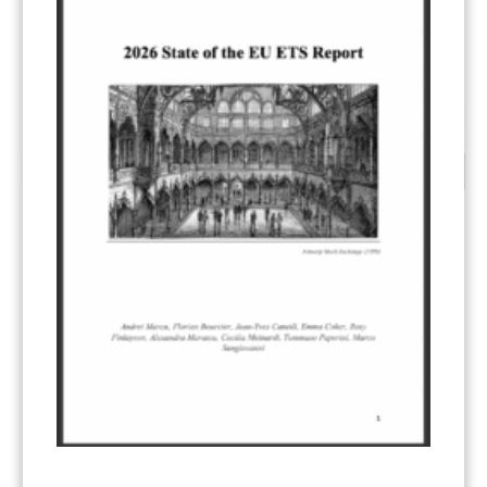
…
1
9
10
11
CATEGORIES
All Publications
(206)
Article 6
(21)
CCS-U
(19)
Competitiveness and carbon leakage – CBAM
(48)
Electricity
(7)
ERCST in the News
(96)
EU ETS
(57)