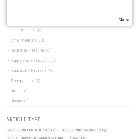
European Green Deal
(28)
Close
Hydrogen
(23)
Just Transition
(4)
Other materials
(53)
Response Measures
(3)
Supply chain emissions
(2)
Sustainable Finance
(12)
Transportation
(8)
UK ETS
(3)
Ukraine
(1)
ARTICLE TYPE
ART 6 – PRESENTATIONS
(142)
ART 6 – PUBLICATIONS
(217)
ART 6 – UNFCCC DOCUMENTS
(106)
ERCST
(6)