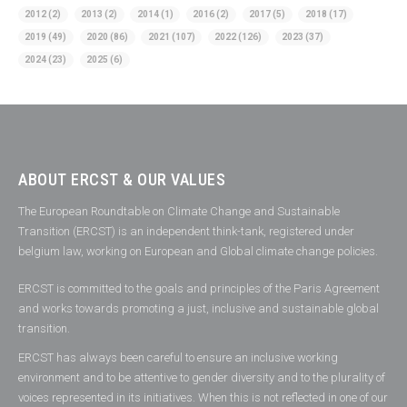
2012
(2)
2013
(2)
2014
(1)
2016
(2)
2017
(5)
2018
(17)
2019
(49)
2020
(86)
2021
(107)
2022
(126)
2023
(37)
2024
(23)
2025
(6)
ABOUT ERCST & OUR VALUES
The European Roundtable on Climate Change and Sustainable
Transition (ERCST) is an independent think-tank, registered under
belgium law, working on European and Global climate change policies.
ERCST is committed to the goals and principles of the Paris Agreement
and works towards promoting a just, inclusive and sustainable global
transition.
ERCST has always been careful to ensure an inclusive working
environment and to be attentive to gender diversity and to the plurality of
voices represented in its initiatives. When this is not reflected in one of our