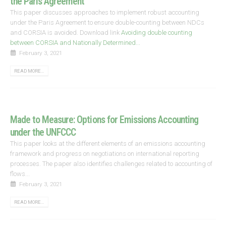
the Paris Agreement
This paper discusses approaches to implement robust accounting
under the Paris Agreement to ensure double-counting between NDCs
and CORSIA is avoided. Download link
Avoiding double counting
between CORSIA and Nationally Determined...
February 3, 2021
READ MORE...
Made to Measure: Options for Emissions Accounting
under the UNFCCC
This paper looks at the different elements of an emissions accounting
framework and progress on negotiations on international reporting
processes. The paper also identifies challenges related to accounting of
flows...
February 3, 2021
READ MORE...