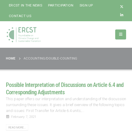
ERCST IN THE NEWS
PARTICIPATION
SIGN UP
CONTACT US
HOME
ACCOUNTING/DOUBLE-COUNTING
Possible Interpretation of Discussions on Article 6.4 and
Corresponding Adjustments
This paper offers our interpretation and understanding of the discussion
surrounding these issues. It gives a brief overview of the following topics
and issues: First Transfer for Article 6.4 units;...
February 7, 2021
READ MORE...