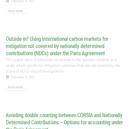
February 4, 2021
READ MORE...
Outside in? Using international carbon markets for
mitigation not covered by nationally determined
contributions (NDCs) under the Paris Agreement
This paper aims to formulate an answer to the question whether and
under which conditions mitigation outcomes that are not covered by the
scope of NDCs should be eligible for...
February 4, 2021
READ MORE...
Avoiding double counting between CORSIA and Nationally
Determined Contributions – Options for accounting under