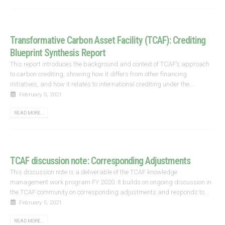
Transformative Carbon Asset Facility (TCAF): Crediting
Blueprint Synthesis Report
This report introduces the background and context of TCAF’s approach
to carbon crediting, showing how it differs from other financing
initiatives, and how it relates to international crediting under the...
February 5, 2021
READ MORE...
TCAF discussion note: Corresponding Adjustments
This discussion note is a deliverable of the TCAF knowledge
management work program FY 2020. It builds on ongoing discussion in
the TCAF community on corresponding adjustments and responds to...
February 5, 2021
READ MORE...