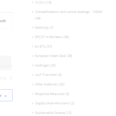
CCS-U
(19)
Competitiveness and carbon leakage – CBAM
ent
(48)
nth
ews
Electricity
(7)
vigation
ERCST in the News
(96)
EU ETS
(57)
European Green Deal
(28)
Hydrogen
(23)
Just Transition
(4)
nts
Other materials
(53)
Response Measures
(3)
r
Supply chain emissions
(2)
Sustainable Finance
(12)