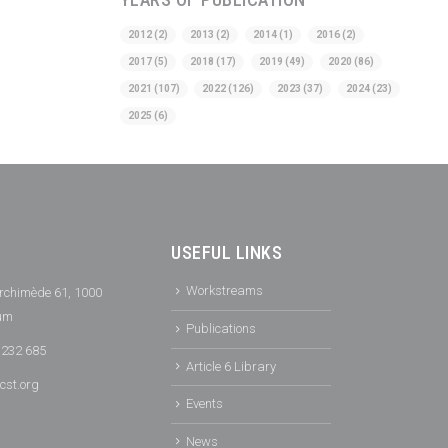
2012
(2)
2013
(2)
2014
(1)
2016
(2)
2017
(5)
2018
(17)
2019
(49)
2020
(86)
2021
(107)
2022
(126)
2023
(37)
2024
(23)
2025
(6)
USEFUL LINKS
Workstreams
rchimède 61, 1000
ium
Publications
 232 685
Article 6 Library
cst.org
Events
News