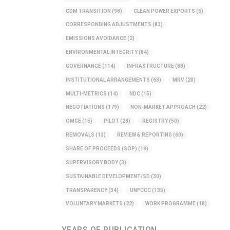
CDM TRANSITION
(98)
CLEAN POWER EXPORTS
(6)
CORRESPONDING ADJUSTMENTS
(83)
EMISSIONS AVOIDANCE
(2)
ENVIRONMENTAL INTEGRITY
(84)
GOVERNANCE
(114)
INFRASTRUCTURE
(88)
INSTITUTIONAL ARRANGEMENTS
(63)
MRV
(20)
MULTI-METRICS
(14)
NDC
(15)
NEGOTIATIONS
(179)
NON-MARKET APPROACH
(22)
OMGE
(15)
PILOT
(28)
REGISTRY
(50)
REMOVALS
(13)
REVIEW & REPORTING
(60)
SHARE OF PROCEEDS (SOP)
(19)
SUPERVISORY BODY
(3)
SUSTAINABLE DEVELOPMENT/SD
(30)
TRANSPARENCY
(34)
UNFCCC
(135)
VOLUNTARY MARKETS
(22)
WORK PROGRAMME
(18)
YEARS OF PUBLICATION