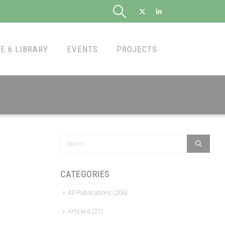
E 6 LIBRARY
EVENTS
PROJECTS
CATEGORIES
All Publications
(206)
Article 6
(21)