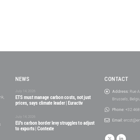
NEWS
CONTACT
July 14, 2026
Address:
Rue A
nk,
ETS must manage carbon costs, not just
Brussels, Belg
prices, says climate leader | Euractiv
Phone:
+32 468
July 14, 2026
Email:
ercst@er
EU’s carbon border levy struggles to adjust
s
to exports | Contexte