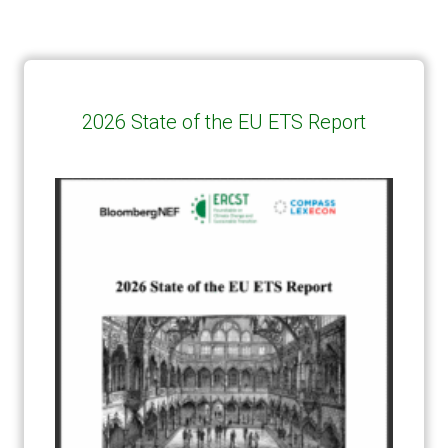
2026 State of the EU ETS Report