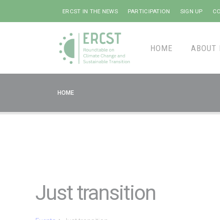
ERCST IN THE NEWS
PARTICIPATION
SIGN UP
CO
HOME
ABOUT 
HOME
Just transition