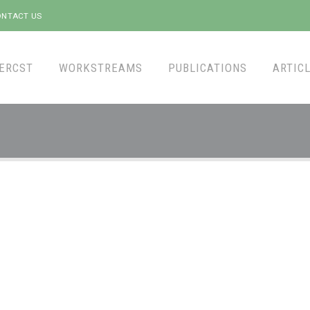
NTACT US
ERCST
WORKSTREAMS
PUBLICATIONS
ARTICL