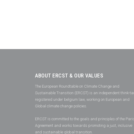
ABOUT ERCST & OUR VALUES
The European Roundtable on Climate Change and
Sustainable Transition (ERCST) is an independent think-ta
registered under belgium law, working on European and
Global climate change policies.
ERCST is committed to the goals and principles of the Pari
Agreement and works towards promoting a just, inclusive
and sustainable global transition.