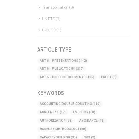
Transportation
(8)
UK ETS
(3)
Ukraine
(1)
ARTICLE TYPE
ART 6 – PRESENTATIONS
(142)
ART 6 – PUBLICATIONS
(217)
ART 6 – UNFCCC DOCUMENTS
(106)
ERCST
(6)
KEYWORDS
ACCOUNTING/DOUBLE-COUNTING
(110)
AGREEMENT
(17)
AMBITION
(68)
AUTHORIZATION
(58)
AVOIDANCE
(18)
BASELINE METHODOLOGY
(50)
CAPACITY BUILDING
(35)
CCS
(2)