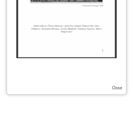
Close