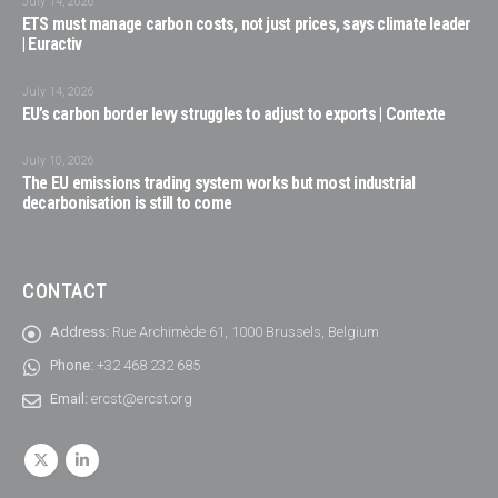
July 14, 2026
ETS must manage carbon costs, not just prices, says climate leader
| Euractiv
July 14, 2026
EU’s carbon border levy struggles to adjust to exports | Contexte
July 10, 2026
The EU emissions trading system works but most industrial
decarbonisation is still to come
CONTACT
Address:
Rue Archimède 61, 1000 Brussels, Belgium
Phone:
+32 468 232 685
Email:
ercst@ercst.org