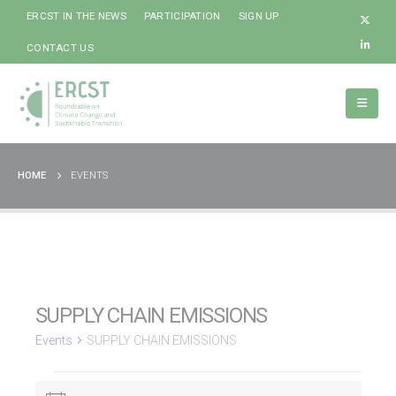
ERCST IN THE NEWS
PARTICIPATION
SIGN UP
CONTACT US
HOME
EVENTS
SUPPLY CHAIN EMISSIONS
Events
SUPPLY CHAIN EMISSIONS
Events