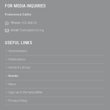
FOR MEDIA INQUIRIES
Francesca Calvo
Phone:
+32 468 20
Email:
fcalvo@ercst.org
USEFUL LINKS
Workstreams
Publications
Article 6 Library
Events
News
Sign up to the Newsletter
Privacy Policy