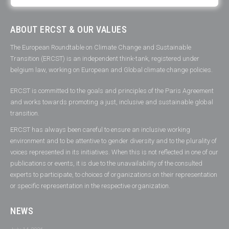
ABOUT ERCST & OUR VALUES
The European Roundtable on Climate Change and Sustainable
Transition (ERCST) is an independent think-tank, registered under
belgium law, working on European and Global climate change policies.
ERCST is committed to the goals and principles of the Paris Agreement
and works towards promoting a just, inclusive and sustainable global
transition.
ERCST has always been careful to ensure an inclusive working
environment and to be attentive to gender diversity and to the plurality of
voices represented in its initiatives. When this is not reflected in one of our
publications or events, it is due to the unavailability of the consulted
experts to participate, to choices of organizations on their representation
or specific representation in the respective organization.
NEWS