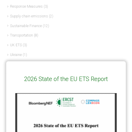
Response Measures
(3)
Supply chain emissions
(2)
Sustainable Finance
(12)
Transportation
(8)
UK ETS
(3)
Ukraine
(1)
ARTICLE TYPE
2026 State of the EU ETS Report
ART 6 – PRESENTATIONS
(142)
ART 6 – PUBLICATIONS
(217)
ART 6 – UNFCCC DOCUMENTS
(106)
ERCST
(6)
KEYWORDS
ACCOUNTING/DOUBLE-COUNTING
(110)
AGREEMENT
(17)
AMBITION
(68)
AUTHORIZATION
(58)
AVOIDANCE
(18)
BASELINE METHODOLOGY
(50)
CAPACITY BUILDING
(35)
CCS
(2)