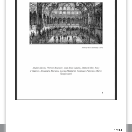
CDM TRANSITION
(98)
CLEAN POWER EXPORTS
(6)
CORRESPONDING ADJUSTMENTS
(83)
EMISSIONS AVOIDANCE
(2)
ENVIRONMENTAL INTEGRITY
(84)
GOVERNANCE
(114)
INFRASTRUCTURE
(88)
INSTITUTIONAL ARRANGEMENTS
(63)
MRV
(20)
MULTI-METRICS
(14)
NDC
(15)
NEGOTIATIONS
(179)
NON-MARKET APPROACH
(22)
OMGE
(15)
PILOT
(28)
REGISTRY
(50)
REMOVALS
(13)
REVIEW & REPORTING
(60)
SHARE OF PROCEEDS (SOP)
(19)
SUPERVISORY BODY
(3)
SUSTAINABLE DEVELOPMENT/SD
(30)
TRANSPARENCY
(34)
UNFCCC
(135)
VOLUNTARY MARKETS
(22)
WORK PROGRAMME
(18)
YEARS OF PUBLICATION
2012
(2)
2013
(2)
2014
(1)
2016
(2)
2017
(5)
2018
(17)
2019
(49)
2020
(86)
2021
(107)
2022
(126)
2023
(37)
2024
(23)
2025
(6)
Close