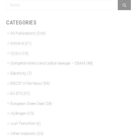
CATEGORIES
All Publications
(206)
Article 6
(21)
CCS-U
(19)
Competitiveness and carbon leakage – CBAM
(48)
Electricity
(7)
ERCST in the News
(96)
EU ETS
(57)
European Green Deal
(28)
Hydrogen
(23)
Just Transition
(4)
Other materials
(53)