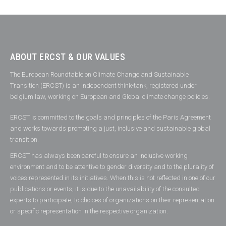
ABOUT ERCST & OUR VALUES
The European Roundtable on Climate Change and Sustainable
Transition (ERCST) is an independent think-tank, registered under
belgium law, working on European and Global climate change policies.
ERCST is committed to the goals and principles of the Paris Agreement
and works towards promoting a just, inclusive and sustainable global
transition.
ERCST has always been careful to ensure an inclusive working
environment and to be attentive to gender diversity and to the plurality of
voices represented in its initiatives. When this is not reflected in one of our
publications or events, it is due to the unavailability of the consulted
experts to participate, to choices of organizations on their representation
or specific representation in the respective organization.