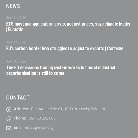
NEWS
July 14, 2026
ETS must manage carbon costs, not just prices, says climate leader
| Euractiv
July 14, 2026
EU’s carbon border levy struggles to adjust to exports | Contexte
July 10, 2026
The EU emissions trading system works but most industrial
decarbonisation is still to come
CONTACT
Address:
Rue Archimède 61, 1000 Brussels, Belgium
Phone:
+32 468 232 685
Email:
ercst@ercst.org