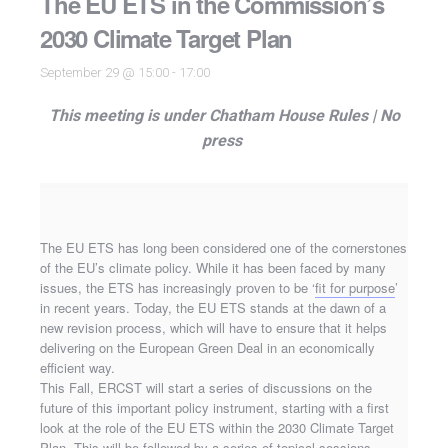
The EU ETS in the Commission’s
2030 Climate Target Plan
September 29 @ 15:00
-
17:00
This meeting is under Chatham House Rules |
No
press
The EU ETS has long been considered one of the cornerstones
of the EU’s climate policy. While it has been faced by many
issues, the ETS has increasingly proven to be ‘
fit for purpose
’
in recent years. Today, the EU ETS stands at the dawn of a
new revision process, which will have to ensure that it helps
delivering on the European Green Deal in an economically
efficient way.
This Fall, ERCST will start a series of discussions on the
future of this important policy instrument, starting with a first
look at the role of the EU ETS within the 2030 Climate Target
Plan. This will be followed by a series of topical sessions