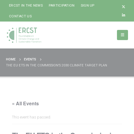
ERCST IN THE NEWS
PARTICIPATION
SIGN UP
CONTACT US
HOME
EVENTS
THE EU ETS IN THE COMMISSION’S 2030 CLIMATE TARGET PLAN
« All Events
This event has passed.