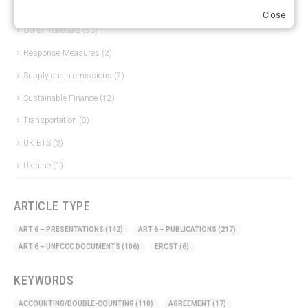
Just Transition
(4)
Close
Other materials
(53)
Response Measures
(3)
Supply chain emissions
(2)
Sustainable Finance
(12)
Transportation
(8)
UK ETS
(3)
Ukraine
(1)
ARTICLE TYPE
ART 6 – PRESENTATIONS
(142)
ART 6 – PUBLICATIONS
(217)
ART 6 – UNFCCC DOCUMENTS
(106)
ERCST
(6)
KEYWORDS
ACCOUNTING/DOUBLE-COUNTING
(110)
AGREEMENT
(17)