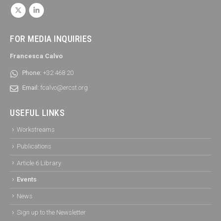
FOR MEDIA INQUIRIES
Francesca Calvo
Phone:
+32 468 20
Email:
fcalvo@ercst.org
USEFUL LINKS
Workstreams
Publications
Article 6 Library
Events
News
Sign up to the Newsletter