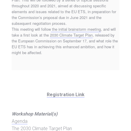
throughout 2020 and 2021, aimed at discussing specific
elements and issues related to the EU ETS, in preparation for
the Commission’s proposal due in June 2021 and the
subsequent negotiation process.
This meeting will follow
the initial brainstorm meeting
, and will
take a first look at the
2030 Climate Target Plan
, released by
the European Commission on September 17, and what role the
EU ETS has in achieving this enhanced ambition, and how it
might be affected.
Registration Link
Workshop Material(s)
Agenda
The 2030 Climate Target Plan