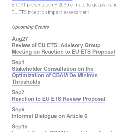
ERCST presentation – 2030 climate target plan and
EU ETS inception impact assessment
Upcoming Events
Aug
27
Review of EU ETS: Advisory Group
Meeting on Reaction to EU ETS Proposal
Sep
1
Stakeholder Consultation on the
Optimization of CBAM De Minimis
Thresholds
Sep
7
Reaction to EU ETS Review Proposal
Sep
9
Informal Dialogue on Article 6
Sep
15