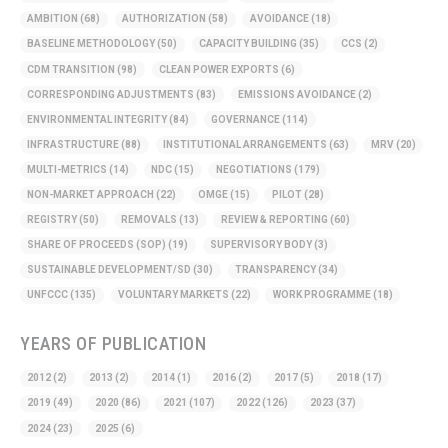
AMBITION
(68)
AUTHORIZATION
(58)
AVOIDANCE
(18)
BASELINE METHODOLOGY
(50)
CAPACITY BUILDING
(35)
CCS
(2)
CDM TRANSITION
(98)
CLEAN POWER EXPORTS
(6)
CORRESPONDING ADJUSTMENTS
(83)
EMISSIONS AVOIDANCE
(2)
ENVIRONMENTAL INTEGRITY
(84)
GOVERNANCE
(114)
INFRASTRUCTURE
(88)
INSTITUTIONAL ARRANGEMENTS
(63)
MRV
(20)
MULTI-METRICS
(14)
NDC
(15)
NEGOTIATIONS
(179)
NON-MARKET APPROACH
(22)
OMGE
(15)
PILOT
(28)
REGISTRY
(50)
REMOVALS
(13)
REVIEW & REPORTING
(60)
SHARE OF PROCEEDS (SOP)
(19)
SUPERVISORY BODY
(3)
SUSTAINABLE DEVELOPMENT/SD
(30)
TRANSPARENCY
(34)
UNFCCC
(135)
VOLUNTARY MARKETS
(22)
WORK PROGRAMME
(18)
YEARS OF PUBLICATION
2012
(2)
2013
(2)
2014
(1)
2016
(2)
2017
(5)
2018
(17)
2019
(49)
2020
(86)
2021
(107)
2022
(126)
2023
(37)
2024
(23)
2025
(6)