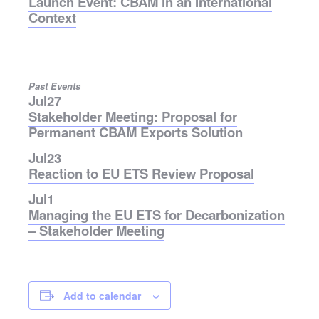
Launch Event: CBAM in an International
Context
Past Events
Jul
27
Stakeholder Meeting: Proposal for
Permanent CBAM Exports Solution
Jul
23
Reaction to EU ETS Review Proposal
Jul
1
Managing the EU ETS for Decarbonization
– Stakeholder Meeting
Add to calendar