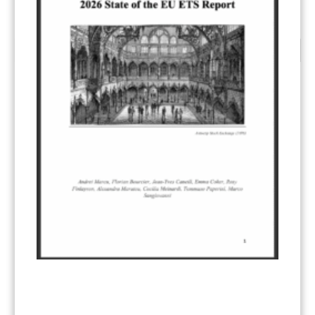
CATEGORIES
All Publications
(206)
Article 6
(21)
CCS-U
(19)
Competitiveness and carbon leakage – CBAM
(48)
Electricity
(7)
ERCST in the News
(96)
EU ETS
(57)
European Green Deal
(28)
Hydrogen
(23)