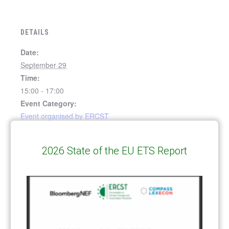
DETAILS
Date:
September 29
Time:
15:00 - 17:00
Event Category:
Event organised by ERCST
Event Tags:
2030 climate target plan
,
EU ETS
,
European Green
2026 State of the EU ETS Report
Deal
Webinar: Launch of the
Informal Forum on
Implementation of Article 6 of
“Border Carbon Adjustments in
the Paris Agreement (7th
the EU – Issues and Options”
webinar)
Report