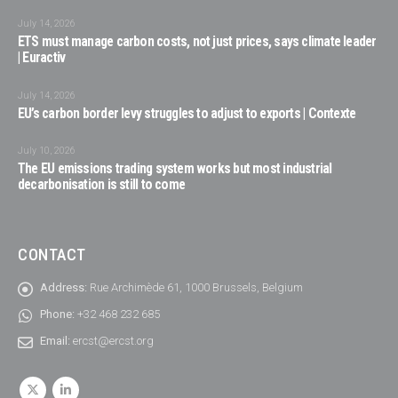
July 14, 2026
ETS must manage carbon costs, not just prices, says climate leader
| Euractiv
July 14, 2026
EU’s carbon border levy struggles to adjust to exports | Contexte
July 10, 2026
The EU emissions trading system works but most industrial
decarbonisation is still to come
CONTACT
Address:
Rue Archimède 61, 1000 Brussels, Belgium
Phone:
+32 468 232 685
Email:
ercst@ercst.org