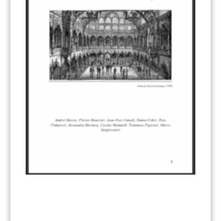
Other materials
(53)
Response Measures
(3)
Supply chain emissions
(2)
Sustainable Finance
(12)
Transportation
(8)
UK ETS
(3)
Ukraine
(1)
ARTICLE TYPE
ART 6 – PRESENTATIONS
(142)
ART 6 – PUBLICATIONS
(217)
ART 6 – UNFCCC DOCUMENTS
(106)
ERCST
(6)
KEYWORDS
ACCOUNTING/DOUBLE-COUNTING
(110)
AGREEMENT
(17)
AMBITION
(68)
AUTHORIZATION
(58)
AVOIDANCE
(18)