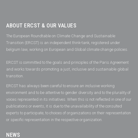
ABOUT ERCST & OUR VALUES
The European Roundtable on Climate Change and Sustainable
Transition (ERCST) is an independent think-tank, registered under
belgium law, working on European and Global climate change policies.
ERCST is committed to the goals and principles of the Paris Agreement
and works towards promoting a just, inclusive and sustainable global
transition.
ERCST has always been careful to ensure an inclusive working
environment and to be attentive to gender diversity and to the plurality of
voices represented in its initiatives. When this is not reflected in one of our
publications or events, it is due to the unavailability of the consulted
experts to participate, to choices of organizations on their representation
or specific representation in the respective organization.
NEWS