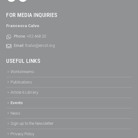
FOR MEDIA INQUIRIES
Francesca Calvo
Phone:
+32 468 20
Email:
fcalvo@ercst.org
USEFUL LINKS
Workstreams
Publications
Article 6 Library
Events
News
Sign up to the Newsletter
Privacy Policy