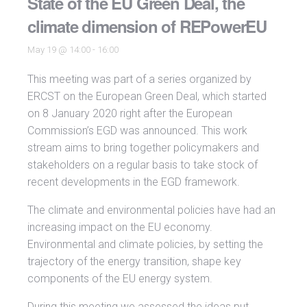
State of the EU Green Deal, the
climate dimension of REPowerEU
May 19 @ 14:00
-
16:00
This meeting was part of a series organized by
ERCST on the European Green Deal, which started
on 8 January 2020 right after the European
Commission’s EGD was announced. This work
stream aims to bring together policymakers and
stakeholders on a regular basis to take stock of
recent developments in the EGD framework.
The climate and environmental policies have had an
increasing impact on the EU economy.
Environmental and climate policies, by setting the
trajectory of the energy transition, shape key
components of the EU energy system.
During this meeting we assessed the ideas put