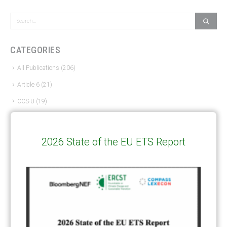
CATEGORIES
All Publications
(206)
Article 6
(21)
CCS-U
(19)
Competitiveness and carbon leakage – CBAM
(48)
Electricity
(7)
2026 State of the EU ETS Report
ERCST in the News
(96)
EU ETS
(57)
European Green Deal
(28)
Hydrogen
(23)
Just Transition
(4)