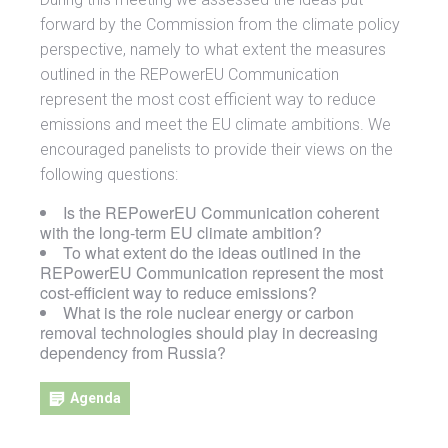
forward by the Commission from the climate policy
perspective, namely to what extent the measures
outlined in the REPowerEU Communication
represent the most cost efficient way to reduce
emissions and meet the EU climate ambitions. We
encouraged panelists to provide their views on the
following questions:
Is the REPowerEU Communication coherent
with the long-term EU climate ambition?
To what extent do the ideas outlined in the
REPowerEU Communication represent the most
cost-efficient way to reduce emissions?
What is the role nuclear energy or carbon
removal technologies should play in decreasing
dependency from Russia?
Agenda