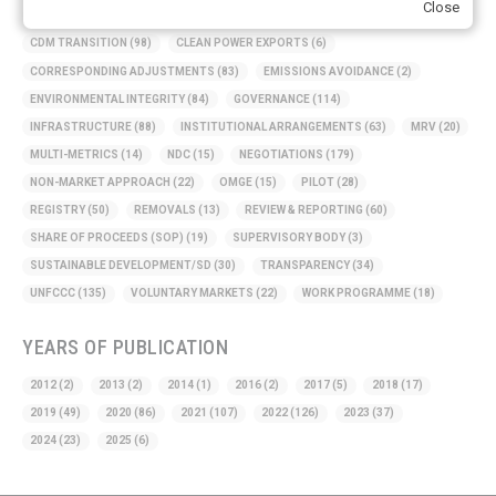
Close
BASELINE METHODOLOGY
(50)
CAPACITY BUILDING
(35)
CCS
(2)
CDM TRANSITION
(98)
CLEAN POWER EXPORTS
(6)
CORRESPONDING ADJUSTMENTS
(83)
EMISSIONS AVOIDANCE
(2)
ENVIRONMENTAL INTEGRITY
(84)
GOVERNANCE
(114)
INFRASTRUCTURE
(88)
INSTITUTIONAL ARRANGEMENTS
(63)
MRV
(20)
MULTI-METRICS
(14)
NDC
(15)
NEGOTIATIONS
(179)
NON-MARKET APPROACH
(22)
OMGE
(15)
PILOT
(28)
REGISTRY
(50)
REMOVALS
(13)
REVIEW & REPORTING
(60)
SHARE OF PROCEEDS (SOP)
(19)
SUPERVISORY BODY
(3)
SUSTAINABLE DEVELOPMENT/SD
(30)
TRANSPARENCY
(34)
UNFCCC
(135)
VOLUNTARY MARKETS
(22)
WORK PROGRAMME
(18)
YEARS OF PUBLICATION
2012
(2)
2013
(2)
2014
(1)
2016
(2)
2017
(5)
2018
(17)
2019
(49)
2020
(86)
2021
(107)
2022
(126)
2023
(37)
2024
(23)
2025
(6)