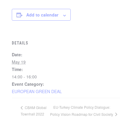
Add to calendar
DETAILS
Date:
May 19
Time:
14:00 - 16:00
Event Category:
EUROPEAN GREEN DEAL
EU-Turkey Climate Policy Dialogue:
CBAM Global
Townhall 2022
Policy Vision Roadmap for Civil Society