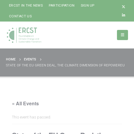
ERCST IN THE NEWS
PARTICIPATION
SIGN UP
CONTACT US
HOME
EVENTS
STATE OF THE EU GREEN DEAL, THE CLIMATE DIMENSION OF REPOWEREU
« All Events
This event has passed.