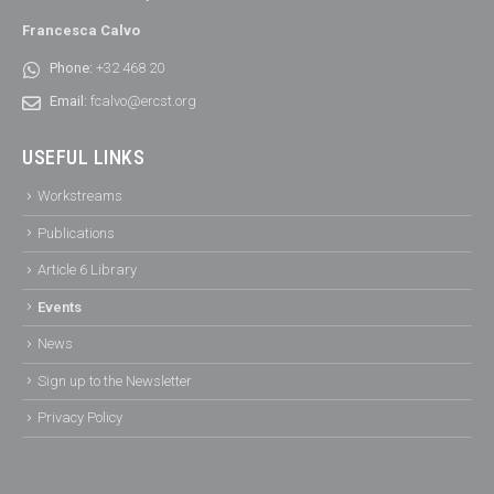
Francesca Calvo
Phone:
+32 468 20
Email:
fcalvo@ercst.org
USEFUL LINKS
Workstreams
Publications
Article 6 Library
Events
News
Sign up to the Newsletter
Privacy Policy