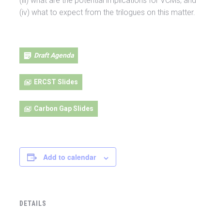
(iii) what are the potential implications for VCMs; and
(iv) what to expect from the trilogues on this matter.
Draft Agenda
ERCST Slides
Carbon Gap Slides
Add to calendar
DETAILS