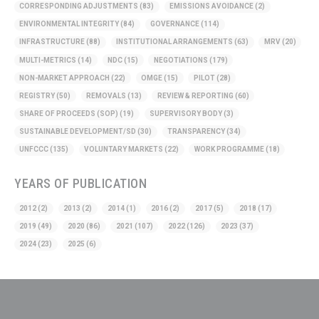
CORRESPONDING ADJUSTMENTS
(83)
EMISSIONS AVOIDANCE
(2)
ENVIRONMENTAL INTEGRITY
(84)
GOVERNANCE
(114)
INFRASTRUCTURE
(88)
INSTITUTIONAL ARRANGEMENTS
(63)
MRV
(20)
MULTI-METRICS
(14)
NDC
(15)
NEGOTIATIONS
(179)
NON-MARKET APPROACH
(22)
OMGE
(15)
PILOT
(28)
REGISTRY
(50)
REMOVALS
(13)
REVIEW & REPORTING
(60)
SHARE OF PROCEEDS (SOP)
(19)
SUPERVISORY BODY
(3)
SUSTAINABLE DEVELOPMENT/SD
(30)
TRANSPARENCY
(34)
UNFCCC
(135)
VOLUNTARY MARKETS
(22)
WORK PROGRAMME
(18)
YEARS OF PUBLICATION
2012
(2)
2013
(2)
2014
(1)
2016
(2)
2017
(5)
2018
(17)
2019
(49)
2020
(86)
2021
(107)
2022
(126)
2023
(37)
2024
(23)
2025
(6)