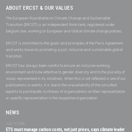
ABOUT ERCST & OUR VALUES
The European Roundtable on Climate Change and Sustainable
Transition (ERCST) is an independent think-tank, registered under
belgium law, working on European and Global climate change policies.
ERCST is committed to the goals and principles of the Paris Agreement
and works towards promoting a just, inclusive and sustainable global
transition.
ERCST has always been careful to ensure an inclusive working
environment and to be attentive to gender diversity and to the plurality of
voices represented in its initiatives. When this is not reflected in one of our
publications or events, it is due to the unavailability of the consulted
experts to participate, to choices of organizations on their representation
or specific representation in the respective organization.
NEWS
July 14, 2026
ETS must manage carbon costs, not just prices, says climate leader