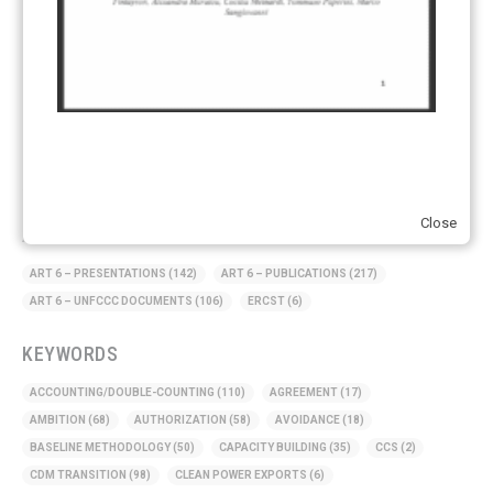
Supply chain emissions
(2)
Sustainable Finance
(12)
Transportation
(8)
UK ETS
(3)
Ukraine
(1)
Close
ARTICLE TYPE
ART 6 – PRESENTATIONS
(142)
ART 6 – PUBLICATIONS
(217)
ART 6 – UNFCCC DOCUMENTS
(106)
ERCST
(6)
KEYWORDS
ACCOUNTING/DOUBLE-COUNTING
(110)
AGREEMENT
(17)
AMBITION
(68)
AUTHORIZATION
(58)
AVOIDANCE
(18)
BASELINE METHODOLOGY
(50)
CAPACITY BUILDING
(35)
CCS
(2)
CDM TRANSITION
(98)
CLEAN POWER EXPORTS
(6)