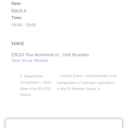
Date:
March 6
Time:
10:00 - 12:00
VENUE
ERCST Rue Archimède 61, 1000 Bruxelles
View Venue Website
Launch Event – Implementation and
Stakeholder
Consultation – 2025
transposition of hydrogen regulations
State of the EU ETS
in the EU Member States
Report