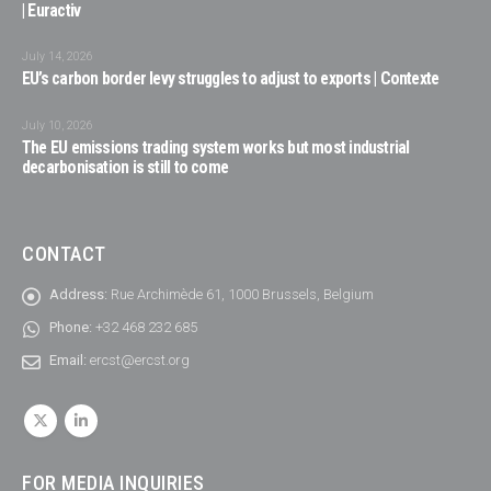
| Euractiv
July 14, 2026
EU’s carbon border levy struggles to adjust to exports | Contexte
July 10, 2026
The EU emissions trading system works but most industrial
decarbonisation is still to come
CONTACT
Address:
Rue Archimède 61, 1000 Brussels, Belgium
Phone:
+32 468 232 685
Email:
ercst@ercst.org
FOR MEDIA INQUIRIES