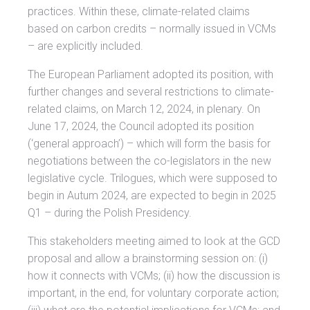
practices. Within these, climate-related claims
based on carbon credits – normally issued in VCMs
– are explicitly included.
The European Parliament adopted its position, with
further changes and several restrictions to climate-
related claims, on March 12, 2024, in plenary. On
June 17, 2024, the Council adopted its position
(‘general approach’) – which will form the basis for
negotiations between the co-legislators in the new
legislative cycle. Trilogues, which were supposed to
begin in Autum 2024, are expected to begin in 2025
Q1 – during the Polish Presidency.
This stakeholders meeting aimed to look at the GCD
proposal and allow a brainstorming session on: (i)
how it connects with VCMs; (ii) how the discussion is
important, in the end, for voluntary corporate action;