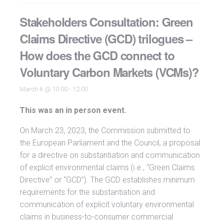
Stakeholders Consultation: Green
Claims Directive (GCD) trilogues –
How does the GCD connect to
Voluntary Carbon Markets (VCMs)?
March 6 @ 10:00
-
12:00
This was an in person event.
On March 23, 2023, the Commission submitted to
the European Parliament and the Council, a proposal
for a directive on substantiation and communication
of explicit environmental claims (i.e., “Green Claims
Directive” or “GCD”). The GCD establishes minimum
requirements for the substantiation and
communication of explicit voluntary environmental
claims in business-to-consumer commercial