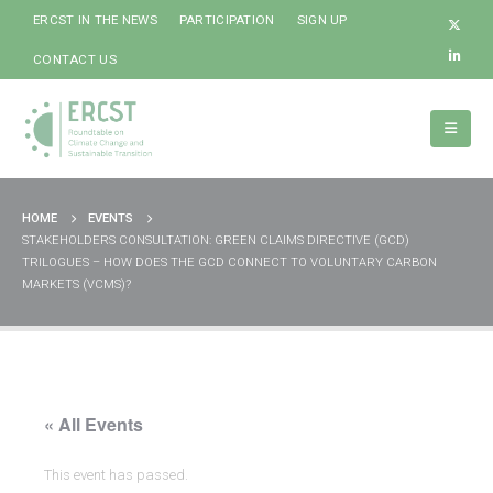
ERCST IN THE NEWS
PARTICIPATION
SIGN UP
CONTACT US
HOME
EVENTS
STAKEHOLDERS CONSULTATION: GREEN CLAIMS DIRECTIVE (GCD)
TRILOGUES – HOW DOES THE GCD CONNECT TO VOLUNTARY CARBON
MARKETS (VCMS)?
« All Events
This event has passed.