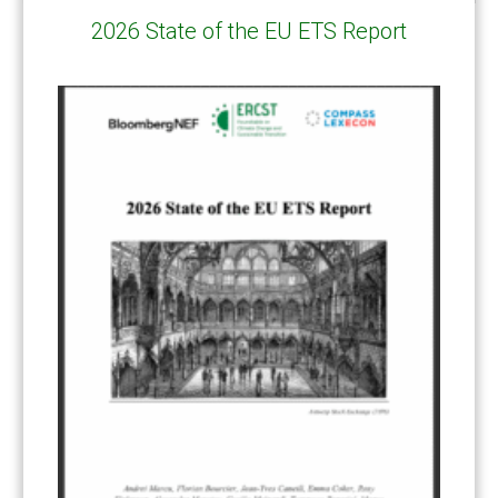
2026 State of the EU ETS Report
CATEGORIES
All Publications
(206)
Article 6
(21)
CCS-U
(19)
Competitiveness and carbon leakage – CBAM
(48)
Electricity
(7)
ERCST in the News
(96)
EU ETS
(57)
European Green Deal
(28)
Hydrogen
(23)
Just Transition
(4)
Other materials
(53)
Response Measures
(3)