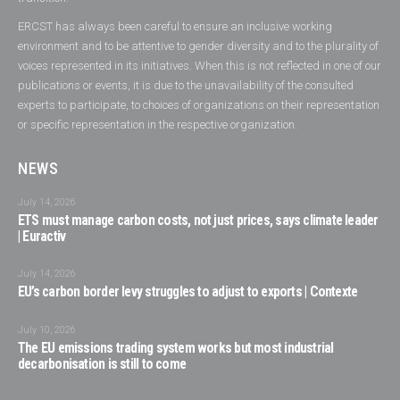
ERCST has always been careful to ensure an inclusive working
environment and to be attentive to gender diversity and to the plurality of
voices represented in its initiatives. When this is not reflected in one of our
publications or events, it is due to the unavailability of the consulted
experts to participate, to choices of organizations on their representation
or specific representation in the respective organization.
NEWS
July 14, 2026
ETS must manage carbon costs, not just prices, says climate leader
| Euractiv
July 14, 2026
EU’s carbon border levy struggles to adjust to exports | Contexte
July 10, 2026
The EU emissions trading system works but most industrial
decarbonisation is still to come