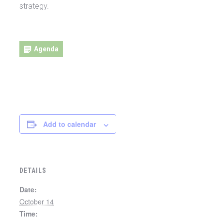
strategy.
Agenda
Daft Agenda
Add to calendar
DETAILS
Date:
October 14
Time: