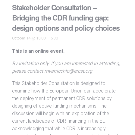
Stakeholder Consultation –
Bridging the CDR funding gap:
design options and policy choices
October 14 @ 15:00
-
16:30
This is an online event.
By invitation only. If you are interested in attending,
please contact mvarricchio@ercst.org
This Stakeholder Consultation is designed to
examine how the European Union can accelerate
the deployment of permanent CDR solutions by
designing effective funding mechanisms. The
discussion will begin with an exploration of the
current landscape of CDR financing in the EU,
acknowledging that while CDR is increasingly