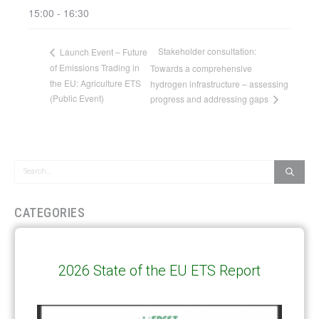
15:00 - 16:30
Stakeholder consultation:
Launch Event – Future
of Emissions Trading in
Towards a comprehensive
the EU: Agriculture ETS
hydrogen infrastructure – assessing
(Public Event)
progress and addressing gaps
CATEGORIES
All Publications
(206)
Article 6
(21)
2026 State of the EU ETS Report
CCS-U
(19)
Competitiveness and carbon leakage – CBAM
(48)