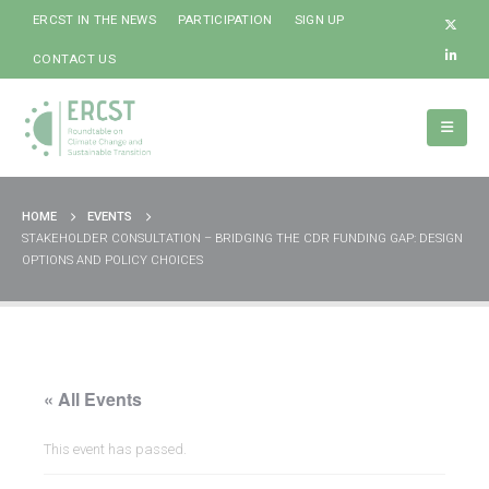
ERCST IN THE NEWS
PARTICIPATION
SIGN UP
CONTACT US
HOME
EVENTS
STAKEHOLDER CONSULTATION – BRIDGING THE CDR FUNDING GAP: DESIGN
OPTIONS AND POLICY CHOICES
« All Events
This event has passed.