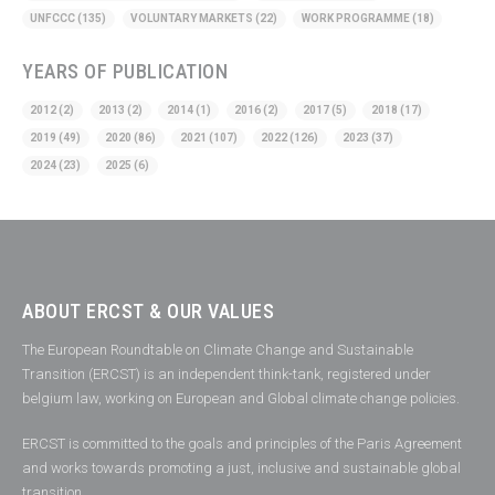
UNFCCC
(135)
VOLUNTARY MARKETS
(22)
WORK PROGRAMME
(18)
YEARS OF PUBLICATION
2012
(2)
2013
(2)
2014
(1)
2016
(2)
2017
(5)
2018
(17)
2019
(49)
2020
(86)
2021
(107)
2022
(126)
2023
(37)
2024
(23)
2025
(6)
ABOUT ERCST & OUR VALUES
The European Roundtable on Climate Change and Sustainable
Transition (ERCST) is an independent think-tank, registered under
belgium law, working on European and Global climate change policies.
ERCST is committed to the goals and principles of the Paris Agreement
and works towards promoting a just, inclusive and sustainable global
transition.