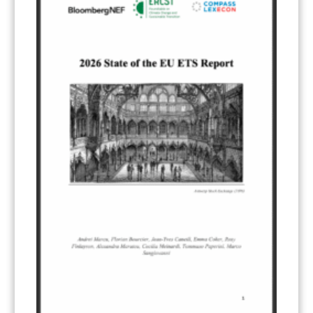
Electricity
(7)
ERCST in the News
(96)
EU ETS
(57)
European Green Deal
(28)
Hydrogen
(23)
Just Transition
(4)
Other materials
(53)
Response Measures
(3)
Supply chain emissions
(2)
Sustainable Finance
(12)
Transportation
(8)
UK ETS
(3)
Ukraine
(1)