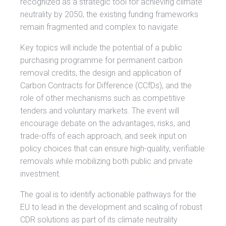
recognized as a strategic tool for achieving climate
neutrality by 2050, the existing funding frameworks
remain fragmented and complex to navigate.
Key topics will include the potential of a public
purchasing programme for permanent carbon
removal credits, the design and application of
Carbon Contracts for Difference (CCfDs), and the
role of other mechanisms such as competitive
tenders and voluntary markets. The event will
encourage debate on the advantages, risks, and
trade-offs of each approach, and seek input on
policy choices that can ensure high-quality, verifiable
removals while mobilizing both public and private
investment.
The goal is to identify actionable pathways for the
EU to lead in the development and scaling of robust
CDR solutions as part of its climate neutrality