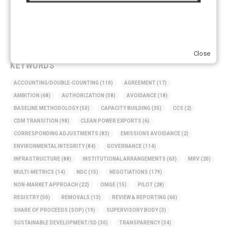
ARTICLE TYPE
ART 6 – PRESENTATIONS
(142)
ART 6 – PUBLICATIONS
(217)
ART 6 – UNFCCC DOCUMENTS
(106)
ERCST
(6)
Close
KEYWORDS
ACCOUNTING/DOUBLE-COUNTING
(110)
AGREEMENT
(17)
AMBITION
(68)
AUTHORIZATION
(58)
AVOIDANCE
(18)
BASELINE METHODOLOGY
(50)
CAPACITY BUILDING
(35)
CCS
(2)
CDM TRANSITION
(98)
CLEAN POWER EXPORTS
(6)
CORRESPONDING ADJUSTMENTS
(83)
EMISSIONS AVOIDANCE
(2)
ENVIRONMENTAL INTEGRITY
(84)
GOVERNANCE
(114)
INFRASTRUCTURE
(88)
INSTITUTIONAL ARRANGEMENTS
(63)
MRV
(20)
MULTI-METRICS
(14)
NDC
(15)
NEGOTIATIONS
(179)
NON-MARKET APPROACH
(22)
OMGE
(15)
PILOT
(28)
REGISTRY
(50)
REMOVALS
(13)
REVIEW & REPORTING
(60)
SHARE OF PROCEEDS (SOP)
(19)
SUPERVISORY BODY
(3)
SUSTAINABLE DEVELOPMENT/SD
(30)
TRANSPARENCY
(34)