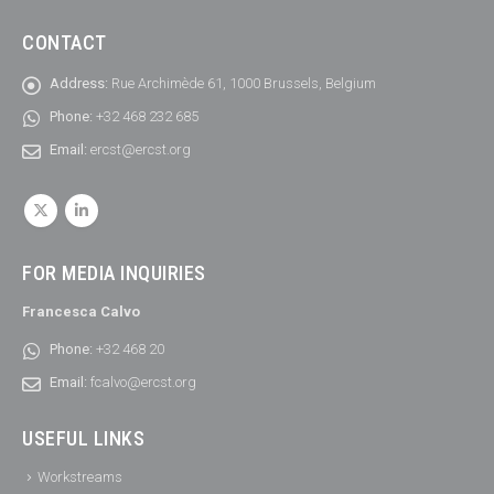
CONTACT
Address:
Rue Archimède 61, 1000 Brussels, Belgium
Phone:
+32 468 232 685
Email:
ercst@ercst.org
FOR MEDIA INQUIRIES
Francesca Calvo
Phone:
+32 468 20
Email:
fcalvo@ercst.org
USEFUL LINKS
Workstreams