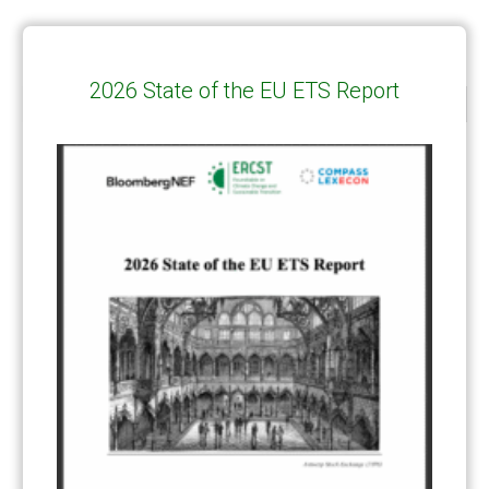
2026 State of the EU ETS Report
CATEGORIES
All Publications
(206)
Article 6
(21)
CCS-U
(19)
Competitiveness and carbon leakage – CBAM
(48)
Electricity
(7)
ERCST in the News
(96)
EU ETS
(57)
European Green Deal
(28)