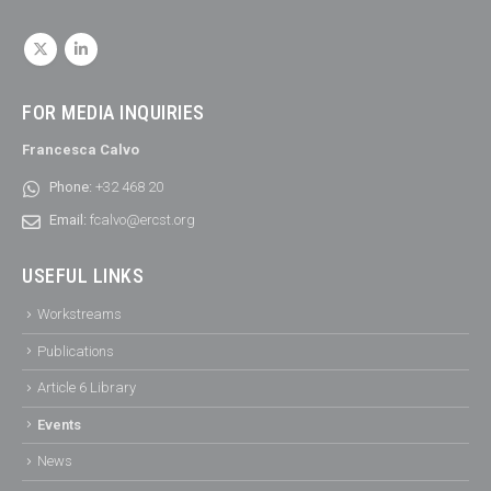
FOR MEDIA INQUIRIES
Francesca Calvo
Phone:
+32 468 20
Email:
fcalvo@ercst.org
USEFUL LINKS
Workstreams
Publications
Article 6 Library
Events
News