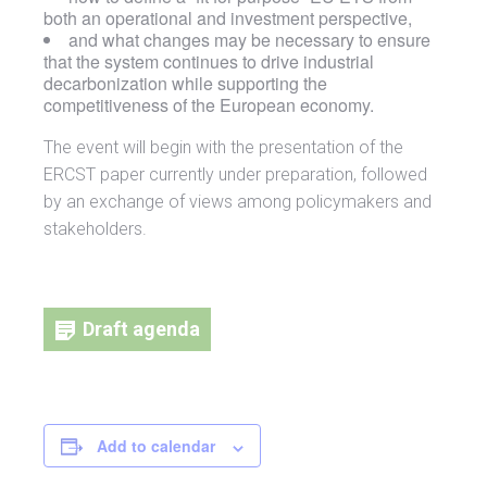
both an operational and investment perspective,
and what changes may be necessary to ensure
that the system continues to drive industrial
decarbonization while supporting the
competitiveness of the European economy.
The event will begin with the presentation of the
ERCST paper currently under preparation, followed
by an exchange of views among policymakers and
stakeholders.
Draft agenda
Add to calendar