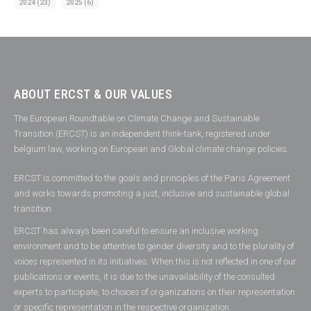
2024
(23)
2025
(6)
ABOUT ERCST & OUR VALUES
The European Roundtable on Climate Change and Sustainable
Transition (ERCST) is an independent think-tank, registered under
belgium law, working on European and Global climate change policies.
ERCST is committed to the goals and principles of the Paris Agreement
and works towards promoting a just, inclusive and sustainable global
transition.
ERCST has always been careful to ensure an inclusive working
environment and to be attentive to gender diversity and to the plurality of
voices represented in its initiatives. When this is not reflected in one of our
publications or events, it is due to the unavailability of the consulted
experts to participate, to choices of organizations on their representation
or specific representation in the respective organization.