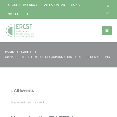
ERCST IN THE NEWS
PARTICIPATION
SIGN UP
CONTACT US
HOME
EVENTS
MANAGING THE EU ETS FOR DECARBONIZATION – STAKEHOLDER MEETING
« All Events
This event has passed.