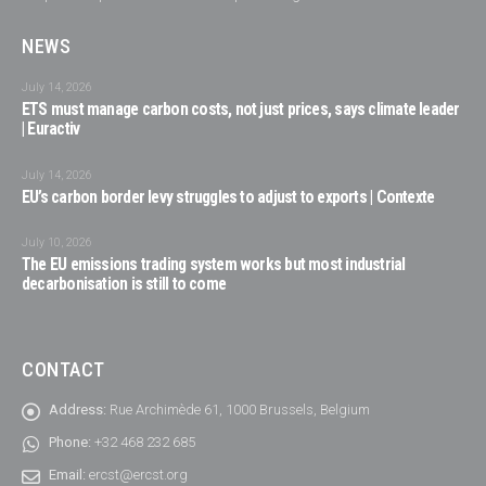
NEWS
July 14, 2026
ETS must manage carbon costs, not just prices, says climate leader
| Euractiv
July 14, 2026
EU’s carbon border levy struggles to adjust to exports | Contexte
July 10, 2026
The EU emissions trading system works but most industrial
decarbonisation is still to come
CONTACT
Address:
Rue Archimède 61, 1000 Brussels, Belgium
Phone:
+32 468 232 685
Email:
ercst@ercst.org