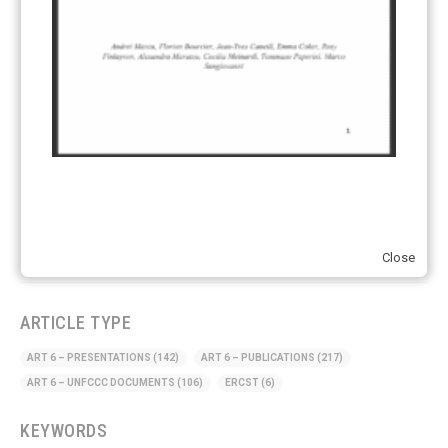
Hydrogen
(23)
Just Transition
(4)
Other materials
(53)
Response Measures
(3)
Supply chain emissions
(2)
Sustainable Finance
(12)
Transportation
(8)
UK ETS
(3)
Close
Ukraine
(1)
ARTICLE TYPE
ART 6 – PRESENTATIONS
(142)
ART 6 – PUBLICATIONS
(217)
ART 6 – UNFCCC DOCUMENTS
(106)
ERCST
(6)
KEYWORDS