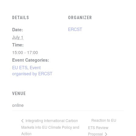
DETAILS
ORGANIZER
ERCST
Date:
July 1
Time:
15:00 - 17:00
Event Categories:
EU ETS
,
Event
organised by ERCST
VENUE
online
Reaction to EU
Integrating International Carbon
Markets into EU Climate Policy and
ETS Review
Action
Proposal