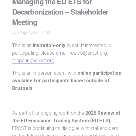
Managing the EU ETS for
Decarbonization – Stakeholder
Meeting
July 1 @ 15:00
-
17:00
This is an
invitation-only
event. If interested in
participating, please email:
fcalvo@ercst.org
,
tpaperini@ercst.org
.
This is an in-person event, with
online participation
available for participants based outside of
Brussels
.
As part of its ongoing work on the
2026 Review of
the EU Emissions Trading System (EU ETS)
,
ERCST is continuing its dialogue with stakeholders
on the future design of the system and its ability to