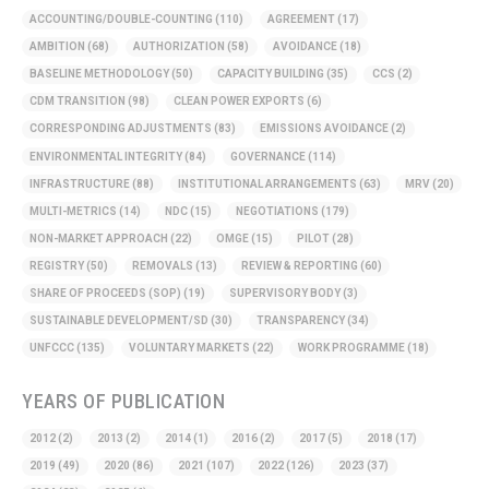
ACCOUNTING/DOUBLE-COUNTING
(110)
AGREEMENT
(17)
AMBITION
(68)
AUTHORIZATION
(58)
AVOIDANCE
(18)
BASELINE METHODOLOGY
(50)
CAPACITY BUILDING
(35)
CCS
(2)
CDM TRANSITION
(98)
CLEAN POWER EXPORTS
(6)
CORRESPONDING ADJUSTMENTS
(83)
EMISSIONS AVOIDANCE
(2)
ENVIRONMENTAL INTEGRITY
(84)
GOVERNANCE
(114)
INFRASTRUCTURE
(88)
INSTITUTIONAL ARRANGEMENTS
(63)
MRV
(20)
MULTI-METRICS
(14)
NDC
(15)
NEGOTIATIONS
(179)
NON-MARKET APPROACH
(22)
OMGE
(15)
PILOT
(28)
REGISTRY
(50)
REMOVALS
(13)
REVIEW & REPORTING
(60)
SHARE OF PROCEEDS (SOP)
(19)
SUPERVISORY BODY
(3)
SUSTAINABLE DEVELOPMENT/SD
(30)
TRANSPARENCY
(34)
UNFCCC
(135)
VOLUNTARY MARKETS
(22)
WORK PROGRAMME
(18)
YEARS OF PUBLICATION
2012
(2)
2013
(2)
2014
(1)
2016
(2)
2017
(5)
2018
(17)
2019
(49)
2020
(86)
2021
(107)
2022
(126)
2023
(37)