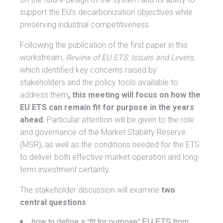
support the EU’s decarbonization objectives while
preserving industrial competitiveness.
Following the publication of the first paper in this
workstream,
Review of EU ETS: Issues and Levers
,
which identified key concerns raised by
stakeholders and the policy tools available to
address them
, this meeting will focus on how the
EU ETS can remain fit for purpose in the years
ahead.
Particular attention will be given to the role
and governance of the Market Stability Reserve
(MSR), as well as the conditions needed for the ETS
to deliver both effective market operation and long-
term investment certainty.
The stakeholder discussion will examine
two
central questions
:
how to define a “fit for purpose” EU ETS from