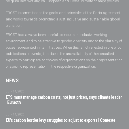
belgium law, working on European and Global climate change policies.
ERCST is committed to the goals and principles of the Paris Agreement
and works towards promoting a just, inclusive and sustainable global
transition.
ERCST has always been careful to ensure an inclusive working
environment and to be attentive to gender diversity and to the plurality of
voices represented in its initiatives. When this is not reflected in one of our
publications or events, it is due to the unavailability of the consulted
experts to participate, to choices of organizations on their representation
or specific representation in the respective organization.
NEWS
July 14, 2026
ETS must manage carbon costs, not just prices, says climate leader
| Euractiv
July 14, 2026
EU’s carbon border levy struggles to adjust to exports | Contexte