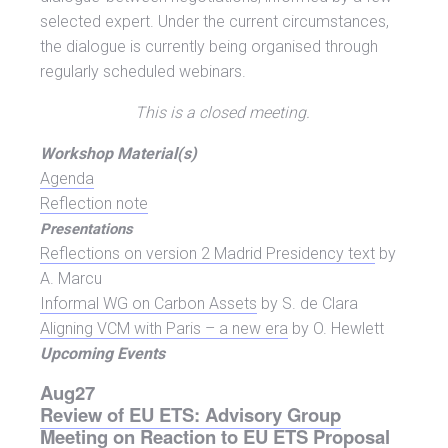
selected expert. Under the current circumstances,
the dialogue is currently being organised through
regularly scheduled webinars.
This is a closed meeting.
Workshop Material(s)
Agen
da
Reflection note
Presentations
Reflections on version 2 Madrid Presidency text
by
A. Marcu
Informal WG on Carbon Assets
by S. de Clara
Aligning VCM with Paris – a new era
by O. Hewlett
Upcoming Events
Aug
27
Review of EU ETS: Advisory Group
Meeting on Reaction to EU ETS Proposal