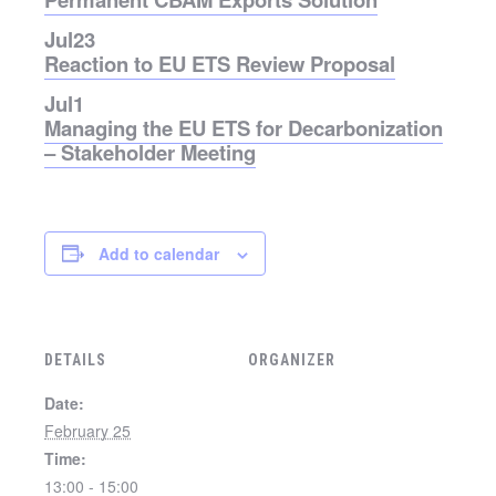
Jul
23
Reaction to EU ETS Review Proposal
Jul
1
Managing the EU ETS for Decarbonization
– Stakeholder Meeting
Add to calendar
DETAILS
ORGANIZER
Date:
February 25
Time:
13:00 - 15:00