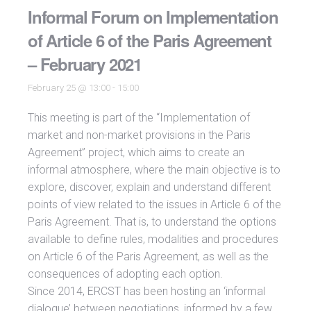
Informal Forum on Implementation
of Article 6 of the Paris Agreement
– February 2021
February 25 @ 13:00
-
15:00
This meeting is part of the “Implementation of
market and non-market provisions in the Paris
Agreement” project, which aims to create an
informal atmosphere, where the main objective is to
explore, discover, explain and understand different
points of view related to the issues in Article 6 of the
Paris Agreement. That is, to understand the options
available to define rules, modalities and procedures
on Article 6 of the Paris Agreement, as well as the
consequences of adopting each option.
Since 2014, ERCST has been hosting an ‘informal
dialogue’ between negotiations, informed by a few