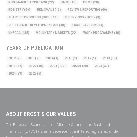
NON-MARKET APPROACH
(22)
OMGE
(15)
PILOT
(28)
REGISTRY
(50)
REMOVALS
(13)
REVIEW & REPORTING
(60)
SHARE OF PROCEEDS (SOP)
(19)
SUPERVISORY BODY
(3)
SUSTAINABLE DEVELOPMENT/SD
(30)
TRANSPARENCY
(34)
UNFCCC
(135)
VOLUNTARY MARKETS
(22)
WORK PROGRAMME
(18)
YEARS OF PUBLICATION
2012
(2)
2013
(2)
2014
(1)
2016
(2)
2017
(5)
2018
(17)
2019
(49)
2020
(86)
2021
(107)
2022
(126)
2023
(37)
2024
(23)
2025
(6)
ABOUT ERCST & OUR VALUES
The European Roundtable on Climate Change and Sustainable
Transition (ERCST) is an independent think-tank, registered under