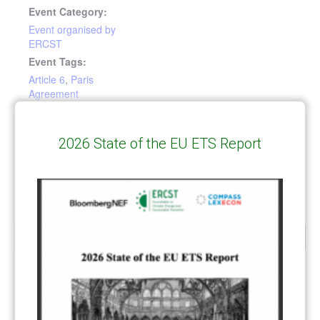
Event Category:
Event organised by
ERCST
Event Tags:
Article 6
,
Paris
Agreement
Article 6 Community
State of the European Green Deal –
2026 State of the EU ETS Report
avoiding overlap and maximizing
Centre: Library and
synergies between policy instruments
Road to Glasgow
CATEGORIES
All Publications
(206)