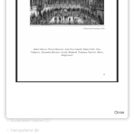
Article 6
(21)
CCS-U
(19)
Competitiveness and carbon leakage – CBAM
(48)
Electricity
(7)
ERCST in the News
(96)
EU ETS
(57)
European Green Deal
(28)
Hydrogen
(23)
Just Transition
(4)
Other materials
(53)
Response Measures
(3)
Supply chain emissions
(2)
Close
Sustainable Finance
(12)
Transportation
(8)