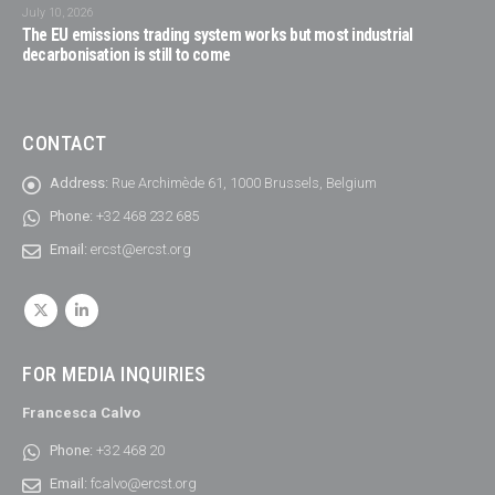
July 10, 2026
The EU emissions trading system works but most industrial
decarbonisation is still to come
CONTACT
Address:
Rue Archimède 61, 1000 Brussels, Belgium
Phone:
+32 468 232 685
Email:
ercst@ercst.org
FOR MEDIA INQUIRIES
Francesca Calvo
Phone:
+32 468 20
Email:
fcalvo@ercst.org