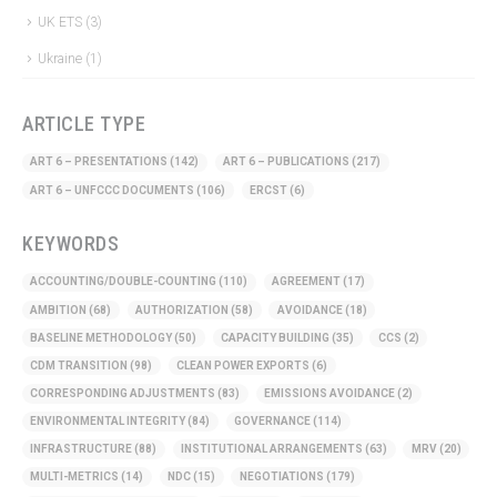
UK ETS
(3)
Ukraine
(1)
ARTICLE TYPE
ART 6 – PRESENTATIONS
(142)
ART 6 – PUBLICATIONS
(217)
ART 6 – UNFCCC DOCUMENTS
(106)
ERCST
(6)
KEYWORDS
ACCOUNTING/DOUBLE-COUNTING
(110)
AGREEMENT
(17)
AMBITION
(68)
AUTHORIZATION
(58)
AVOIDANCE
(18)
BASELINE METHODOLOGY
(50)
CAPACITY BUILDING
(35)
CCS
(2)
CDM TRANSITION
(98)
CLEAN POWER EXPORTS
(6)
CORRESPONDING ADJUSTMENTS
(83)
EMISSIONS AVOIDANCE
(2)
ENVIRONMENTAL INTEGRITY
(84)
GOVERNANCE
(114)
INFRASTRUCTURE
(88)
INSTITUTIONAL ARRANGEMENTS
(63)
MRV
(20)
MULTI-METRICS
(14)
NDC
(15)
NEGOTIATIONS
(179)