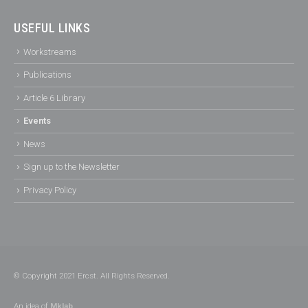
USEFUL LINKS
Workstreams
Publications
Article 6 Library
Events
News
Sign up to the Newsletter
Privacy Policy
© Copyright 2021 Ercst. All Rights Reserved.
An idea of
Mklab