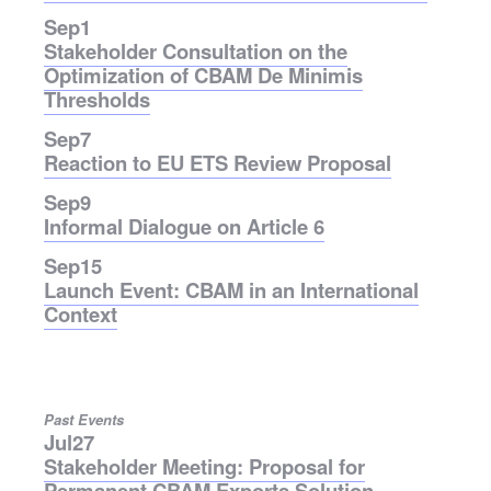
Sep
1
Stakeholder Consultation on the
Optimization of CBAM De Minimis
Thresholds
Sep
7
Reaction to EU ETS Review Proposal
Sep
9
Informal Dialogue on Article 6
Sep
15
Launch Event: CBAM in an International
Context
Past Events
Jul
27
Stakeholder Meeting: Proposal for
Permanent CBAM Exports Solution