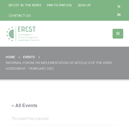
ERCST IN THE NEWS
PARTICIPATION
SIGN UP
CONTACT US
HOME
EVENTS
INFORMAL FORUM ON IMPLEMENTATION OF ARTICLE 6 OF THE PARIS
AGREEMENT – FEBRUARY 2021
« All Events
This event has passed.