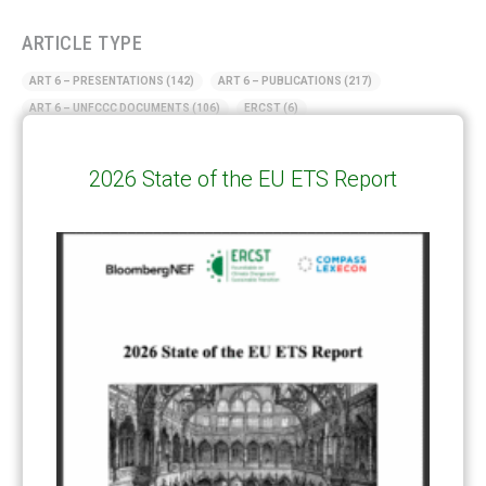
ARTICLE TYPE
ART 6 – PRESENTATIONS
(142)
ART 6 – PUBLICATIONS
(217)
ART 6 – UNFCCC DOCUMENTS
(106)
ERCST
(6)
KEYWORDS
2026 State of the EU ETS Report
ACCOUNTING/DOUBLE-COUNTING
(110)
AGREEMENT
(17)
AMBITION
(68)
AUTHORIZATION
(58)
AVOIDANCE
(18)
BASELINE METHODOLOGY
(50)
CAPACITY BUILDING
(35)
CCS
(2)
CDM TRANSITION
(98)
CLEAN POWER EXPORTS
(6)
CORRESPONDING ADJUSTMENTS
(83)
EMISSIONS AVOIDANCE
(2)
ENVIRONMENTAL INTEGRITY
(84)
GOVERNANCE
(114)
INFRASTRUCTURE
(88)
INSTITUTIONAL ARRANGEMENTS
(63)
MRV
(20)
MULTI-METRICS
(14)
NDC
(15)
NEGOTIATIONS
(179)
NON-MARKET APPROACH
(22)
OMGE
(15)
PILOT
(28)
REGISTRY
(50)
REMOVALS
(13)
REVIEW & REPORTING
(60)
SHARE OF PROCEEDS (SOP)
(19)
SUPERVISORY BODY
(3)