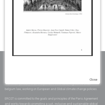
SUSTAINABLE DEVELOPMENT/SD
(30)
TRANSPARENCY
(34)
UNFCCC
(135)
VOLUNTARY MARKETS
(22)
WORK PROGRAMME
(18)
YEARS OF PUBLICATION
2012
(2)
2013
(2)
2014
(1)
2016
(2)
2017
(5)
2018
(17)
2019
(49)
2020
(86)
2021
(107)
2022
(126)
2023
(37)
2024
(23)
2025
(6)
ABOUT ERCST & OUR VALUES
The European Roundtable on Climate Change and Sustainable
Close
Transition (ERCST) is an independent think-tank, registered under
belgium law, working on European and Global climate change policies.
ERCST is committed to the goals and principles of the Paris Agreement
and works towards promoting a just, inclusive and sustainable global