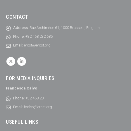
CONTACT
Address:
Rue Archimède 61, 1000 Brussels, Belgium
Phone:
+32 468 232 685
Email:
ercst@ercst.org
FOR MEDIA INQUIRIES
Francesca Calvo
Phone:
+32 468 20
Email:
fcalvo@ercst.org
USEFUL LINKS