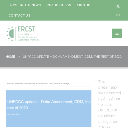
ERCST IN THE NEWS
PARTICIPATION
SIGN UP
CONTACT US
HOME
UNFCCC UPDATE – DOHA AMENDMENT, CDM, THE REST OF 2020
This
presentation
was delivered
by Amy Steen
from the
UNFCCC at
the informal
dialogue on
Article 6