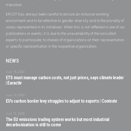
transition.
ERCST has always been careful to ensure an inclusive working
environment and to be attentive to gender diversity and to the plurality of
voices represented in its initiatives. When this is not reflected in one of our
publications or events, it is due to the unavailability of the consulted
experts to participate, to choices of organizations on their representation
or specific representation in the respective organization.
NEWS
July 14, 2026
ETS must manage carbon costs, not just prices, says climate leader
| Euractiv
July 14, 2026
EU’s carbon border levy struggles to adjust to exports | Contexte
July 10, 2026
The EU emissions trading system works but most industrial
decarbonisation is still to come