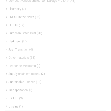
Competitiveness and carbon leakage – CBAM
(48)
Electricity
(7)
ERCST in the News
(96)
EU ETS
(57)
European Green Deal
(28)
Hydrogen
(23)
Just Transition
(4)
Other materials
(53)
Response Measures
(3)
Supply chain emissions
(2)
Sustainable Finance
(12)
Transportation
(8)
UK ETS
(3)
Ukraine
(1)