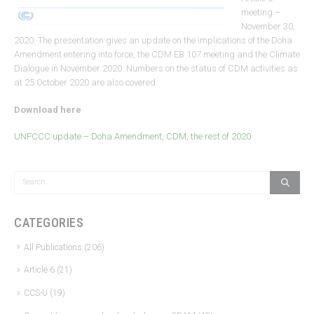
meeting –
November 30,
2020. The presentation gives an update on the implications of the Doha
Amendment entering into force, the CDM EB 107 meeting and the Climate
Dialogue in November 2020. Numbers on the status of CDM activities as
at 25 October 2020 are also covered.
Download here
UNFCCC update – Doha Amendment, CDM, the rest of 2020
CATEGORIES
All Publications
(206)
Article 6
(21)
CCS-U
(19)