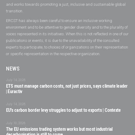
and works towards promoting a just, inclusive and sustainable global
transition.
ERCST has always been careful to ensure an inclusive working
environment and to be attentive to gender diversity and to the plurality of
voices represented in its initiatives. When this is not reflected in one of our
publications or events, it is due to the unavailability of the consulted
experts to participate, to choices of organizations on their representation
or specific representation in the respective organization.
NEWS
July 14, 2026
ETS must manage carbon costs, not just prices, says climate leader
| Euractiv
July 14, 2026
EU’s carbon border levy struggles to adjust to exports | Contexte
July 10, 2026
The EU emissions trading system works but most industrial
decarbonisation is still to come