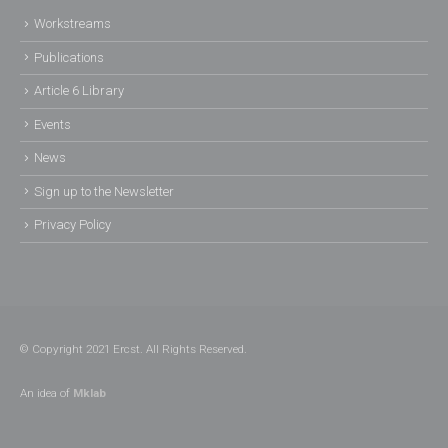
Workstreams
Publications
Article 6 Library
Events
News
Sign up to the Newsletter
Privacy Policy
© Copyright 2021 Ercst. All Rights Reserved.
An idea of
Mklab