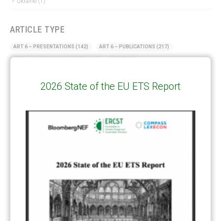
Ukraine
(1)
ARTICLE TYPE
ART 6 – PRESENTATIONS
(142)
ART 6 – PUBLICATIONS
(217)
ART 6 – UNFCCC DOCUMENTS
(106)
ERCST
(6)
KEYWORDS
2026 State of the EU ETS Report
ACCOUNTING/DOUBLE-COUNTING
(110)
AGREEMENT
(17)
AMBITION
(68)
AUTHORIZATION
(58)
AVOIDANCE
(18)
BASELINE METHODOLOGY
(50)
CAPACITY BUILDING
(35)
CCS
(2)
CDM TRANSITION
(98)
CLEAN POWER EXPORTS
(6)
CORRESPONDING ADJUSTMENTS
(83)
EMISSIONS AVOIDANCE
(2)
ENVIRONMENTAL INTEGRITY
(84)
GOVERNANCE
(114)
INFRASTRUCTURE
(88)
INSTITUTIONAL ARRANGEMENTS
(63)
MRV
(20)
MULTI-METRICS
(14)
NDC
(15)
NEGOTIATIONS
(179)
NON-MARKET APPROACH
(22)
OMGE
(15)
PILOT
(28)
REGISTRY
(50)
REMOVALS
(13)
REVIEW & REPORTING
(60)