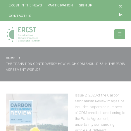
ERCST IN THE NEWS
PARTICIPATION
SIGN UP
CONTACT US
HOME
THE TRANSITION CONTROVERSY HOW MUCH CDM SHOULD BE IN THE PARIS
AGREEMENT WORLD?
Issue 2, 2020 of the Carbon
Mechanism Review magazine
includes papers on numbers
of CDM credits transitioning to
the Paris Agreement,
uncertainty surrounding
Article 6.4, different