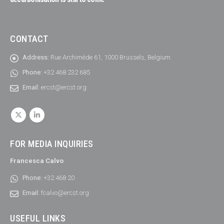
CONTACT
Address:
Rue Archimède 61, 1000 Brussels, Belgium
Phone:
+32 468 232 685
Email:
ercst@ercst.org
FOR MEDIA INQUIRIES
Francesca Calvo
Phone:
+32 468 20
Email:
fcalvo@ercst.org
USEFUL LINKS