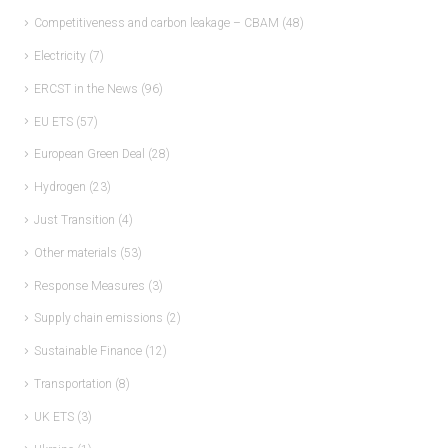
Competitiveness and carbon leakage – CBAM
(48)
Electricity
(7)
ERCST in the News
(96)
EU ETS
(57)
European Green Deal
(28)
Hydrogen
(23)
Just Transition
(4)
Other materials
(53)
Response Measures
(3)
Supply chain emissions
(2)
Sustainable Finance
(12)
Transportation
(8)
UK ETS
(3)