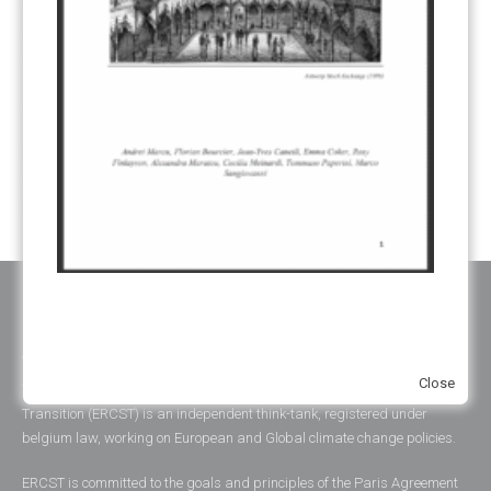
SHARE OF PROCEEDS (SOP)
(19)
SUPERVISORY BODY
(3)
SUSTAINABLE DEVELOPMENT/SD
(30)
TRANSPARENCY
(34)
UNFCCC
(135)
VOLUNTARY MARKETS
(22)
WORK PROGRAMME
(18)
YEARS OF PUBLICATION
2012
(2)
2013
(2)
2014
(1)
2016
(2)
2017
(5)
2018
(17)
2019
(49)
2020
(86)
2021
(107)
2022
(126)
2023
(37)
2024
(23)
2025
(6)
ABOUT ERCST & OUR VALUES
Close
The European Roundtable on Climate Change and Sustainable
Transition (ERCST) is an independent think-tank, registered under
belgium law, working on European and Global climate change policies.
ERCST is committed to the goals and principles of the Paris Agreement