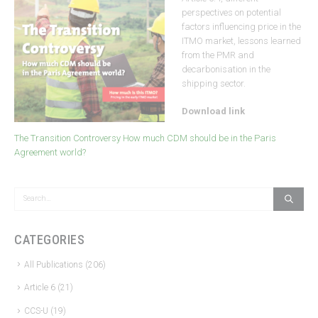
perspectives on potential
factors influencing price in the
ITMO market, lessons learned
from the PMR and
decarbonisation in the
shipping sector.
Download link
The Transition Controversy How much CDM should be in the Paris
Agreement world?
CATEGORIES
All Publications
(206)
Article 6
(21)
CCS-U
(19)