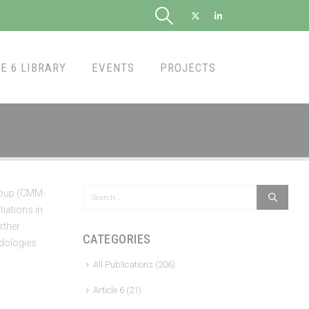
E 6 LIBRARY
EVENTS
PROJECTS
roup (CMM-
iations in
rther
CATEGORIES
dologies.
All Publications
(206)
Article 6
(21)