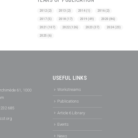
2012
(2)
2013
(2)
2014
(1)
2016
(2)
2017
(5)
2018
(17)
2019
(49)
2020
(86)
2021
(107)
2022
(126)
2023
(37)
2024
(23)
2025
(6)
USEFUL LINKS
Workstreams
rchimède 61, 1000
ium
Publications
 232 685
Article 6 Library
cst.org
Events
News