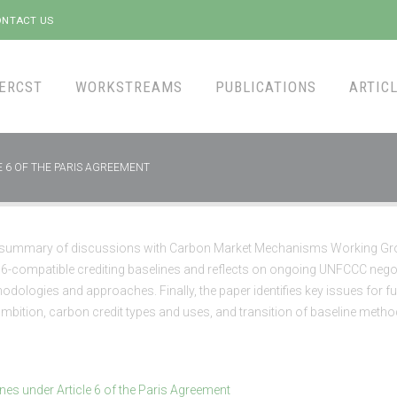
NTACT US
ERCST
WORKSTREAMS
PUBLICATIONS
ARTICL
E 6 OF THE PARIS AGREEMENT
a summary of discussions with Carbon Market Mechanisms Working G
 6-compatible crediting baselines and reflects on ongoing UNFCCC negot
odologies and approaches. Finally, the paper identifies key issues for fu
mbition, carbon credit types and uses, and transition of baseline metho
ines under Article 6 of the Paris Agreement