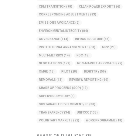
CDM TRANSITION
(98)
CLEAN POWER EXPORTS
(6)
CORRESPONDING ADJUSTMENTS
(83)
EMISSIONS AVOIDANCE
(2)
ENVIRONMENTAL INTEGRITY
(84)
GOVERNANCE
(114)
INFRASTRUCTURE
(88)
INSTITUTIONAL ARRANGEMENTS
(63)
MRV
(20)
MULTI-METRICS
(14)
NDC
(15)
NEGOTIATIONS
(179)
NON-MARKET APPROACH
(22)
OMGE
(15)
PILOT
(28)
REGISTRY
(50)
REMOVALS
(13)
REVIEW & REPORTING
(60)
SHARE OF PROCEEDS (SOP)
(19)
SUPERVISORY BODY
(3)
SUSTAINABLE DEVELOPMENT/SD
(30)
TRANSPARENCY
(34)
UNFCCC
(135)
VOLUNTARY MARKETS
(22)
WORK PROGRAMME
(18)
YEARS OF PUBLICATION