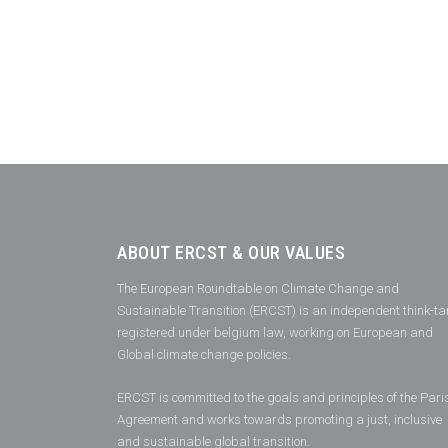
ABOUT ERCST & OUR VALUES
The European Roundtable on Climate Change and
Sustainable Transition (ERCST) is an independent think-ta
registered under belgium law, working on European and
Global climate change policies.
ERCST is committed to the goals and principles of the Pari
Agreement and works towards promoting a just, inclusive
and sustainable global transition.