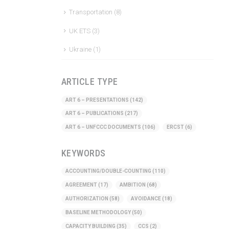
Transportation
(8)
UK ETS
(3)
Ukraine
(1)
ARTICLE TYPE
ART 6 – PRESENTATIONS
(142)
ART 6 – PUBLICATIONS
(217)
ART 6 – UNFCCC DOCUMENTS
(106)
ERCST
(6)
KEYWORDS
ACCOUNTING/DOUBLE-COUNTING
(110)
AGREEMENT
(17)
AMBITION
(68)
AUTHORIZATION
(58)
AVOIDANCE
(18)
BASELINE METHODOLOGY
(50)
CAPACITY BUILDING
(35)
CCS
(2)