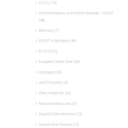
CCS-U
(19)
Competitiveness and carbon leakage – CBAM
(48)
Electricity
(7)
ERCST in the News
(96)
EU ETS
(57)
European Green Deal
(28)
Hydrogen
(23)
Just Transition
(4)
Other materials
(53)
Response Measures
(3)
Supply chain emissions
(2)
Sustainable Finance
(12)