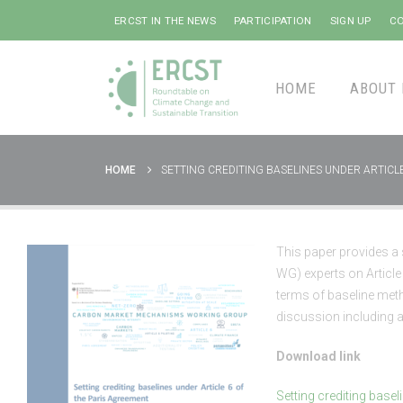
ERCST IN THE NEWS
PARTICIPATION
SIGN UP
CO
HOME
ABOUT 
HOME
SETTING CREDITING BASELINES UNDER ARTICL
This paper provides 
WG) experts on Article
terms of baseline meth
discussion including a
Download link
Setting crediting basel