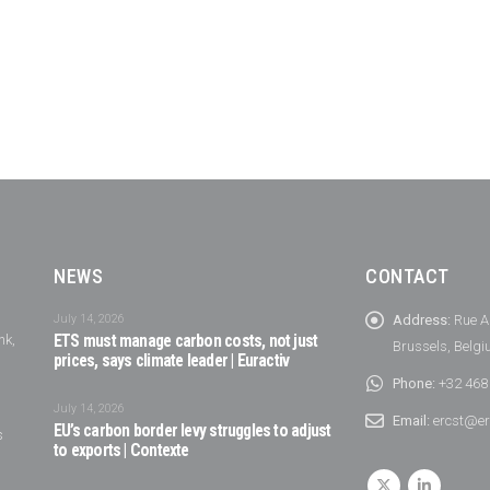
NEWS
CONTACT
July 14, 2026
Address:
Rue A
nk,
ETS must manage carbon costs, not just
Brussels, Belg
prices, says climate leader | Euractiv
Phone:
+32 468
July 14, 2026
Email:
ercst@er
EU’s carbon border levy struggles to adjust
s
to exports | Contexte