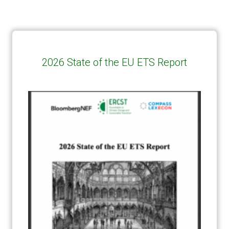
2026 State of the EU ETS Report