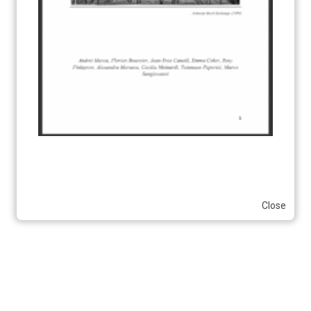
Close