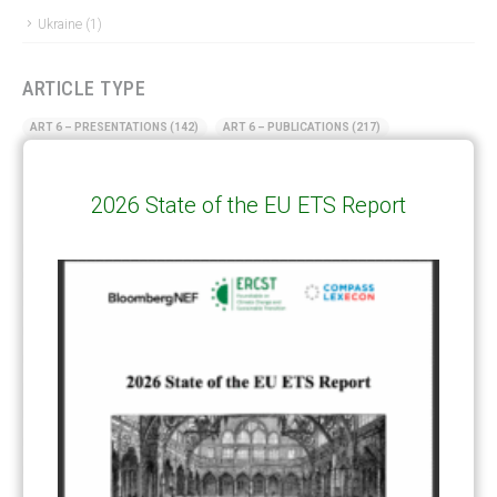
Ukraine
(1)
ARTICLE TYPE
ART 6 – PRESENTATIONS
(142)
ART 6 – PUBLICATIONS
(217)
ART 6 – UNFCCC DOCUMENTS
(106)
ERCST
(6)
2026 State of the EU ETS Report
KEYWORDS
ACCOUNTING/DOUBLE-COUNTING
(110)
AGREEMENT
(17)
AMBITION
(68)
AUTHORIZATION
(58)
AVOIDANCE
(18)
BASELINE METHODOLOGY
(50)
CAPACITY BUILDING
(35)
CCS
(2)
CDM TRANSITION
(98)
CLEAN POWER EXPORTS
(6)
CORRESPONDING ADJUSTMENTS
(83)
EMISSIONS AVOIDANCE
(2)
ENVIRONMENTAL INTEGRITY
(84)
GOVERNANCE
(114)
INFRASTRUCTURE
(88)
INSTITUTIONAL ARRANGEMENTS
(63)
MRV
(20)
MULTI-METRICS
(14)
NDC
(15)
NEGOTIATIONS
(179)
NON-MARKET APPROACH
(22)
OMGE
(15)
PILOT
(28)