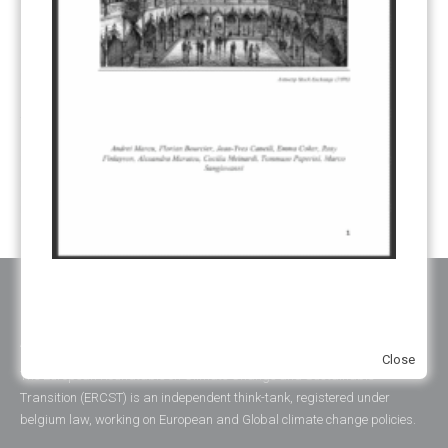
REGISTRY
(50)
REMOVALS
(13)
REVIEW & REPORTING
(60)
SHARE OF PROCEEDS (SOP)
(19)
SUPERVISORY BODY
(3)
SUSTAINABLE DEVELOPMENT/SD
(30)
TRANSPARENCY
(34)
UNFCCC
(135)
VOLUNTARY MARKETS
(22)
WORK PROGRAMME
(18)
YEARS OF PUBLICATION
2012
(2)
2013
(2)
2014
(1)
2016
(2)
2017
(5)
2018
(17)
2019
(49)
2020
(86)
2021
(107)
2022
(126)
2023
(37)
2024
(23)
2025
(6)
ABOUT ERCST & OUR VALUES
Close
The European Roundtable on Climate Change and Sustainable
Transition (ERCST) is an independent think-tank, registered under
belgium law, working on European and Global climate change policies.