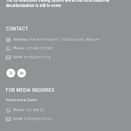
The EU emissions trading system works but most industrial
decarbonisation is still to come
CONTACT
Address:
Rue Archimède 61, 1000 Brussels, Belgium
Phone:
+32 468 232 685
Email:
ercst@ercst.org
FOR MEDIA INQUIRIES
Francesca Calvo
Phone:
+32 468 20
Email:
fcalvo@ercst.org