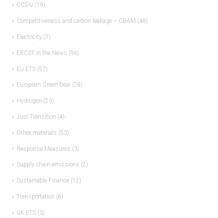
CCS-U
(19)
Competitiveness and carbon leakage – CBAM
(48)
Electricity
(7)
ERCST in the News
(96)
EU ETS
(57)
European Green Deal
(28)
Hydrogen
(23)
Just Transition
(4)
Other materials
(53)
Response Measures
(3)
Supply chain emissions
(2)
Sustainable Finance
(12)
Transportation
(8)
UK ETS
(3)