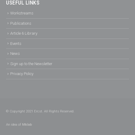
USEFUL LINKS
Workstreams
Publications
Article 6 Library
Events
News
Sign up to the Newsletter
Privacy Policy
© Copyright 2021 Ercst. All Rights Reserved.
An idea of
Mklab