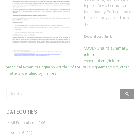
topic of Any other matters
identified by Parties – held
between May 31 and June
17.
Download link
SBSTA Chair’s summary,
informal
consultations/informal
technical expert dialogue on Article 6 of the Paris Agreement: Any other
matters identified by Parties
CATEGORIES
All Publications
(206)
Article 6
(21)