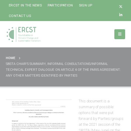
ERCST IN THE NEWS
PARTICIPATION
SIGN UP
CONTACT US
HOME
SBSTA CHAIR’S SUMMARY, INFORMAL CONSULTATIONS/INFORMAL
TECHNICAL EXPERT DIALOGUE ON ARTICLE 6 OF THE PARIS AGREEMENT:
ANY OTHER MATTERS IDENTIFIED BY PARTIES
This document is a
summary of possible
options that were put
forward by Parties/groups
at the 2021 session of the
SBSTA (May-June) on the