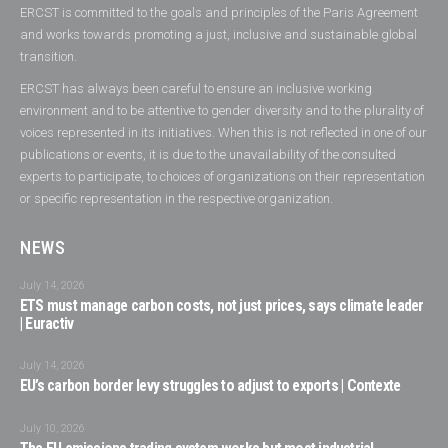
ERCST is committed to the goals and principles of the Paris Agreement
and works towards promoting a just, inclusive and sustainable global
transition.
ERCST has always been careful to ensure an inclusive working
environment and to be attentive to gender diversity and to the plurality of
voices represented in its initiatives. When this is not reflected in one of our
publications or events, it is due to the unavailability of the consulted
experts to participate, to choices of organizations on their representation
or specific representation in the respective organization.
NEWS
July 14, 2026
ETS must manage carbon costs, not just prices, says climate leader
| Euractiv
July 14, 2026
EU’s carbon border levy struggles to adjust to exports | Contexte
July 10, 2026