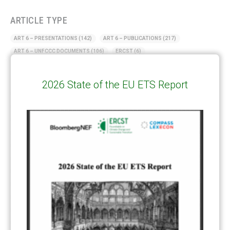
ARTICLE TYPE
ART 6 – PRESENTATIONS
(142)
ART 6 – PUBLICATIONS
(217)
ART 6 – UNFCCC DOCUMENTS
(106)
ERCST
(6)
KEYWORDS
2026 State of the EU ETS Report
ACCOUNTING/DOUBLE-COUNTING
(110)
AGREEMENT
(17)
AMBITION
(68)
AUTHORIZATION
(58)
AVOIDANCE
(18)
BASELINE METHODOLOGY
(50)
CAPACITY BUILDING
(35)
CCS
(2)
CDM TRANSITION
(98)
CLEAN POWER EXPORTS
(6)
CORRESPONDING ADJUSTMENTS
(83)
EMISSIONS AVOIDANCE
(2)
ENVIRONMENTAL INTEGRITY
(84)
GOVERNANCE
(114)
INFRASTRUCTURE
(88)
INSTITUTIONAL ARRANGEMENTS
(63)
MRV
(20)
MULTI-METRICS
(14)
NDC
(15)
NEGOTIATIONS
(179)
NON-MARKET APPROACH
(22)
OMGE
(15)
PILOT
(28)
REGISTRY
(50)
REMOVALS
(13)
REVIEW & REPORTING
(60)
SHARE OF PROCEEDS (SOP)
(19)
SUPERVISORY BODY
(3)