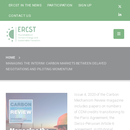
ERCST IN THE NEWS
PARTICIPATION
SIGN UP
CONTACT US
HOME
MANAGING THE INTERIM: CARBON MARKETS BETWEEN DELAYED
NEGOTIATIONS AND PILOTING MOMENTUM
Issue 4, 2020 of the Carbon
Mechanism Review magazine
includes papers on numbers
of CDM credits transitioning to
the Paris Agreement, the
Swiss-Peruvian Article 6
agreement, institutional