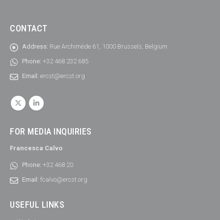
CONTACT
Address:
Rue Archimède 61, 1000 Brussels, Belgium
Phone:
+32 468 232 685
Email:
ercst@ercst.org
FOR MEDIA INQUIRIES
Francesca Calvo
Phone:
+32 468 20
Email:
fcalvo@ercst.org
USEFUL LINKS