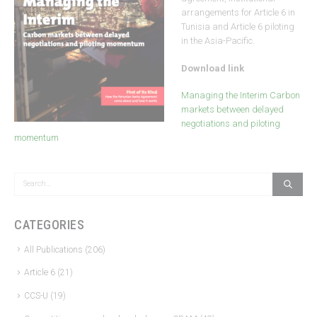
arrangements for Article 6 in
Tunisia and Article 6 piloting
in the Asia-Pacific.
Download link
Managing the Interim Carbon
markets between delayed
negotiations and piloting
momentum
CATEGORIES
All Publications
(206)
Article 6
(21)
CCS-U
(19)