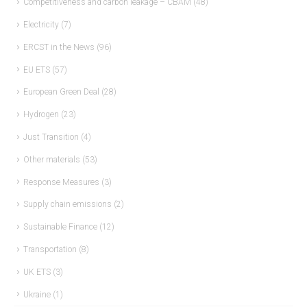
Competitiveness and carbon leakage – CBAM
(48)
Electricity
(7)
ERCST in the News
(96)
EU ETS
(57)
European Green Deal
(28)
Hydrogen
(23)
Just Transition
(4)
Other materials
(53)
Response Measures
(3)
Supply chain emissions
(2)
Sustainable Finance
(12)
Transportation
(8)
UK ETS
(3)
Ukraine
(1)