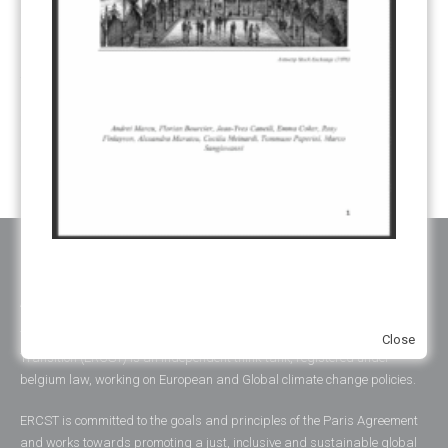
SUSTAINABLE DEVELOPMENT/SD
(30)
TRANSPARENCY
(34)
UNFCCC
(135)
VOLUNTARY MARKETS
(22)
WORK PROGRAMME
(18)
YEARS OF PUBLICATION
2012
(2)
2013
(2)
2014
(1)
2016
(2)
2017
(5)
2018
(17)
2019
(49)
2020
(86)
2021
(107)
2022
(126)
2023
(37)
2024
(23)
2025
(6)
ABOUT ERCST & OUR VALUES
The European Roundtable on Climate Change and Sustainable
Close
Transition (ERCST) is an independent think-tank, registered under
belgium law, working on European and Global climate change policies.
ERCST is committed to the goals and principles of the Paris Agreement
and works towards promoting a just, inclusive and sustainable global