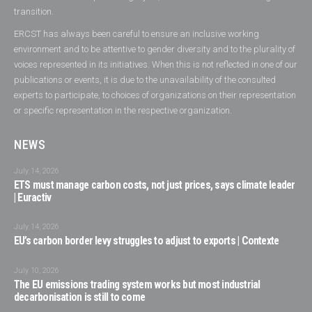
transition.
ERCST has always been careful to ensure an inclusive working
environment and to be attentive to gender diversity and to the plurality of
voices represented in its initiatives. When this is not reflected in one of our
publications or events, it is due to the unavailability of the consulted
experts to participate, to choices of organizations on their representation
or specific representation in the respective organization.
NEWS
July 14, 2026
ETS must manage carbon costs, not just prices, says climate leader
| Euractiv
July 14, 2026
EU’s carbon border levy struggles to adjust to exports | Contexte
July 10, 2026
The EU emissions trading system works but most industrial
decarbonisation is still to come