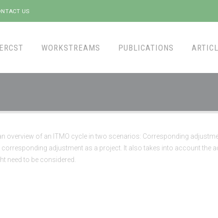
NTACT US
ERCST
WORKSTREAMS
PUBLICATIONS
ARTICL
an overview of an ITMO cycle in two scenarios: Corresponding adjustme
corresponding adjustment as a project. It also takes into account the a
ht need to be considered.