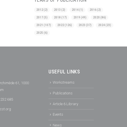
2012
(2)
2013
(2)
2014
(1)
2016
(2)
2017
(5)
2018
(17)
2019
(49)
2020
(86)
2021
(107)
2022
(126)
2023
(37)
2024
(23)
2025
(6)
USEFUL LINKS
Workstreams
rchimède 61, 1000
ium
Publications
 232 685
Article 6 Library
cst.org
Events
News