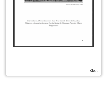
Close