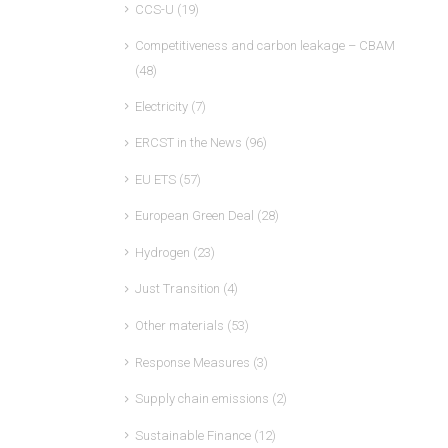
CCS-U
(19)
Competitiveness and carbon leakage – CBAM
(48)
Electricity
(7)
ERCST in the News
(96)
EU ETS
(57)
European Green Deal
(28)
Hydrogen
(23)
Just Transition
(4)
Other materials
(53)
Response Measures
(3)
Supply chain emissions
(2)
Sustainable Finance
(12)