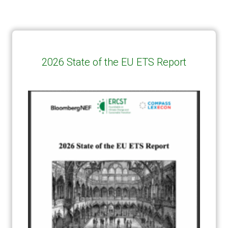
2026 State of the EU ETS Report