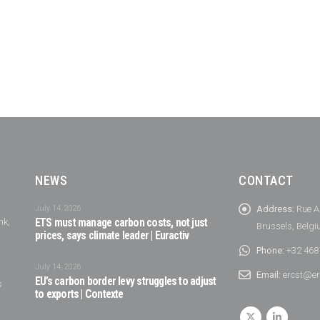
NEWS
CONTACT
July 14, 2026
Address:
Rue A
nk,
ETS must manage carbon costs, not just
Brussels, Belg
prices, says climate leader | Euractiv
Phone:
+32 468
July 14, 2026
Email:
ercst@er
EU’s carbon border levy struggles to adjust
s
to exports | Contexte