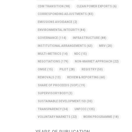
CDM TRANSITION
(98)
CLEAN POWER EXPORTS
(6)
CORRESPONDING ADJUSTMENTS
(83)
EMISSIONS AVOIDANCE
(2)
ENVIRONMENTAL INTEGRITY
(84)
GOVERNANCE
(114)
INFRASTRUCTURE
(88)
INSTITUTIONAL ARRANGEMENTS
(63)
MRV
(20)
MULTI-METRICS
(14)
NDC
(15)
NEGOTIATIONS
(179)
NON-MARKET APPROACH
(22)
OMGE
(15)
PILOT
(28)
REGISTRY
(50)
REMOVALS
(13)
REVIEW & REPORTING
(60)
SHARE OF PROCEEDS (SOP)
(19)
SUPERVISORY BODY
(3)
SUSTAINABLE DEVELOPMENT/SD
(30)
TRANSPARENCY
(34)
UNFCCC
(135)
VOLUNTARY MARKETS
(22)
WORK PROGRAMME
(18)
YEARS OF PUBLICATION