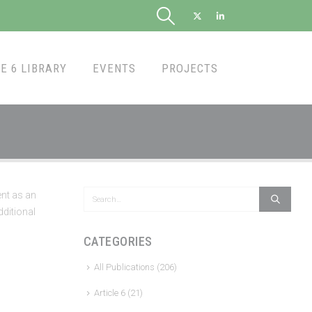
E 6 LIBRARY
EVENTS
PROJECTS
nt as an
dditional
CATEGORIES
All Publications
(206)
Article 6
(21)