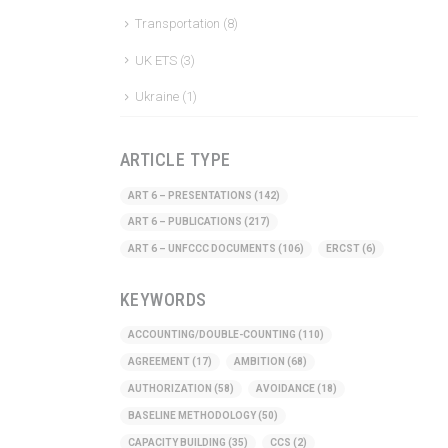
Transportation
(8)
UK ETS
(3)
Ukraine
(1)
ARTICLE TYPE
ART 6 – PRESENTATIONS
(142)
ART 6 – PUBLICATIONS
(217)
ART 6 – UNFCCC DOCUMENTS
(106)
ERCST
(6)
KEYWORDS
ACCOUNTING/DOUBLE-COUNTING
(110)
AGREEMENT
(17)
AMBITION
(68)
AUTHORIZATION
(58)
AVOIDANCE
(18)
BASELINE METHODOLOGY
(50)
CAPACITY BUILDING
(35)
CCS
(2)