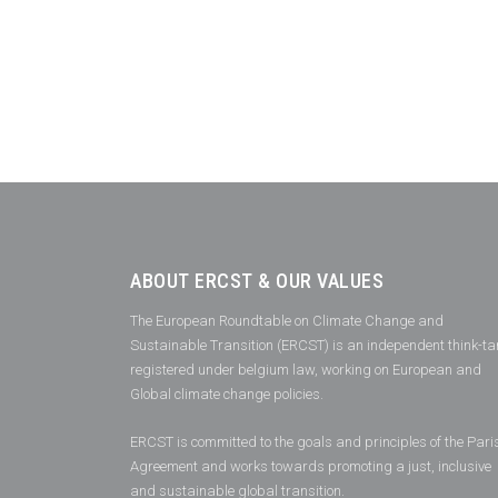
ABOUT ERCST & OUR VALUES
The European Roundtable on Climate Change and
Sustainable Transition (ERCST) is an independent think-ta
registered under belgium law, working on European and
Global climate change policies.
ERCST is committed to the goals and principles of the Pari
Agreement and works towards promoting a just, inclusive
and sustainable global transition.