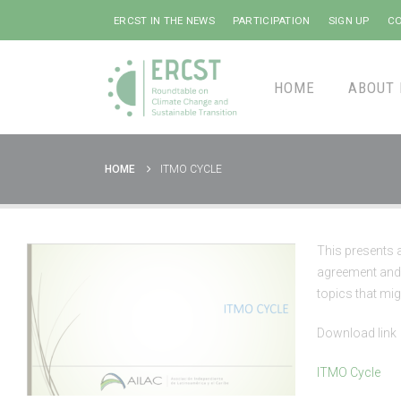
ERCST IN THE NEWS
PARTICIPATION
SIGN UP
CO
HOME
ABOUT 
HOME
ITMO CYCLE
This presents 
agreement and 
topics that mig
Download link
ITMO Cycle