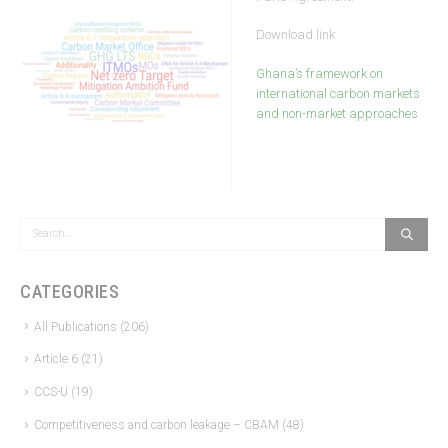
Download link
Ghana’s framework on
international carbon markets
and non-market approaches
CATEGORIES
All Publications
(206)
Article 6
(21)
CCS-U
(19)
Competitiveness and carbon leakage – CBAM
(48)