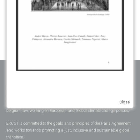
UNFCCC
(135)
VOLUNTARY MARKETS
(22)
WORK PROGRAMME
(18)
YEARS OF PUBLICATION
2012
(2)
2013
(2)
2014
(1)
2016
(2)
2017
(5)
2018
(17)
2019
(49)
2020
(86)
2021
(107)
2022
(126)
2023
(37)
2024
(23)
2025
(6)
ABOUT ERCST & OUR VALUES
The European Roundtable on Climate Change and Sustainable
Close
Transition (ERCST) is an independent think-tank, registered under
belgium law, working on European and Global climate change policies.
ERCST is committed to the goals and principles of the Paris Agreement
and works towards promoting a just, inclusive and sustainable global
transition.