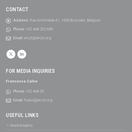
CONTACT
Address:
Rue Archimède 61, 1000 Brussels, Belgium
Phone:
+32 468 232 685
Email:
ercst@ercst.org
FOR MEDIA INQUIRIES
Francesca Calvo
Phone:
+32 468 20
Email:
fcalvo@ercst.org
USEFUL LINKS
Workstreams