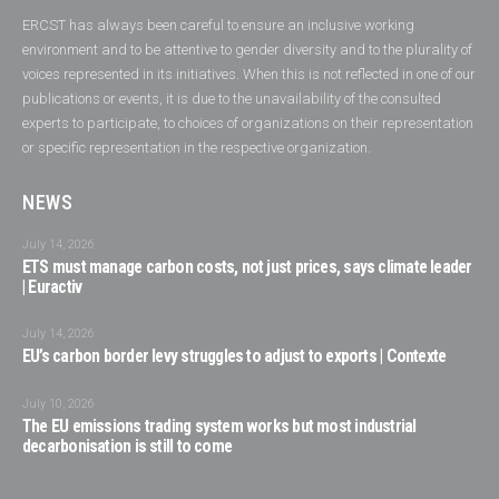
ERCST has always been careful to ensure an inclusive working
environment and to be attentive to gender diversity and to the plurality of
voices represented in its initiatives. When this is not reflected in one of our
publications or events, it is due to the unavailability of the consulted
experts to participate, to choices of organizations on their representation
or specific representation in the respective organization.
NEWS
July 14, 2026
ETS must manage carbon costs, not just prices, says climate leader
| Euractiv
July 14, 2026
EU’s carbon border levy struggles to adjust to exports | Contexte
July 10, 2026
The EU emissions trading system works but most industrial
decarbonisation is still to come