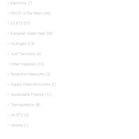
Electricity
(7)
ERCST in the News
(96)
EU ETS
(57)
European Green Deal
(28)
Hydrogen
(23)
Just Transition
(4)
Other materials
(53)
Response Measures
(3)
Supply chain emissions
(2)
Sustainable Finance
(12)
Transportation
(8)
UK ETS
(3)
Ukraine
(1)