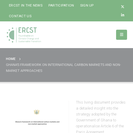
ERCST IN THE NEWS
PARTICIPATION
SIGN UP
CONTACT US
HOME
GHANA’S FRAMEWORK ON INTERNATIONAL CARBON MARKETS AND NON-
MARKET APPROACHES
This living document provides
a detailed insight into the
strategy adopted by the
Government of Ghana to
operationalise Article 6 of the
Paris Agreement.