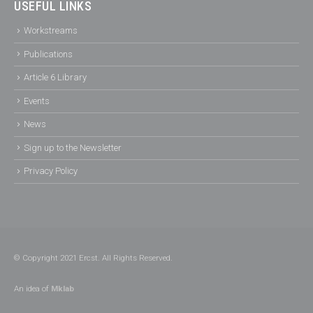
USEFUL LINKS
Workstreams
Publications
Article 6 Library
Events
News
Sign up to the Newsletter
Privacy Policy
© Copyright 2021 Ercst. All Rights Reserved.
An idea of
Mklab