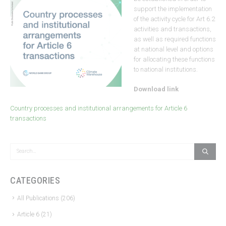
support the implementation
of the activity cycle for Art 6.2
activities and transactions,
as well as required functions
at national level and options
for allocating these functions
to national institutions.
Download link
Country processes and institutional arrangements for Article 6
transactions
CATEGORIES
All Publications
(206)
Article 6
(21)