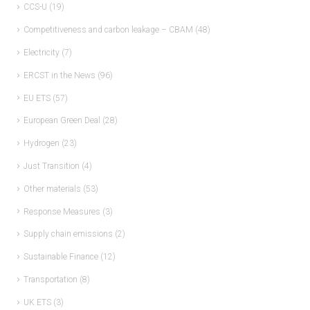
CCS-U
(19)
Competitiveness and carbon leakage – CBAM
(48)
Electricity
(7)
ERCST in the News
(96)
EU ETS
(57)
European Green Deal
(28)
Hydrogen
(23)
Just Transition
(4)
Other materials
(53)
Response Measures
(3)
Supply chain emissions
(2)
Sustainable Finance
(12)
Transportation
(8)
UK ETS
(3)