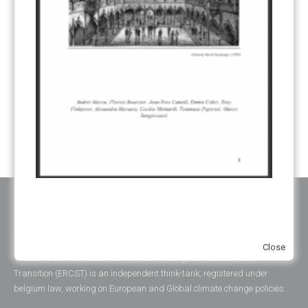
REGISTRY
(50)
REMOVALS
(13)
REVIEW & REPORTING
(60)
SHARE OF PROCEEDS (SOP)
(19)
SUPERVISORY BODY
(3)
SUSTAINABLE DEVELOPMENT/SD
(30)
TRANSPARENCY
(34)
UNFCCC
(135)
VOLUNTARY MARKETS
(22)
WORK PROGRAMME
(18)
YEARS OF PUBLICATION
2012
(2)
2013
(2)
2014
(1)
2016
(2)
2017
(5)
2018
(17)
2019
(49)
2020
(86)
2021
(107)
2022
(126)
2023
(37)
2024
(23)
2025
(6)
ABOUT ERCST & OUR VALUES
Close
The European Roundtable on Climate Change and Sustainable
Transition (ERCST) is an independent think-tank, registered under
belgium law, working on European and Global climate change policies.