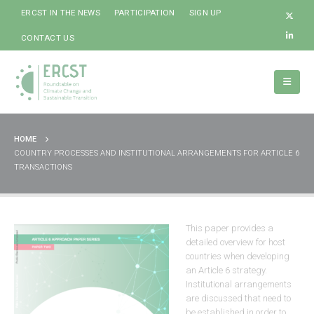
ERCST IN THE NEWS
PARTICIPATION
SIGN UP
CONTACT US
HOME
COUNTRY PROCESSES AND INSTITUTIONAL ARRANGEMENTS FOR ARTICLE 6
TRANSACTIONS
This paper provides a
detailed overview for host
countries when developing
an Article 6 strategy.
Institutional arrangements
are discussed that need to
be established in order to