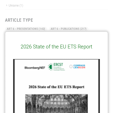
Ukraine
(1)
ARTICLE TYPE
ART 6 – PRESENTATIONS
(142)
ART 6 – PUBLICATIONS
(217)
ART 6 – UNFCCC DOCUMENTS
(106)
ERCST
(6)
2026 State of the EU ETS Report
KEYWORDS
ACCOUNTING/DOUBLE-COUNTING
(110)
AGREEMENT
(17)
AMBITION
(68)
AUTHORIZATION
(58)
AVOIDANCE
(18)
BASELINE METHODOLOGY
(50)
CAPACITY BUILDING
(35)
CCS
(2)
CDM TRANSITION
(98)
CLEAN POWER EXPORTS
(6)
CORRESPONDING ADJUSTMENTS
(83)
EMISSIONS AVOIDANCE
(2)
ENVIRONMENTAL INTEGRITY
(84)
GOVERNANCE
(114)
INFRASTRUCTURE
(88)
INSTITUTIONAL ARRANGEMENTS
(63)
MRV
(20)
MULTI-METRICS
(14)
NDC
(15)
NEGOTIATIONS
(179)
NON-MARKET APPROACH
(22)
OMGE
(15)
PILOT
(28)