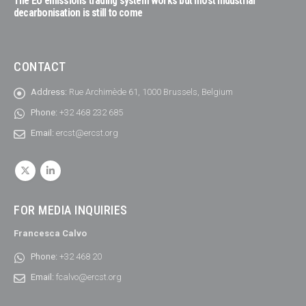
The EU emissions trading system works but most industrial
decarbonisation is still to come
CONTACT
Address:
Rue Archimède 61, 1000 Brussels, Belgium
Phone:
+32 468 232 685
Email:
ercst@ercst.org
FOR MEDIA INQUIRIES
Francesca Calvo
Phone:
+32 468 20
Email:
fcalvo@ercst.org