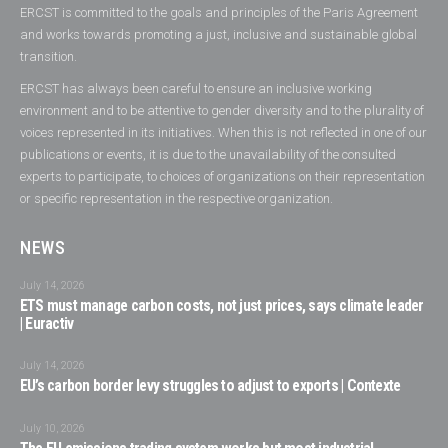
ERCST is committed to the goals and principles of the Paris Agreement
and works towards promoting a just, inclusive and sustainable global
transition.
ERCST has always been careful to ensure an inclusive working
environment and to be attentive to gender diversity and to the plurality of
voices represented in its initiatives. When this is not reflected in one of our
publications or events, it is due to the unavailability of the consulted
experts to participate, to choices of organizations on their representation
or specific representation in the respective organization.
NEWS
July 14, 2026
ETS must manage carbon costs, not just prices, says climate leader
| Euractiv
July 14, 2026
EU’s carbon border levy struggles to adjust to exports | Contexte
July 10, 2026