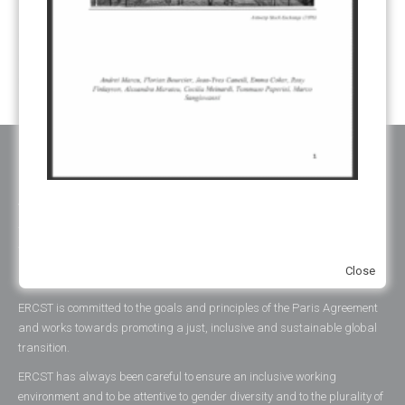
YEARS OF PUBLICATION
2012
(2)
2013
(2)
2014
(1)
2016
(2)
2017
(5)
2018
(17)
2019
(49)
2020
(86)
2021
(107)
2022
(126)
2023
(37)
2024
(23)
2025
(6)
ABOUT ERCST & OUR VALUES
The European Roundtable on Climate Change and Sustainable
Transition (ERCST) is an independent think-tank, registered under
Close
belgium law, working on European and Global climate change policies.
ERCST is committed to the goals and principles of the Paris Agreement
and works towards promoting a just, inclusive and sustainable global
transition.
ERCST has always been careful to ensure an inclusive working
environment and to be attentive to gender diversity and to the plurality of