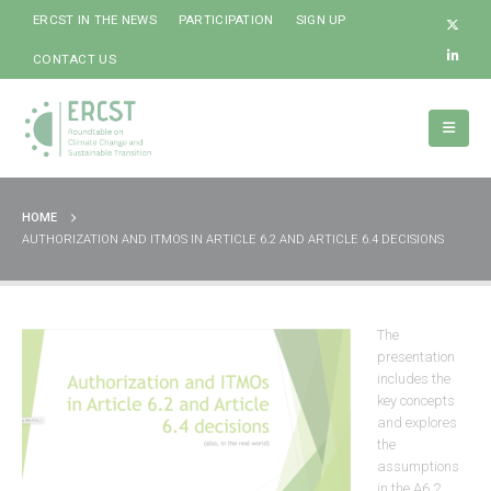
ERCST IN THE NEWS
PARTICIPATION
SIGN UP
CONTACT US
HOME
AUTHORIZATION AND ITMOS IN ARTICLE 6.2 AND ARTICLE 6.4 DECISIONS
The
presentation
includes the
key concepts
and explores
the
assumptions
in the A6.2