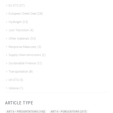
EU ETS
(57)
European Green Deal
(28)
Hydrogen
(23)
Just Transition
(4)
Other materials
(53)
Response Measures
(3)
Supply chain emissions
(2)
Sustainable Finance
(12)
Transportation
(8)
UK ETS
(3)
Ukraine
(1)
ARTICLE TYPE
ART 6 – PRESENTATIONS
(142)
ART 6 – PUBLICATIONS
(217)