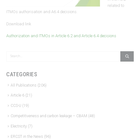
related to
ITMOs authorisation and A6.4 decisions.
Download link
Authorization and ITMOs in Article 6.2 and Article 6.4 decisions
CATEGORIES
All Publications
(206)
Article 6
(21)
CCS-U
(19)
Competitiveness and carbon leakage – CBAM
(48)
Electricity
(7)
ERCST in the News
(96)