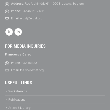
Address:
Rue Archimède 61, 1000 Brussels, Belgium
Phone:
+32 468 232 685
Email:
ercst@ercst.org
FOR MEDIA INQUIRIES
Francesca Calvo
Phone:
+32 468 20
Email:
fcalvo@ercst.org
USEFUL LINKS
Workstreams
Publications
Article 6 Library