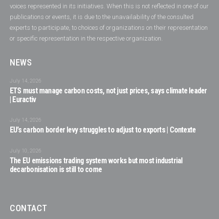
voices represented in its initiatives. When this is not reflected in one of our
publications or events, it is due to the unavailability of the consulted
experts to participate, to choices of organizations on their representation
or specific representation in the respective organization.
NEWS
July 14, 2026
ETS must manage carbon costs, not just prices, says climate leader
| Euractiv
July 14, 2026
EU’s carbon border levy struggles to adjust to exports | Contexte
July 10, 2026
The EU emissions trading system works but most industrial
decarbonisation is still to come
CONTACT