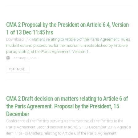
CMA 2 Proposal by the President on Article 6.4, Version
1 of 13 Dec 11:45 hrs
Download link
Matters relating to Article 6 of the Paris Agreement: Rules,
modalities and procedures for the mechanism established by Article 6,
paragraph 4, of the Paris Agreement, Version 1...
February 1, 2021
READ MORE...
CMA 2 Draft decision on matters relating to Article 6 of
the Paris Agreement. Proposal by the President, 15
December
Conference of the Parties serving as the meeting of the Parties to the
Paris Agreement Second session Madrid, 2–13 December 2019 Agenda
item 11(a–c) Matters relating to Article 6 of the Paris Agreement