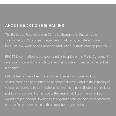
ABOUT ERCST & OUR VALUES
The European Roundtable on Climate Change and Sustainable
Transition (ERCST) is an independent think-tank, registered under
belgium law, working on European and Global climate change policies.
ERCST is committed to the goals and principles of the Paris Agreement
and works towards promoting a just, inclusive and sustainable global
transition.
ERCST has always been careful to ensure an inclusive working
environment and to be attentive to gender diversity and to the plurality of
voices represented in its initiatives. When this is not reflected in one of our
publications or events, it is due to the unavailability of the consulted
experts to participate, to choices of organizations on their representation
or specific representation in the respective organization.