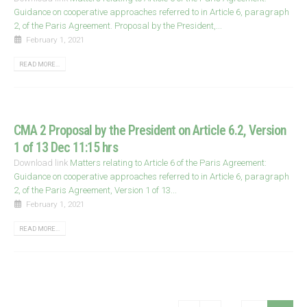
Guidance on cooperative approaches referred to in Article 6, paragraph
2, of the Paris Agreement. Proposal by the President,...
February 1, 2021
READ MORE...
CMA 2 Proposal by the President on Article 6.2, Version
1 of 13 Dec 11:15 hrs
Download link
Matters relating to Article 6 of the Paris Agreement:
Guidance on cooperative approaches referred to in Article 6, paragraph
2, of the Paris Agreement, Version 1 of 13...
February 1, 2021
READ MORE...