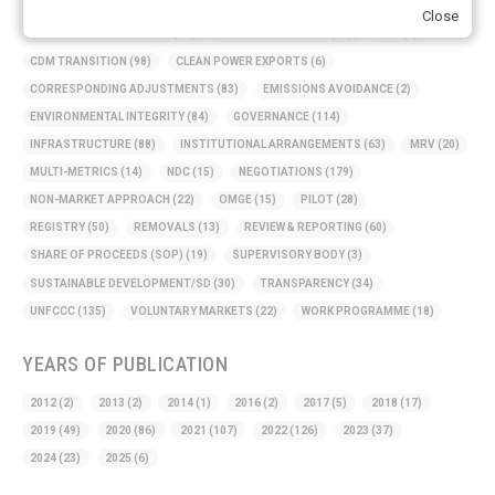
AMBITION
(68)
AUTHORIZATION
(58)
AVOIDANCE
(18)
Close
BASELINE METHODOLOGY
(50)
CAPACITY BUILDING
(35)
CCS
(2)
CDM TRANSITION
(98)
CLEAN POWER EXPORTS
(6)
CORRESPONDING ADJUSTMENTS
(83)
EMISSIONS AVOIDANCE
(2)
ENVIRONMENTAL INTEGRITY
(84)
GOVERNANCE
(114)
INFRASTRUCTURE
(88)
INSTITUTIONAL ARRANGEMENTS
(63)
MRV
(20)
MULTI-METRICS
(14)
NDC
(15)
NEGOTIATIONS
(179)
NON-MARKET APPROACH
(22)
OMGE
(15)
PILOT
(28)
REGISTRY
(50)
REMOVALS
(13)
REVIEW & REPORTING
(60)
SHARE OF PROCEEDS (SOP)
(19)
SUPERVISORY BODY
(3)
SUSTAINABLE DEVELOPMENT/SD
(30)
TRANSPARENCY
(34)
UNFCCC
(135)
VOLUNTARY MARKETS
(22)
WORK PROGRAMME
(18)
YEARS OF PUBLICATION
2012
(2)
2013
(2)
2014
(1)
2016
(2)
2017
(5)
2018
(17)
2019
(49)
2020
(86)
2021
(107)
2022
(126)
2023
(37)
2024
(23)
2025
(6)