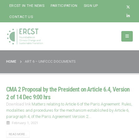
ERCST IN THE NEWS
PARTICIPATION
SIGN UP
CONTACT US
HOME
ART 6 – UNFCCC DOCUMENTS
CMA 2 Proposal by the President on Article 6.4, Version
2 of 14 Dec 9:00 hrs
Download link
Matters relating to Article 6 of the Paris Agreement: Rules,
modalities and procedures for the mechanism established by Article 6,
paragraph 4, of the Paris Agreement Version 2...
February 1, 2021
READ MORE...