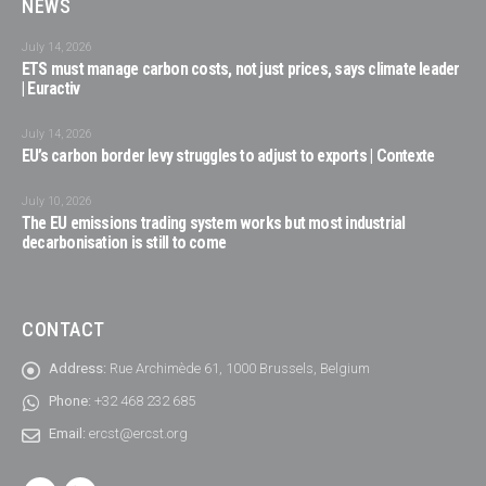
NEWS
July 14, 2026
ETS must manage carbon costs, not just prices, says climate leader
| Euractiv
July 14, 2026
EU’s carbon border levy struggles to adjust to exports | Contexte
July 10, 2026
The EU emissions trading system works but most industrial
decarbonisation is still to come
CONTACT
Address:
Rue Archimède 61, 1000 Brussels, Belgium
Phone:
+32 468 232 685
Email:
ercst@ercst.org