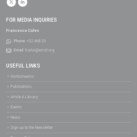
FOR MEDIA INQUIRIES
Francesca Calvo
Phone:
+32 468 20
Email:
fcalvo@ercst.org
USEFUL LINKS
Workstreams
Publications
Article 6 Library
Events
News
Sign up to the Newsletter