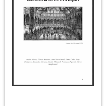
Other materials
(53)
Response Measures
(3)
Supply chain emissions
(2)
Sustainable Finance
(12)
Transportation
(8)
UK ETS
(3)
Ukraine
(1)
ARTICLE TYPE
ART 6 – PRESENTATIONS
(142)
ART 6 – PUBLICATIONS
(217)
ART 6 – UNFCCC DOCUMENTS
(106)
ERCST
(6)
KEYWORDS
ACCOUNTING/DOUBLE-COUNTING
(110)
AGREEMENT
(17)