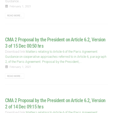
Guidance...
February 1, 2021
READ MORE...
CMA 2 Proposal by the President on Article 6.2, Version
3 of 15 Dec 00:50 hrs
Download link
Matters relating to Article 6 of the Paris Agreement:
Guidance on cooperative approaches referred to in Article 6, paragraph
2, of the Paris Agreement. Proposal by the President,...
February 1, 2021
READ MORE...
CMA 2 Proposal by the President on Article 6.2, Version
2 of 14 Dec 09:15 hrs
Download link
Matters relating to Article 6 of the Paris Agreement: