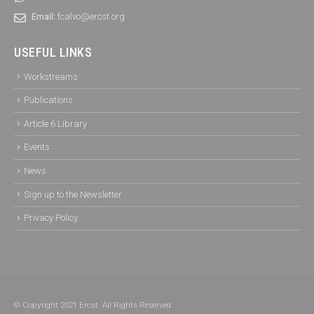
Email:
fcalvo@ercst.org
USEFUL LINKS
Workstreams
Publications
Article 6 Library
Events
News
Sign up to the Newsletter
Privacy Policy
© Copyright 2021 Ercst. All Rights Reserved.