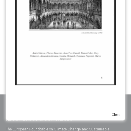
Review of ETS – Managing the EU ETS for Decarbonization
13
Author(s):
Andrei Marcu,
Philippe Chauveau,
Alexandra
Jul
Maratou
,
Tommaso Paperini
,...
read more
Close
ABOUT ERCST & OUR VALUES
The European Roundtable on Climate Change and Sustainable