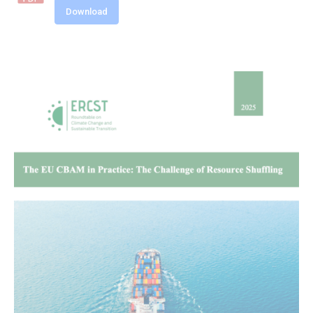
Download