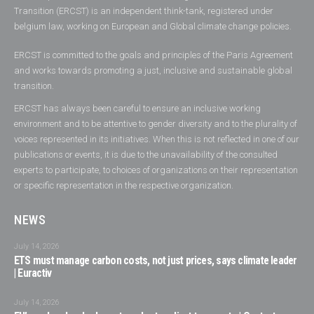
Transition (ERCST) is an independent think-tank, registered under
belgium law, working on European and Global climate change policies.
ERCST is committed to the goals and principles of the Paris Agreement
and works towards promoting a just, inclusive and sustainable global
transition.
ERCST has always been careful to ensure an inclusive working
environment and to be attentive to gender diversity and to the plurality of
voices represented in its initiatives. When this is not reflected in one of our
publications or events, it is due to the unavailability of the consulted
experts to participate, to choices of organizations on their representation
or specific representation in the respective organization.
NEWS
July 14, 2026
ETS must manage carbon costs, not just prices, says climate leader
| Euractiv
July 14, 2026