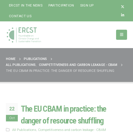
ERCST IN THE NEWS
PARTICIPATION
SIGN UP
CONTACT US
HOME
PUBLICATIONS
ALL PUBLICATIONS
,
COMPETITIVENESS AND CARBON LEAKAGE - CBAM
THE EU CBAM IN PRACTICE: THE DANGER OF RESOURCE SHUFFLING
The EU CBAM in practice: the
22
Oct
danger of resource shuffling
All Publications
,
Competitiveness and carbon leakage - CBAM