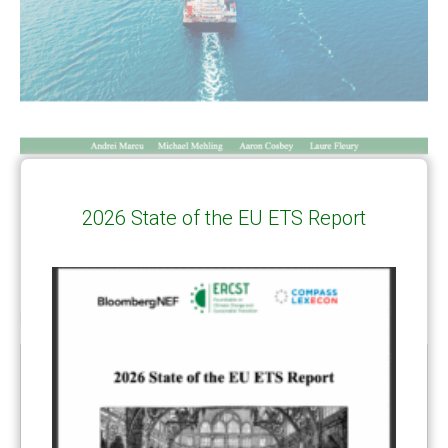
2026 State of the EU ETS Report
RELATED
POSTS