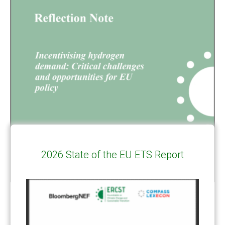
2026 State of the EU ETS Report