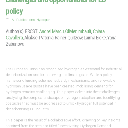
policy
All Publications
,
Hydrogen
Author(s): ERCST:
Andrei Marcu
,
Olivier Imbault
,
Chiara
Cavallera
, Aliaksei Patonia, Rainer Quitzow, Laima Eicke, Yana
Zabanova
The European Union has recognised hydrogen as essential for industrial
decarbonization and for achieving its climate goals. While a policy
framework, funding schemes, subsidy mechanisms, and renewable
hydrogen usage quotas have been created, mobilising demand for
hydrogen remains challenging. This paper delves into these challenges,
analysing the complex landscape of hydrogen adoption and identifying
obstacles that must be addressed to unlock hydrogen full potential in
decarbonising EU industry.
This paper is the result of a collaborative effort, drawing on key insights
obtained from the seminar titled “Incentivising Hydrogen Demand: