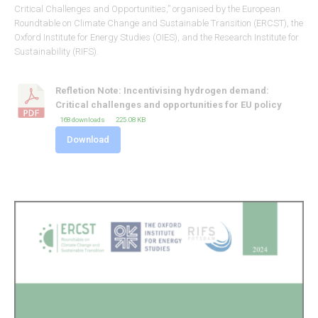
Critical Challenges and Opportunities,” organised by the European
Roundtable on Climate Change and Sustainable Transition (ERCST), the
Oxford Institute for Energy Studies (OIES), and the Research Institute for
Sustainability (RIFS).
Refletion Note: Incentivising hydrogen demand:
Critical challenges and opportunities for EU policy
168 downloads
225.08 KB
Download