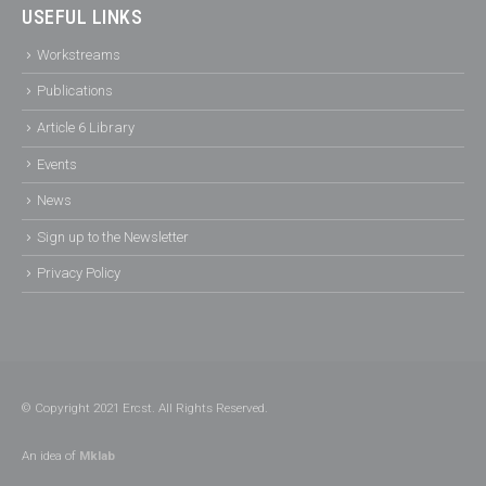
USEFUL LINKS
Workstreams
Publications
Article 6 Library
Events
News
Sign up to the Newsletter
Privacy Policy
© Copyright 2021 Ercst. All Rights Reserved.
An idea of
Mklab