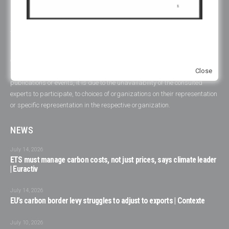
ERCST is committed to the goals and principles of the Paris Agreement
and works towards promoting a just, inclusive and sustainable global
transition.
ERCST has always been careful to ensure an inclusive working
environment and to be attentive to gender diversity and to the plurality of
Close
voices represented in its initiatives. When this is not reflected in one of our
publications or events, it is due to the unavailability of the consulted
experts to participate, to choices of organizations on their representation
or specific representation in the respective organization.
NEWS
July 14, 2026
ETS must manage carbon costs, not just prices, says climate leader
| Euractiv
July 14, 2026
EU’s carbon border levy struggles to adjust to exports | Contexte
July 10, 2026