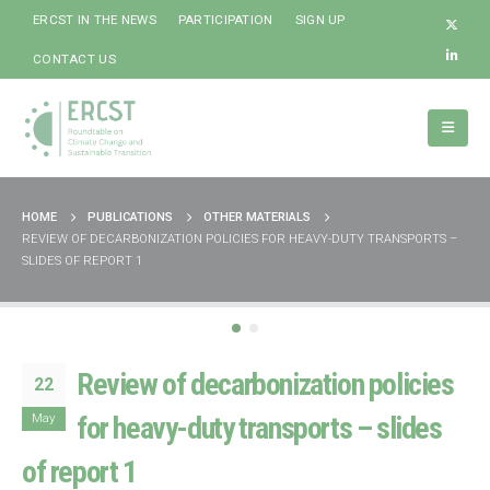
ERCST IN THE NEWS
PARTICIPATION
SIGN UP
CONTACT US
HOME
PUBLICATIONS
OTHER MATERIALS
REVIEW OF DECARBONIZATION POLICIES FOR HEAVY-DUTY TRANSPORTS –
SLIDES OF REPORT 1
Review of decarbonization policies
22
May
for heavy-duty transports – slides
of report 1