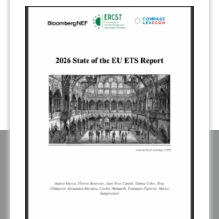
Industrial Carbon Management: submissions review – slides
12
...
Sep
read more
ABOUT ERCST & OUR VALUES
The European Roundtable on Climate Change and Sustainable
Transition (ERCST) is an independent think-tank, registered under
belgium law, working on European and Global climate change policies.