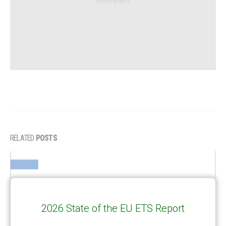
RELATED
POSTS
2026 State of the EU ETS Report