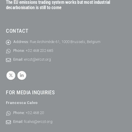
The EU emissions trading system works but most industrial
decarbonisation is still to come
CONTACT
Address:
Rue Archimède 61, 1000 Brussels, Belgium
Phone:
+32 468 232 685
Email:
ercst@ercst.org
FOR MEDIA INQUIRIES
Francesca Calvo
Phone:
+32 468 20
Email:
fcalvo@ercst.org