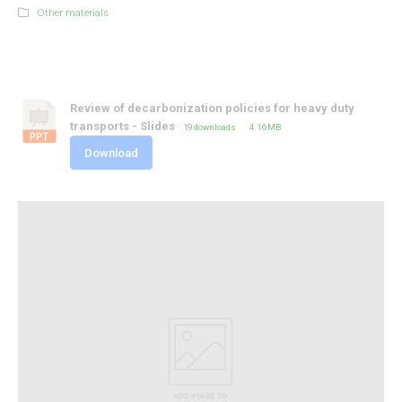
Other materials
Review of decarbonization policies for heavy duty
transports - Slides
19 downloads
4.16 MB
Download