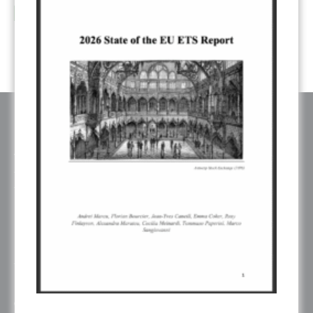
...
Sep
read more
ABOUT ERCST & OUR VALUES
The European Roundtable on Climate Change and Sustainable
Transition (ERCST) is an independent think-tank, registered under
belgium law, working on European and Global climate change policies.
ERCST is committed to the goals and principles of the Paris Agreement
and works towards promoting a just, inclusive and sustainable global
transition.
ERCST has always been careful to ensure an inclusive working
environment and to be attentive to gender diversity and to the plurality of