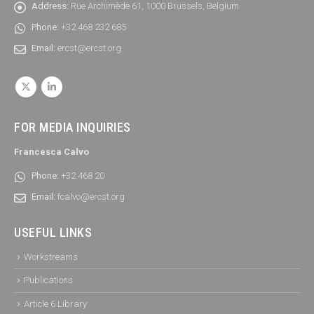
Address:
Rue Archimède 61, 1000 Brussels, Belgium
Phone:
+32 468 232 685
Email:
ercst@ercst.org
FOR MEDIA INQUIRIES
Francesca Calvo
Phone:
+32 468 20
Email:
fcalvo@ercst.org
USEFUL LINKS
Workstreams
Publications
Article 6 Library