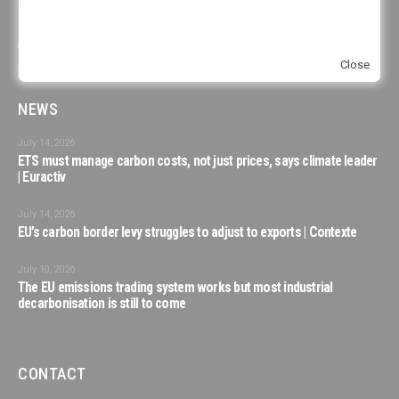
voices represented in its initiatives. When this is not reflected in one of our
publications or events, it is due to the unavailability of the consulted
experts to participate, to choices of organizations on their representation
Close
or specific representation in the respective organization.
NEWS
July 14, 2026
ETS must manage carbon costs, not just prices, says climate leader
| Euractiv
July 14, 2026
EU’s carbon border levy struggles to adjust to exports | Contexte
July 10, 2026
The EU emissions trading system works but most industrial
decarbonisation is still to come
CONTACT