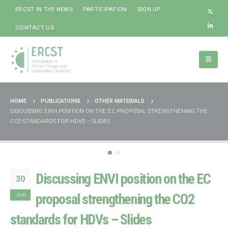
ERCST IN THE NEWS
PARTICIPATION
SIGN UP
CONTACT US
HOME
PUBLICATIONS
OTHER MATERIALS
DISCUSSING ENVI POSITION ON THE EC PROPOSAL STRENGTHENING THE
CO2 STANDARDS FOR HDVS – SLIDES
Discussing ENVI position on the EC
30
Jun
proposal strengthening the CO2
standards for HDVs – Slides