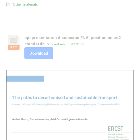
Other materials
ppt presentation discussion ENVI position on co2
standards
55 downloads
527.33 KB
Download