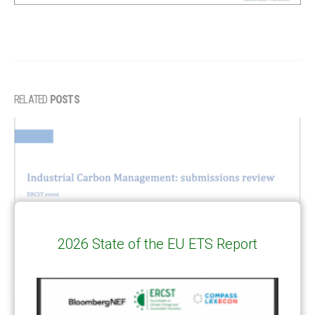
RELATED
POSTS
2026 State of the EU ETS Report
Industrial Carbon Management: submissions review – slides
12