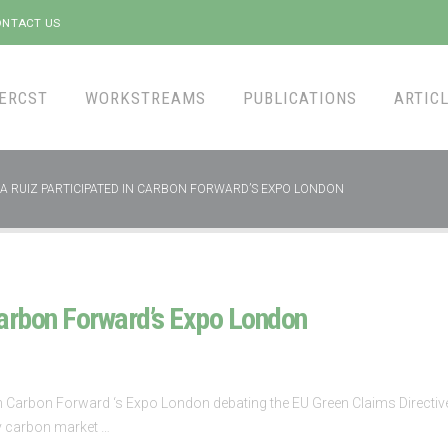
NTACT US
ERCST
WORKSTREAMS
PUBLICATIONS
ARTICL
A RUIZ PARTICIPATED IN CARBON FORWARD’S EXPO LONDON
Carbon Forward’s Expo London
n Carbon Forward ‘s Expo London debating the EU Green Claims Directive, s
ry carbon market …