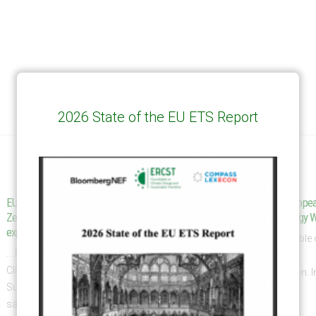
2026 State of the EU ETS Report
EU tax plan catches big New
Dispatch from the Europe
19
Zealand steel and aluminum
| June ’26 | Clean Energy 
exporters – RNZ
Jun
... European Roundtable
... European Roundtable on
Climate Change and
Climate Change and
Sustainable Transition. 
Sustainable Transition (ERCST)
of...
said in...
read more