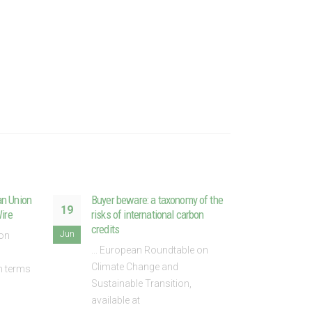
an Union
Buyer beware: a taxonomy of the
ETS 
19
28
Wire
risks of international carbon
not j
credits
leade
Jun
May
 on
... European Roundtable on
In an
Climate Change and
Andre
In terms
Sustainable Transition,
of th
available at
read