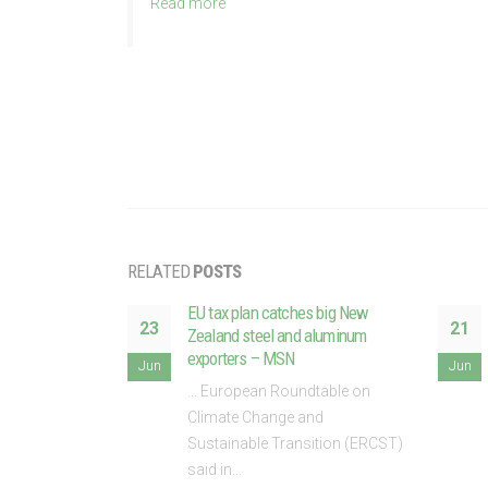
Read more
RELATED
POSTS
trading system
EU tax plan catches big New
23
21
strial
Zealand steel and aluminum
still to come
exporters – MSN
Jun
Jun
dtable on
... European Roundtable on
nd
Climate Change and
tion,
Sustainable Transition (ERCST)
said in...