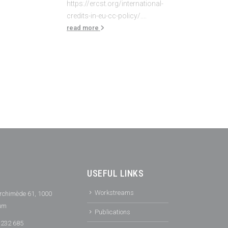
https://ercst.org/international-
credits-in-eu-cc-policy/....
read more
USEFUL LINKS
Workstreams
rchimède 61, 1000
ium
Publications
 232 685