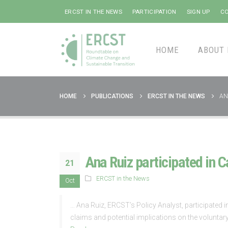
ERCST IN THE NEWS
PARTICIPATION
SIGN UP
CO
HOME
ABOUT 
HOME
PUBLICATIONS
ERCST IN THE NEWS
AN
Ana Ruiz participated in 
21
ERCST in the News
Oct
… Ana Ruiz, ERCST’s Policy Analyst, participated i
claims and potential implications on the volunta