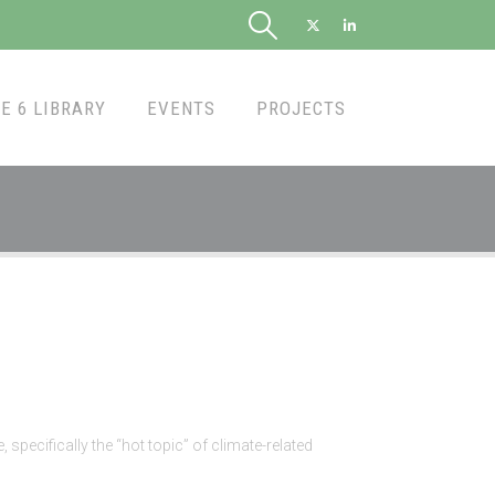
E 6 LIBRARY
EVENTS
PROJECTS
pecifically the “hot topic” of climate-related