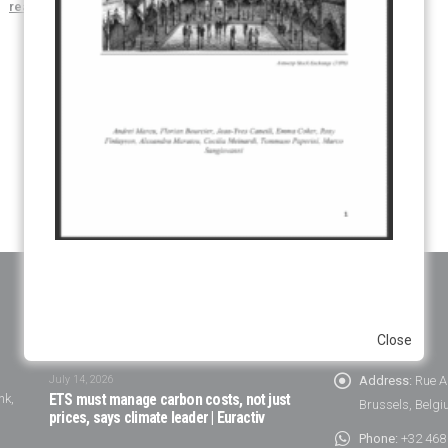
read more
NEWS
CONTACT
Close
July 14, 2026
Address:
Rue A
nk,
ETS must manage carbon costs, not just
Brussels, Belg
prices, says climate leader | Euractiv
Phone:
+32 468